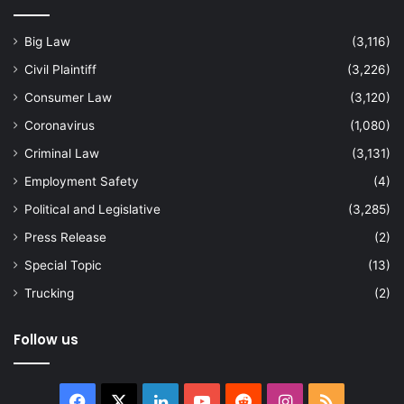
Big Law
(3,116)
Civil Plaintiff
(3,226)
Consumer Law
(3,120)
Coronavirus
(1,080)
Criminal Law
(3,131)
Employment Safety
(4)
Political and Legislative
(3,285)
Press Release
(2)
Special Topic
(13)
Trucking
(2)
Follow us
Facebook
X
LinkedIn
YouTube
Reddit
Instagram
RSS