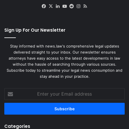
Facebook
X
LinkedIn
YouTube
Reddit
Instagram
RSS
Sign Up For Our Newsletter
Stay informed with news.law's comprehensive legal updates
delivered straight to your inbox. Our newsletter ensures
attorneys have easy access to the latest developments in law
without the hassle of searching through various sources.
Subscribe today to streamline your legal news consumption and
stay ahead in your practice.
Enter
your
Email
address
Categories