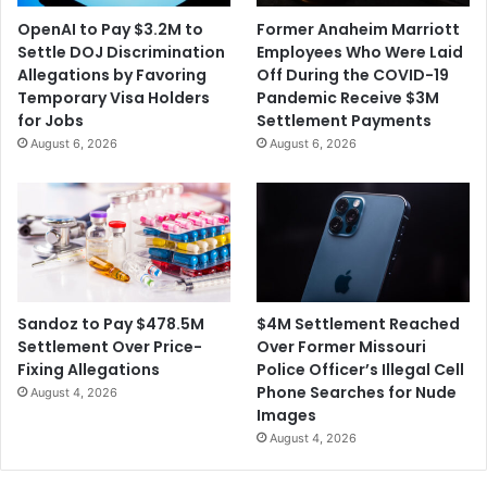
e
y
OpenAI to Pay $3.2M to
Former Anaheim Marriott
t
T
Settle DOJ Discrimination
Employees Who Were Laid
y
h
Allegations by Favoring
Off During the COVID-19
e
Temporary Visa Holders
Pandemic Receive $3M
U
for Jobs
Settlement Payments
n
August 6, 2026
August 6, 2026
i
v
e
r
s
i
t
y
$4M Settlement Reached
Sandoz to Pay $478.5M
o
Over Former Missouri
Settlement Over Price-
f
Police Officer’s Illegal Cell
Fixing Allegations
M
Phone Searches for Nude
August 4, 2026
a
Images
s
August 4, 2026
s
a