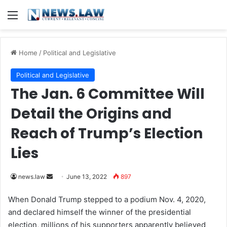
Menu
Home
/
Political and Legislative
Political and Legislative
The Jan. 6 Committee Will
Detail the Origins and
Reach of Trump’s Election
Lies
news.law
S
June 13, 2022
897
e
When Donald Trump stepped to a podium Nov. 4, 2020,
n
and declared himself the winner of the presidential
d
election, millions of his supporters apparently believed
a