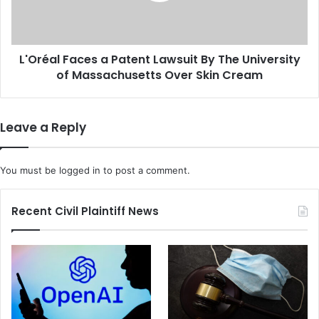
i
l
p
F
a
a
r
L'Oréal Faces a Patent Lawsuit By The University
c
t
of Massachusetts Over Skin Cream
e
i
s
s
a
a
P
Leave a Reply
n
a
D
t
e
e
You must be
logged in
to post a comment.
a
n
l
t
o
L
Recent Civil Plaintiff News
n
a
G
w
u
s
n
u
S
i
a
t
f
B