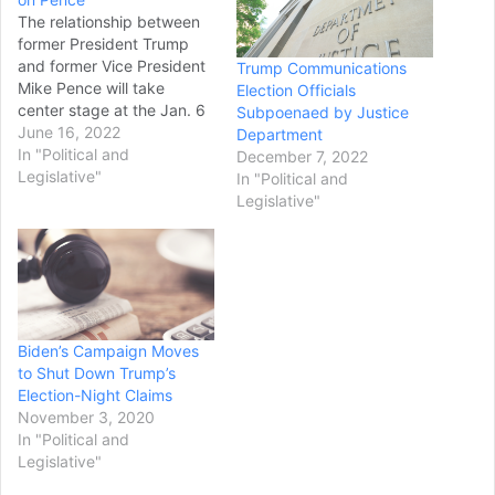
The relationship between
former President Trump
and former Vice President
Trump Communications
Mike Pence will take
Election Officials
center stage at the Jan. 6
Subpoenaed by Justice
committee’s third hearing
June 16, 2022
Department
as it examines the
In "Political and
December 7, 2022
“pressure campaign on
Legislative"
In "Political and
Vice President Pence
Legislative"
driven by the former
president.” “Tomorrow’s
hearing is going to focus
on former President
Trump’s attempts to…
Biden’s Campaign Moves
to Shut Down Trump’s
Election-Night Claims
November 3, 2020
In "Political and
Legislative"