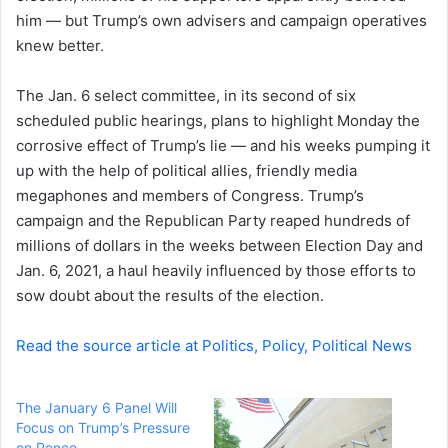
him — but Trump’s own advisers and campaign operatives
n
knew better.
e
m
a
The Jan. 6 select committee, in its second of six
i
scheduled public hearings, plans to highlight Monday the
l
corrosive effect of Trump’s lie — and his weeks pumping it
up with the help of political allies, friendly media
megaphones and members of Congress. Trump’s
campaign and the Republican Party reaped hundreds of
millions of dollars in the weeks between Election Day and
Jan. 6, 2021, a haul heavily influenced by those efforts to
sow doubt about the results of the election.
Read the source article at Politics, Policy, Political News
The January 6 Panel Will
Focus on Trump’s Pressure
on Pence