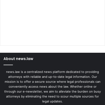
About news.law
news.law is a centralized news platform dedicated to providing
attorneys with reliable and up-to-date legal information. Our
mission is to offer a secure source where legal professionals can
conveniently access news about the law. Whether online or
through our e-newsletter, we aim to alleviate the burden on busy
attorneys by eliminating the need to scour multiple sources for
legal updates.