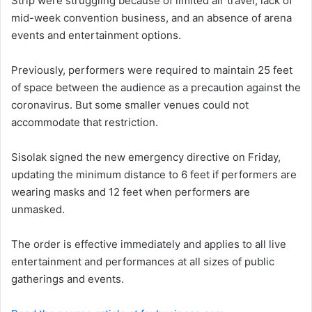
Strip were struggling because of limited air travel, lack of
mid-week convention business, and an absence of arena
events and entertainment options.
Previously, performers were required to maintain 25 feet
of space between the audience as a precaution against the
coronavirus. But some smaller venues could not
accommodate that restriction.
Sisolak signed the new emergency directive on Friday,
updating the minimum distance to 6 feet if performers are
wearing masks and 12 feet when performers are
unmasked.
The order is effective immediately and applies to all live
entertainment and performances at all sizes of public
gatherings and events.