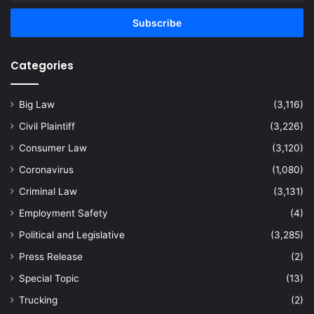
Email
address
Categories
Big Law
(3,116)
Civil Plaintiff
(3,226)
Consumer Law
(3,120)
Coronavirus
(1,080)
Criminal Law
(3,131)
Employment Safety
(4)
Political and Legislative
(3,285)
Press Release
(2)
Special Topic
(13)
Trucking
(2)