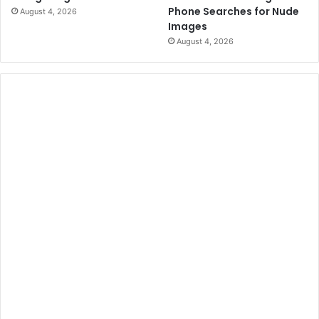
S
u
Phone Searches for Nude
August 4, 2026
e
r
Images
l
g
August 4, 2026
m
e
a
'
s
B
l
o
o
d
y
S
u
n
d
a
y