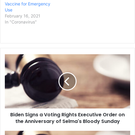
Vaccine for Emergency
Use
February 16, 2021
In "Coronavirus"
B
i
d
e
n
S
i
g
n
Biden Signs a Voting Rights Executive Order on
s
the Anniversary of Selma's Bloody Sunday
a
V
o
E