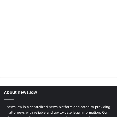
About news.law
news.law is a centralized news platform dedicated to providing
attorneys with reliable and up-to-date legal information. Our