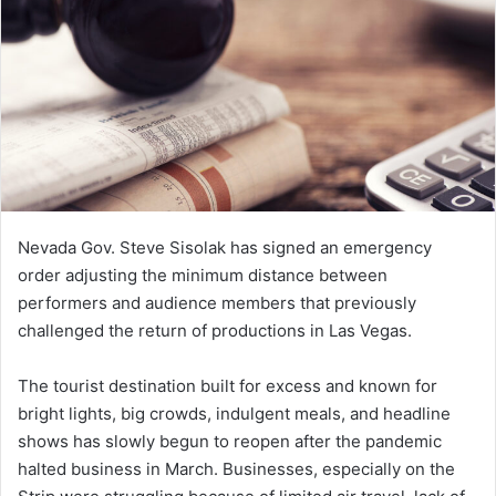
e
m
a
i
l
Nevada Gov. Steve Sisolak has signed an emergency
order adjusting the minimum distance between
performers and audience members that previously
challenged the return of productions in Las Vegas.
The tourist destination built for excess and known for
bright lights, big crowds, indulgent meals, and headline
shows has slowly begun to reopen after the pandemic
halted business in March. Businesses, especially on the