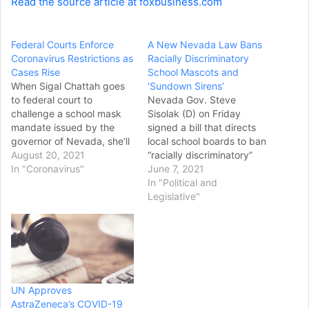
Read the source article at foxbusiness.com
Federal Courts Enforce
A New Nevada Law Bans
Coronavirus Restrictions as
Racially Discriminatory
Cases Rise
School Mascots and
When Sigal Chattah goes
‘Sundown Sirens’
to federal court to
Nevada Gov. Steve
challenge a school mask
Sisolak (D) on Friday
mandate issued by the
signed a bill that directs
governor of Nevada, she’ll
local school boards to ban
likely be required to wear
August 20, 2021
“racially discriminatory”
the very thing she’s
In "Coronavirus"
mascots, logos and names
June 7, 2021
arguing against: a mask.
and bans the use of so-
In "Political and
That’s because U.S.
called sundown sirens. The
Legislative"
District Court in Las Vegas
Associated Press
and other courts where
reports that the bill will not
plaintiffs are demanding
affect universities or
their freedoms…
schools that have
agreements in place with
local tribes who…
UN Approves
AstraZeneca’s COVID-19