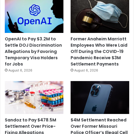
d
o
e
s
r
e
o
t
n
o
t
A
OpenAI to Pay $3.2M to
Former Anaheim Marriott
h
n
Settle DOJ Discrimination
Employees Who Were Laid
e
o
Allegations by Favoring
Off During the COVID-19
A
t
Temporary Visa Holders
Pandemic Receive $3M
n
h
for Jobs
Settlement Payments
n
e
August 6, 2026
August 6, 2026
i
r
v
C
e
O
r
V
s
I
a
D
r
-
y
1
$4M Settlement Reached
Sandoz to Pay $478.5M
o
9
Over Former Missouri
Settlement Over Price-
f
S
Police Officer’s Illegal Cell
Fixing Allegations