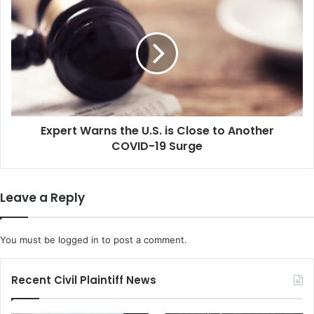
t
x
i
p
n
e
g
r
R
t
i
W
g
a
h
r
t
Expert Warns the U.S. is Close to Another
n
s
COVID-19 Surge
s
E
t
x
h
e
e
Leave a Reply
c
U
u
.
t
S
You must be
logged in
to post a comment.
i
.
v
i
e
s
Recent Civil Plaintiff News
O
C
r
l