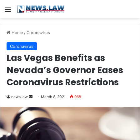
Menu
Home
/
Coronavirus
Coronavirus
Las Vegas Benefits as
Nevada’s Governor Eases
Coronavirus Restrictions
news.law
S
March 8, 2021
968
e
n
d
a
n