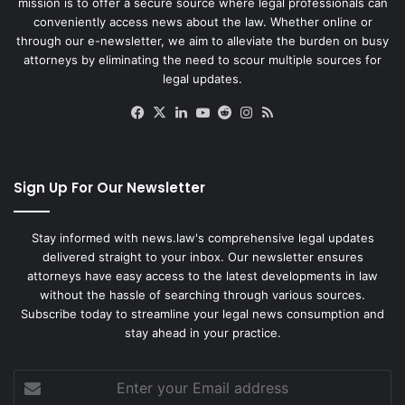
mission is to offer a secure source where legal professionals can
conveniently access news about the law. Whether online or
through our e-newsletter, we aim to alleviate the burden on busy
attorneys by eliminating the need to scour multiple sources for
legal updates.
Facebook
X
LinkedIn
YouTube
Reddit
Instagram
RSS
Sign Up For Our Newsletter
Stay informed with news.law's comprehensive legal updates
delivered straight to your inbox. Our newsletter ensures
attorneys have easy access to the latest developments in law
without the hassle of searching through various sources.
Subscribe today to streamline your legal news consumption and
stay ahead in your practice.
Enter
your