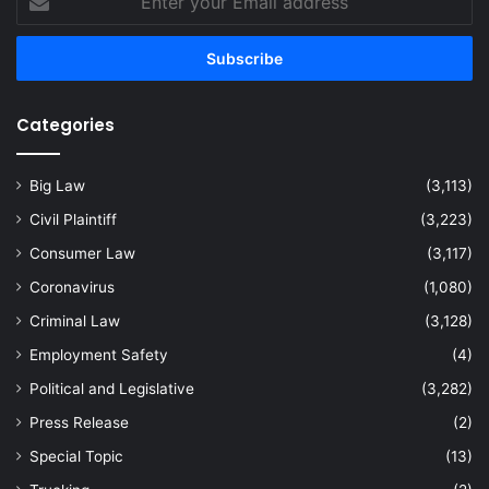
your
Email
address
Categories
Big Law
(3,113)
Civil Plaintiff
(3,223)
Consumer Law
(3,117)
Coronavirus
(1,080)
Criminal Law
(3,128)
Employment Safety
(4)
Political and Legislative
(3,282)
Press Release
(2)
Special Topic
(13)