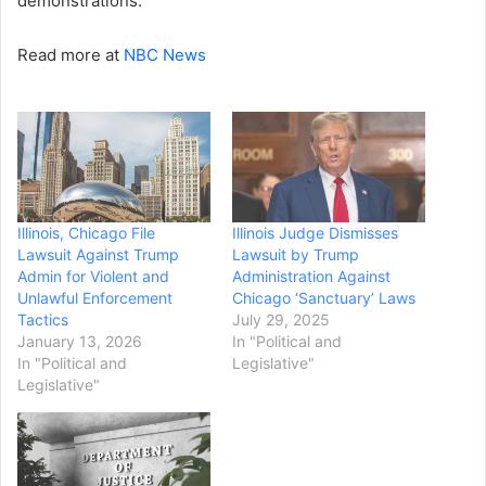
demonstrations.
Read more at
NBC News
Illinois, Chicago File
Illinois Judge Dismisses
Lawsuit Against Trump
Lawsuit by Trump
Admin for Violent and
Administration Against
Unlawful Enforcement
Chicago ‘Sanctuary’ Laws
Tactics
July 29, 2025
January 13, 2026
In "Political and
In "Political and
Legislative"
Legislative"