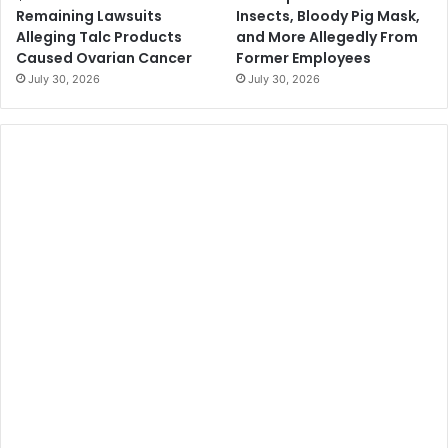
Remaining Lawsuits
Insects, Bloody Pig Mask,
Alleging Talc Products
and More Allegedly From
Caused Ovarian Cancer
Former Employees
July 30, 2026
July 30, 2026