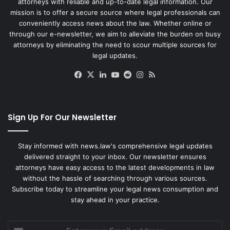
attorneys with reliable and up-to-date legal information. Our
mission is to offer a secure source where legal professionals can
conveniently access news about the law. Whether online or
through our e-newsletter, we aim to alleviate the burden on busy
attorneys by eliminating the need to scour multiple sources for
legal updates.
Facebook
X
LinkedIn
YouTube
Reddit
Instagram
RSS
Sign Up For Our Newsletter
Stay informed with news.law's comprehensive legal updates
delivered straight to your inbox. Our newsletter ensures
attorneys have easy access to the latest developments in law
without the hassle of searching through various sources.
Subscribe today to streamline your legal news consumption and
stay ahead in your practice.
Enter