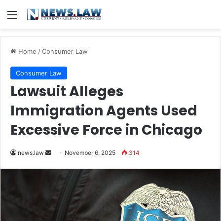
Menu
Home
/
Consumer Law
Consumer Law
Lawsuit Alleges
Immigration Agents Used
Excessive Force in Chicago
Send
news.law
November 6, 2025
314
an
email