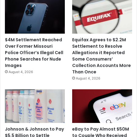
$4M Settlement Reached
Equifax Agrees to $2.2M
Over Former Missouri
Settlement to Resolve
Police Officer’s Illegal Cell
Allegations it Reported
Phone Searches for Nude
Some Consumers’
Images
Collection Accounts More
Than Once
August 4, 2026
August 4, 2026
Johnson & Johnson to Pay
eBay to Pay Almost $50M
$5.5 Billion to Settle
to Couple Who Received