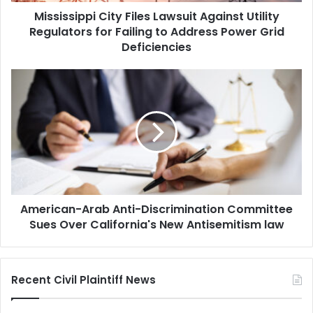
Mississippi City Files Lawsuit Against Utility
to
Address
Regulators for Failing to Address Power Grid
Power
Deficiencies
Grid
Deficiencies
American-
Arab
Anti-
Discrimination
Committee
Sues
Over
California's
New
American-Arab Anti-Discrimination Committee
Antisemitism
law
Sues Over California's New Antisemitism law
Recent Civil Plaintiff News