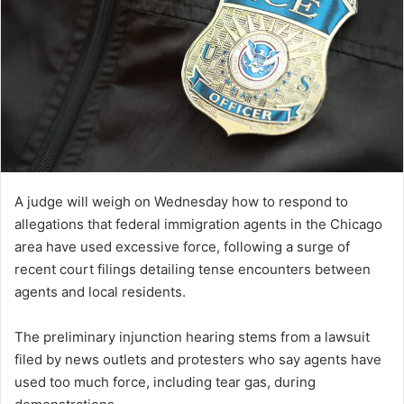
A judge will weigh on Wednesday how to respond to
allegations that federal immigration agents in the Chicago
area have used excessive force, following a surge of
recent court filings detailing tense encounters between
agents and local residents.
The preliminary injunction hearing stems from a lawsuit
filed by news outlets and protesters who say agents have
used too much force, including tear gas, during