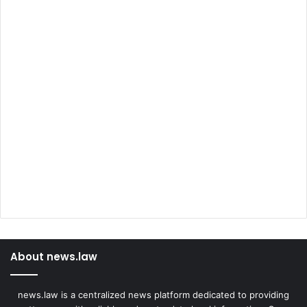
About news.law
news.law is a centralized news platform dedicated to providing