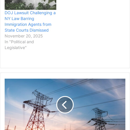
DOJ Lawsuit Challenging a
NY Law Barring
Immigration Agents from
State Courts Dismissed
November 20, 2025
In "Political and
Legislative"
Mississippi
City
Files
Lawsuit
Against
Utility
Regulators
for
Failing