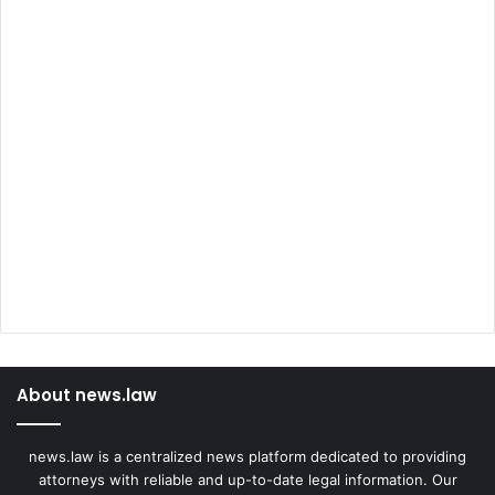
About news.law
news.law is a centralized news platform dedicated to providing
attorneys with reliable and up-to-date legal information. Our