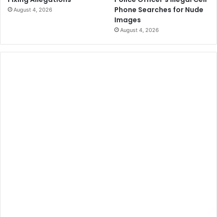
Phone Searches for Nude
August 4, 2026
Images
August 4, 2026