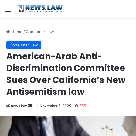
Menu
Home
/
Consumer Law
Consumer Law
American-Arab Anti-
Discrimination Committee
Sues Over California’s New
Antisemitism law
Send
news.law
November 6, 2025
355
an
email