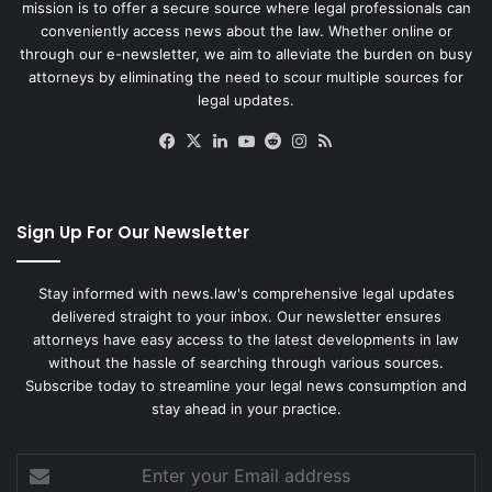
mission is to offer a secure source where legal professionals can
conveniently access news about the law. Whether online or
through our e-newsletter, we aim to alleviate the burden on busy
attorneys by eliminating the need to scour multiple sources for
legal updates.
Facebook
X
LinkedIn
YouTube
Reddit
Instagram
RSS
Sign Up For Our Newsletter
Stay informed with news.law's comprehensive legal updates
delivered straight to your inbox. Our newsletter ensures
attorneys have easy access to the latest developments in law
without the hassle of searching through various sources.
Subscribe today to streamline your legal news consumption and
stay ahead in your practice.
Enter
your