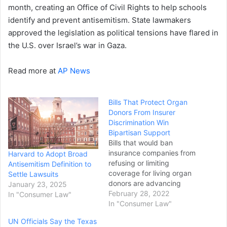
month, creating an Office of Civil Rights to help schools
identify and prevent antisemitism. State lawmakers
approved the legislation as political tensions have flared in
the U.S. over Israel’s war in Gaza.
Read more at
AP News
Bills That Protect Organ
Donors From Insurer
Discrimination Win
Bipartisan Support
Bills that would ban
insurance companies from
Harvard to Adopt Broad
refusing or limiting
Antisemitism Definition to
coverage for living organ
Settle Lawsuits
donors are advancing
January 23, 2025
through the legislature with
February 28, 2022
In "Consumer Law"
broad support. SB 271,
In "Consumer Law"
introduced by Sen. Adam
UN Officials Say the Texas
Ebbin, D-Alexandria,