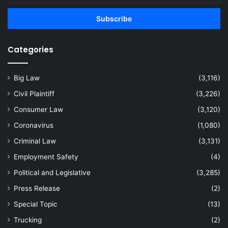
Email
address
Categories
Big Law
(3,116)
Civil Plaintiff
(3,226)
Consumer Law
(3,120)
Coronavirus
(1,080)
Criminal Law
(3,131)
Employment Safety
(4)
Political and Legislative
(3,285)
Press Release
(2)
Special Topic
(13)
Trucking
(2)