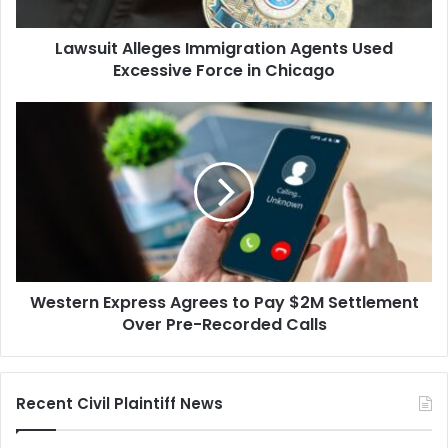
in
Chicago
Lawsuit Alleges Immigration Agents Used
Excessive Force in Chicago
Western
Express
Agrees
to
Pay
$2M
Settlement
Over
Pre-
Western Express Agrees to Pay $2M Settlement
Recorded
Calls
Over Pre-Recorded Calls
Recent Civil Plaintiff News