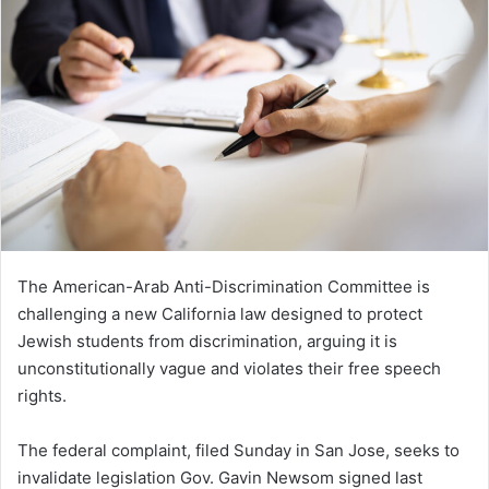
The American-Arab Anti-Discrimination Committee is
challenging a new California law designed to protect
Jewish students from discrimination, arguing it is
unconstitutionally vague and violates their free speech
rights.
The federal complaint, filed Sunday in San Jose, seeks to
invalidate legislation Gov. Gavin Newsom signed last