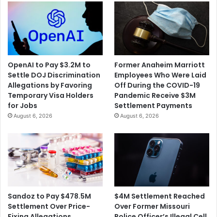
OpenAI to Pay $3.2M to
Former Anaheim Marriott
Settle DOJ Discrimination
Employees Who Were Laid
Allegations by Favoring
Off During the COVID-19
Temporary Visa Holders
Pandemic Receive $3M
for Jobs
Settlement Payments
August 6, 2026
August 6, 2026
$4M Settlement Reached
Sandoz to Pay $478.5M
Over Former Missouri
Settlement Over Price-
Police Officer’s Illegal Cell
Fixing Allegations