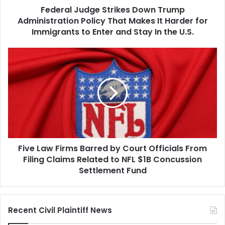
Federal Judge Strikes Down Trump
It
Harder
Administration Policy That Makes It Harder for
for
Immigrants to Enter and Stay In the U.S.
Immigrants
to
Five
Enter
Law
and
Firms
Stay
Barred
In
by
the
Court
U.S.
Officials
From
Filing
Five Law Firms Barred by Court Officials From
Claims
Related
Filing Claims Related to NFL $1B Concussion
to
Settlement Fund
NFL
$1B
Concussion
Recent Civil Plaintiff News
Settlement
Fund