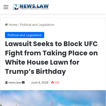
Menu
Home
/
Political and Legislative
Political and Legislative
Lawsuit Seeks to Block UFC
Fight from Taking Place on
White House Lawn for
Trump’s Birthday
Send
news.law
June 9, 2026
152
an
email