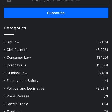
your
Email
address
Categories
Big Law
(3,116)
Civil Plaintiff
(3,226)
Consumer Law
(3,120)
Coronavirus
(1,080)
Criminal Law
(3,131)
Employment Safety
(4)
Political and Legislative
(3,284)
Press Release
(2)
Special Topic
(13)
Trucking
(2)