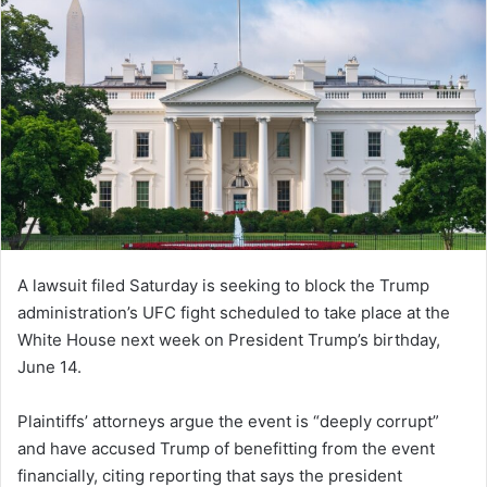
A lawsuit filed Saturday is seeking to block the Trump
administration’s UFC fight scheduled to take place at the
White House next week on President Trump’s birthday,
June 14.
Plaintiffs’ attorneys argue the event is “deeply corrupt”
and have accused Trump of benefitting from the event
financially, citing reporting that says the president