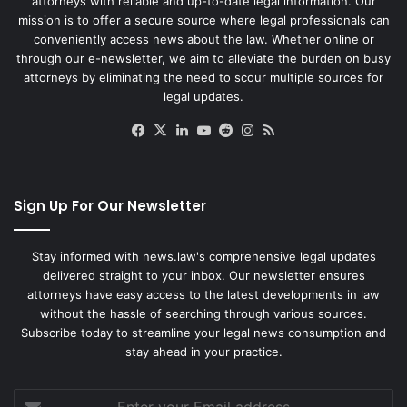
attorneys with reliable and up-to-date legal information. Our
mission is to offer a secure source where legal professionals can
conveniently access news about the law. Whether online or
through our e-newsletter, we aim to alleviate the burden on busy
attorneys by eliminating the need to scour multiple sources for
legal updates.
Facebook
X
LinkedIn
YouTube
Reddit
Instagram
RSS
Sign Up For Our Newsletter
Stay informed with news.law's comprehensive legal updates
delivered straight to your inbox. Our newsletter ensures
attorneys have easy access to the latest developments in law
without the hassle of searching through various sources.
Subscribe today to streamline your legal news consumption and
stay ahead in your practice.
Enter