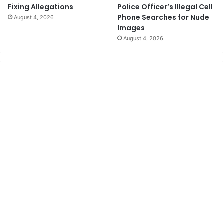
Police Officer’s Illegal Cell
Fixing Allegations
Phone Searches for Nude
August 4, 2026
Images
August 4, 2026