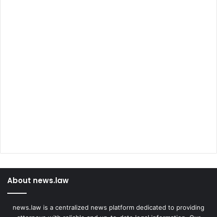
About news.law
news.law is a centralized news platform dedicated to providing