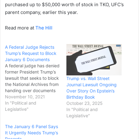
purchased up to $50,000 worth of stock in TKO, UFC’s
parent company, earlier this year.
Read more at
The Hill
A Federal Judge Rejects
Trump’s Request to Block
January 6 Documents
A federal judge has denied
former President Trump’s
lawsuit that seeks to block
Trump vs. Wall Street
the National Archives from
Journal Lawsuit Ongoing
handing over documents
Over Story On Epstein’s
to the House select
November 10, 2021
Birthday Book
committee investigating
In "Political and
October 23, 2025
the Jan. 6 attack on the
Legislative"
In "Political and
Capitol, prompting the
Legislative"
former president to quickly
The January 6 Panel Says
appeal the ruling.
It Urgently Needs Trump’s
Trump sued the committee
Records