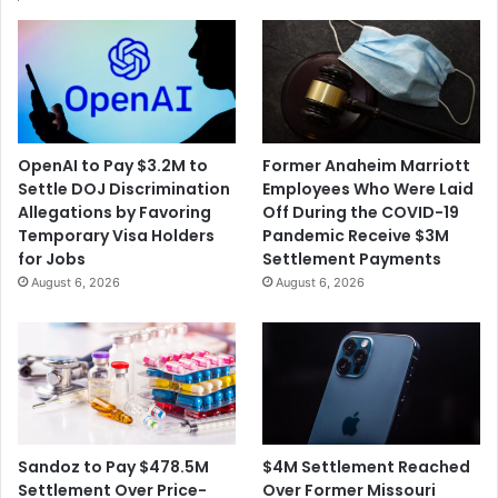
OpenAI to Pay $3.2M to
Former Anaheim Marriott
Settle DOJ Discrimination
Employees Who Were Laid
Allegations by Favoring
Off During the COVID-19
Temporary Visa Holders
Pandemic Receive $3M
for Jobs
Settlement Payments
August 6, 2026
August 6, 2026
$4M Settlement Reached
Sandoz to Pay $478.5M
Over Former Missouri
Settlement Over Price-