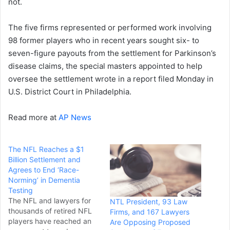
not.
The five firms represented or performed work involving
98 former players who in recent years sought six- to
seven-figure payouts from the settlement for Parkinson’s
disease claims, the special masters appointed to help
oversee the settlement wrote in a report filed Monday in
U.S. District Court in Philadelphia.
Read more at
AP News
The NFL Reaches a $1
Billion Settlement and
Agrees to End ‘Race-
Norming’ in Dementia
Testing
The NFL and lawyers for
NTL President, 93 Law
thousands of retired NFL
Firms, and 167 Lawyers
players have reached an
Are Opposing Proposed