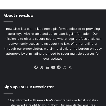
About news.law
news.law is a centralized news platform dedicated to providing
attorneys with reliable and up-to-date legal information. Our
mission is to offer a secure source where legal professionals can
conveniently access news about the law. Whether online or
through our e-newsletter, we aim to alleviate the burden on busy
attorneys by eliminating the need to scour multiple sources for
legal updates.
Facebook
X
LinkedIn
YouTube
Reddit
Instagram
RSS
Sign Up For Our Newsletter
Stay informed with news.law's comprehensive legal updates
delivered straight to your inbox. Our newsletter ensures