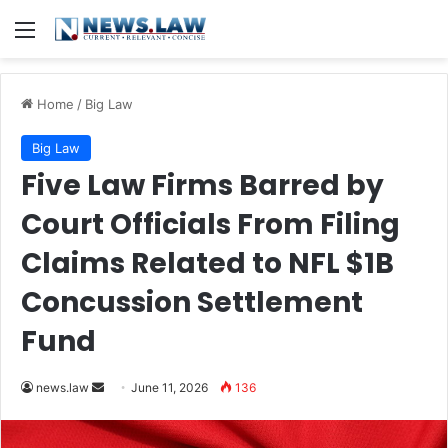
Menu
Home
/
Big Law
Big Law
Five Law Firms Barred by
Court Officials From Filing
Claims Related to NFL $1B
Concussion Settlement
Fund
Send
news.law
June 11, 2026
136
an
email