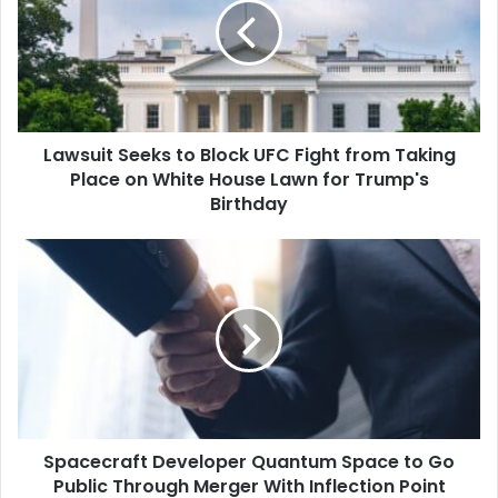
Block
UFC
Fight
from
Taking
Place
Lawsuit Seeks to Block UFC Fight from Taking
on
White
Place on White House Lawn for Trump's
House
Birthday
Lawn
for
Spacecraft
Trump's
Developer
Birthday
Quantum
Space
to
Go
Public
Through
Merger
Spacecraft Developer Quantum Space to Go
With
Inflection
Public Through Merger With Inflection Point