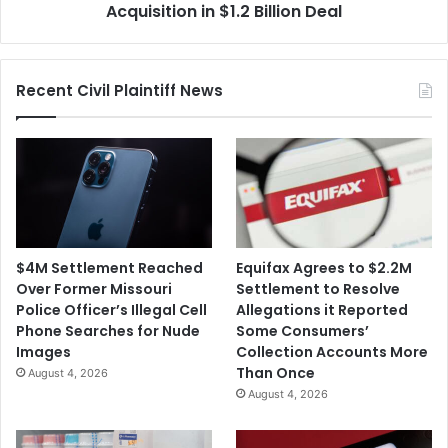
Point
Acquisition in $1.2 Billion Deal
Acquisition
in
$1.2
Recent Civil Plaintiff News
Billion
Deal
$4M Settlement Reached
Equifax Agrees to $2.2M
Over Former Missouri
Settlement to Resolve
Police Officer’s Illegal Cell
Allegations it Reported
Phone Searches for Nude
Some Consumers’
Images
Collection Accounts More
Than Once
August 4, 2026
August 4, 2026