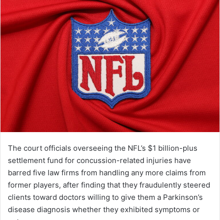
The court officials overseeing the NFL’s $1 billion-plus
settlement fund for concussion-related injuries have
barred five law firms from handling any more claims from
former players, after finding that they fraudulently steered
clients toward doctors willing to give them a Parkinson’s
disease diagnosis whether they exhibited symptoms or