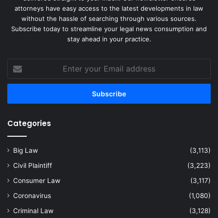
attorneys have easy access to the latest developments in law
without the hassle of searching through various sources.
Subscribe today to streamline your legal news consumption and
stay ahead in your practice.
Enter
your
Email
address
Categories
Big Law
(3,113)
Civil Plaintiff
(3,223)
Consumer Law
(3,117)
Coronavirus
(1,080)
Criminal Law
(3,128)