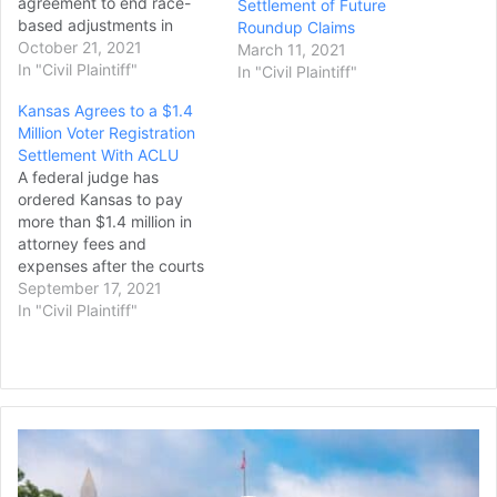
agreement to end race-
Settlement of Future
based adjustments in
Roundup Claims
dementia testing in the $1
October 21, 2021
March 11, 2021
billion settlement of
In "Civil Plaintiff"
In "Civil Plaintiff"
concussion claims,
Kansas Agrees to a $1.4
according to a proposed
Million Voter Registration
deal filed Wednesday in
Settlement With ACLU
federal court. The revised
A federal judge has
testing plan follows public
ordered Kansas to pay
outrage over the use of…
more than $1.4 million in
attorney fees and
expenses after the courts
struck down a state law
September 17, 2021
pushed by former
In "Civil Plaintiff"
Secretary of State Kris
Kobach that
required people to prove
their citizenship to register
to vote. The agreement
Lawsuit
caps off a five-year legal
Seeks
battle over…
to