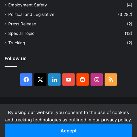
Employment Safety
(4)
Political and Legislative
(3,282)
Press Release
(2)
Special Topic
(13)
Trucking
(2)
Follow us
Facebook
X
LinkedIn
YouTube
Reddit
Instagram
RSS
© Copyright 2026, All Rights Reserved |
news.law
By using our website, you consent to the use of cookies
About
Privacy Policy
Terms & Conditions
and tracking technologies as outlined in our privacy policy.
Accept
Facebook
X
LinkedIn
YouTube
Reddit
Instagram
RSS