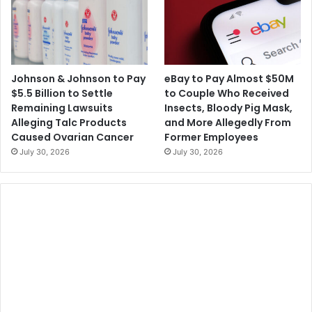
Johnson & Johnson to Pay
eBay to Pay Almost $50M
$5.5 Billion to Settle
to Couple Who Received
Remaining Lawsuits
Insects, Bloody Pig Mask,
Alleging Talc Products
and More Allegedly From
Caused Ovarian Cancer
Former Employees
July 30, 2026
July 30, 2026