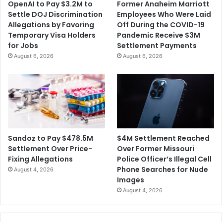
OpenAI to Pay $3.2M to
Former Anaheim Marriott
Settle DOJ Discrimination
Employees Who Were Laid
Allegations by Favoring
Off During the COVID-19
Temporary Visa Holders
Pandemic Receive $3M
for Jobs
Settlement Payments
August 6, 2026
August 6, 2026
$4M Settlement Reached
Sandoz to Pay $478.5M
Over Former Missouri
Settlement Over Price-
Police Officer’s Illegal Cell
Fixing Allegations
Phone Searches for Nude
August 4, 2026
Images
August 4, 2026