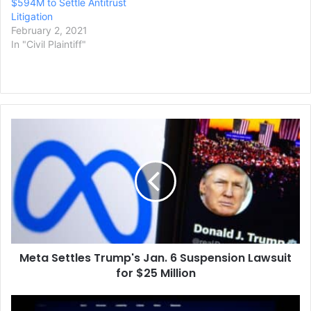
$594M to Settle Antitrust
Litigation
February 2, 2021
In "Civil Plaintiff"
Meta
Settles
Trump's
Jan.
6
Suspension
Lawsuit
for
$25
Meta Settles Trump's Jan. 6 Suspension Lawsuit
Million
for $25 Million
Paramount