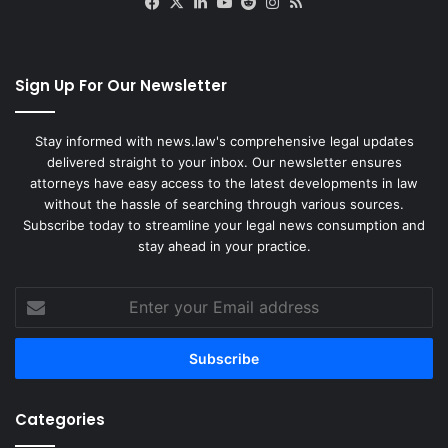
Facebook
X
LinkedIn
YouTube
Reddit
Instagram
RSS
Sign Up For Our Newsletter
Stay informed with news.law's comprehensive legal updates
delivered straight to your inbox. Our newsletter ensures
attorneys have easy access to the latest developments in law
without the hassle of searching through various sources.
Subscribe today to streamline your legal news consumption and
stay ahead in your practice.
Enter
your
Email
address
Categories