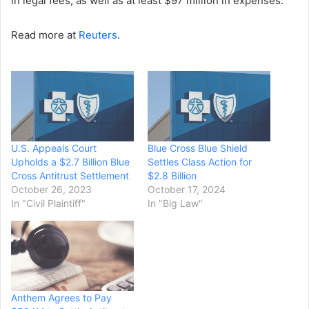
in legal fees, as well as at least $97 million in expenses.
Read more at
Reuters
.
U.S. Appeals Court
Blue Cross Blue Shield
Upholds a $2.7 Billion Blue
Settles Class Action for
Cross Antitrust Settlement
$2.8 Billion
October 26, 2023
October 17, 2024
In "Civil Plaintiff"
In "Big Law"
Anthem Agrees to Pay