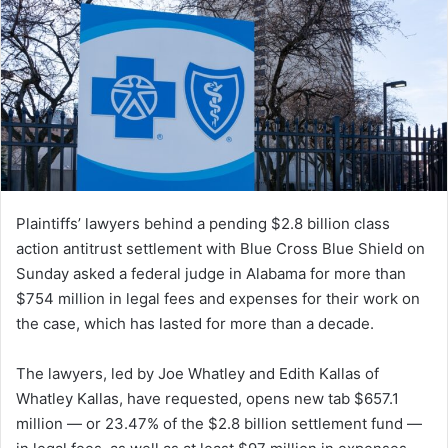
Plaintiffs’ lawyers behind a pending $2.8 billion class
action antitrust settlement with Blue Cross Blue Shield on
Sunday asked a federal judge in Alabama for more than
$754 million in legal fees and expenses for their work on
the case, which has lasted for more than a decade.
The lawyers, led by Joe Whatley and Edith Kallas of
Whatley Kallas, have requested, opens new tab $657.1
million — or 23.47% of the $2.8 billion settlement fund —