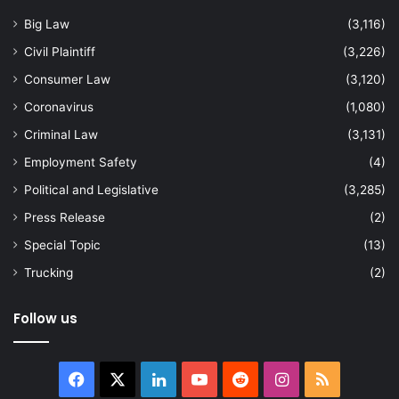
Big Law
(3,116)
Civil Plaintiff
(3,226)
Consumer Law
(3,120)
Coronavirus
(1,080)
Criminal Law
(3,131)
Employment Safety
(4)
Political and Legislative
(3,285)
Press Release
(2)
Special Topic
(13)
Trucking
(2)
Follow us
Facebook
X
LinkedIn
YouTube
Reddit
Instagram
RSS