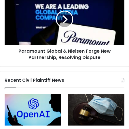
Global
&
Nielsen
Forge
New
Partnership,
Resolving
Dispute
Paramount Global & Nielsen Forge New
Partnership, Resolving Dispute
Recent Civil Plaintiff News