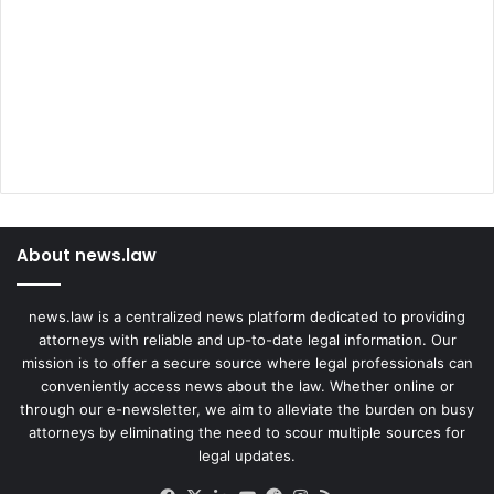
About news.law
news.law is a centralized news platform dedicated to providing
attorneys with reliable and up-to-date legal information. Our
mission is to offer a secure source where legal professionals can
conveniently access news about the law. Whether online or
through our e-newsletter, we aim to alleviate the burden on busy
attorneys by eliminating the need to scour multiple sources for
legal updates.