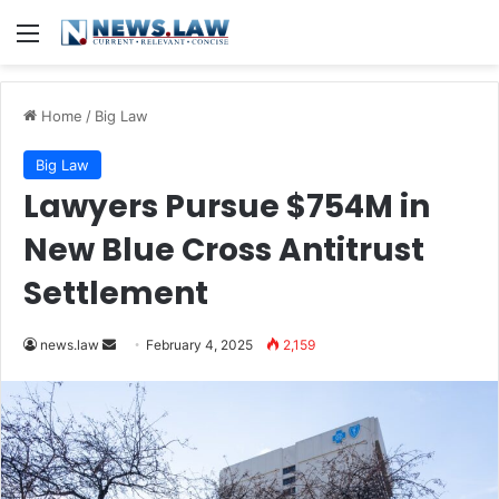
Menu
Home
/
Big Law
Big Law
Lawyers Pursue $754M in
New Blue Cross Antitrust
Settlement
Send
news.law
February 4, 2025
2,159
an
email