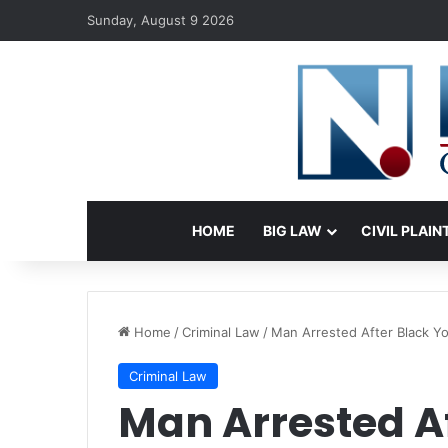
Sunday, August 9 2026
HOME
BIG LAW
CIVIL PLAIN
Home
/
Criminal Law
/
Man Arrested After Black Yo
Criminal Law
Man Arrested A