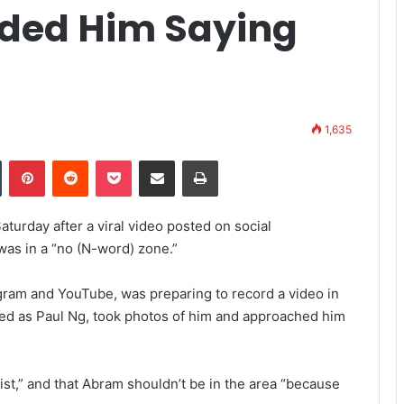
ded Him Saying
1,635
Tumblr
Pinterest
Reddit
Pocket
Share via Email
Print
urday after a viral video posted on social
was in a “no (N-word) zone.”
ram and YouTube, was preparing to record a video in
ied as Paul Ng, took photos of him and approached him
ist,” and that Abram shouldn’t be in the area “because