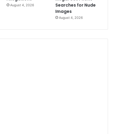
Searches for Nude
August 4, 2026
Images
August 4, 2026