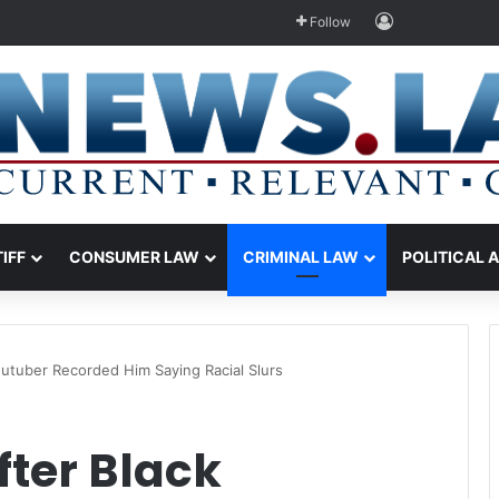
Log In
Follow
TIFF
CONSUMER LAW
CRIMINAL LAW
POLITICAL 
utuber Recorded Him Saying Racial Slurs
fter Black