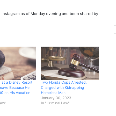
n Instagram as of Monday evening and been shared by
 at a Disney Resort
Two Florida Cops Arrested,
Leave Because He
Charged with Kidnapping
0 on His Vacation
Homeless Man
January 30, 2023
Law"
In "Criminal Law"