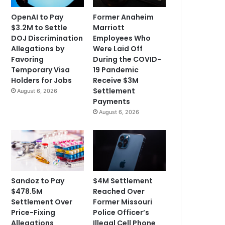
OpenAI to Pay
Former Anaheim
$3.2M to Settle
Marriott
DOJ Discrimination
Employees Who
Allegations by
Were Laid Off
Favoring
During the COVID-
Temporary Visa
19 Pandemic
Holders for Jobs
Receive $3M
Settlement
August 6, 2026
Payments
August 6, 2026
Sandoz to Pay
$4M Settlement
$478.5M
Reached Over
Settlement Over
Former Missouri
Price-Fixing
Police Officer’s
Allegations
Illegal Cell Phone