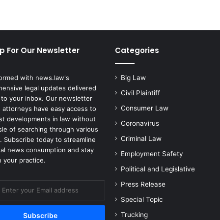
e
m
a
l
e
p For Our Newsletter
Categories
A
t
h
formed with news.law's
Big Law
l
ensive legal updates delivered
Civil Plaintiff
e
 to your inbox. Our newsletter
t
Consumer Law
 attorneys have easy access to
i
est developments in law without
Coronavirus
c
sle of searching through various
D
Criminal Law
. Subscribe today to streamline
i
gal news consumption and stay
Employment Safety
r
 your practice.
e
Political and Legislative
c
Press Release
t
o
Special Topic
r
Trucking
S