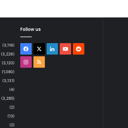
Follow us
(3,116)
Facebook
X
LinkedIn
YouTube
Reddit
(3,226)
Instagram
RSS
(3,120)
(1,080)
(3,131)
(4)
(3,285)
(2)
(13)
(2)