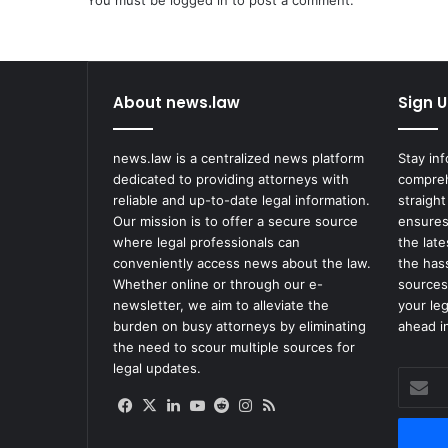
You must be
logged in
to post a comment.
l
i
n
g
W
About news.law
Sign U
o
m
a
news.law is a centralized news platform
Stay in
n
dedicated to providing attorneys with
compreh
F
reliable and up-to-date legal information.
straight
o
Our mission is to offer a secure source
ensures
u
where legal professionals can
the lat
n
conveniently access news about the law.
the has
d
Whether online or through our e-
sources
N
newsletter, we aim to alleviate the
your le
o
burden on busy attorneys by eliminating
ahead in
t
the need to scour multiple sources for
G
legal updates.
Enter
u
your
i
Facebook
X
LinkedIn
YouTube
Reddit
Instagram
RSS
Email
l
address
t