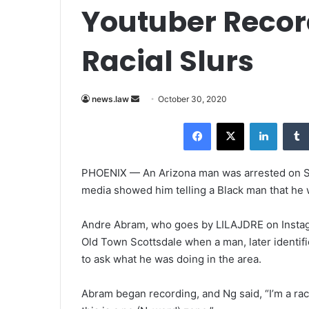
Youtuber Recor
Racial Slurs
news.law
S
October 30, 2020
e
Facebook
X
LinkedIn
n
d
a
PHOENIX — An Arizona man was arrested on Sat
n
media showed him telling a Black man that he 
e
m
Andre Abram, who goes by LILAJDRE on Instag
a
Old Town Scottsdale when a man, later identif
i
to ask what he was doing in the area.
l
Abram began recording, and Ng said, “I’m a rac