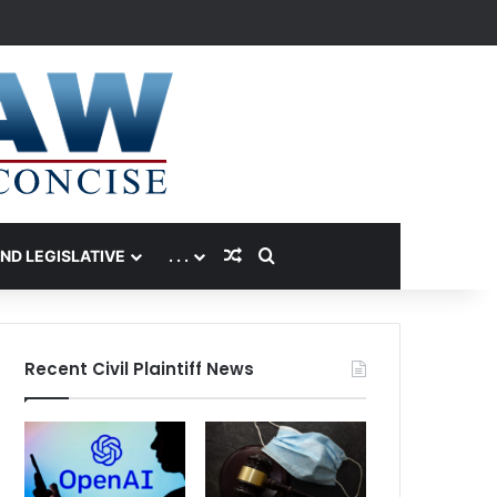
Random Article
Search for
AND LEGISLATIVE
. . .
Recent Civil Plaintiff News