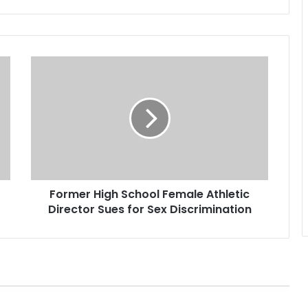
F
o
r
m
e
r
H
i
g
Former High School Female Athletic
h
Director Sues for Sex Discrimination
S
c
h
o
o
l
F