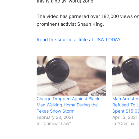
this is a no (N-word) zone.”
The video has garnered over 182,000 views o
prominent activist Shaun King.
Read the source article at USA TODAY
Charge Dropped Against Black
Man Arrested
Man Walking Home During the
Refused To 
Texas Snow Storm
Spent $15,00
February 23, 2021
April 5, 2021
In "Criminal Law"
In "Criminal 