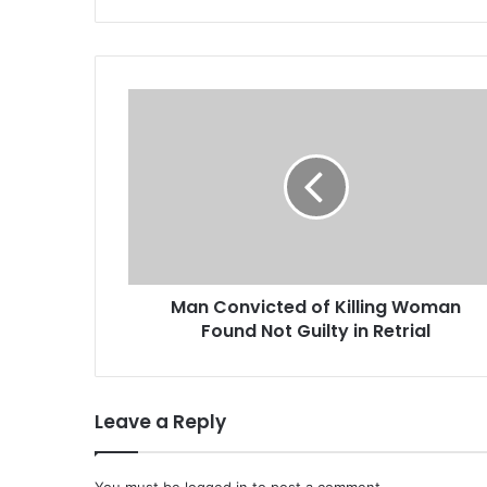
M
a
n
C
o
n
v
i
c
Man Convicted of Killing Woman
t
Found Not Guilty in Retrial
e
d
o
f
Leave a Reply
K
i
l