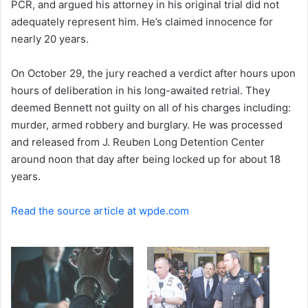
PCR, and argued his attorney in his original trial did not
e
adequately represent him. He’s claimed innocence for
m
a
nearly 20 years.
i
l
On October 29, the jury reached a verdict after hours upon
hours of deliberation in his long-awaited retrial. They
deemed Bennett not guilty on all of his charges including:
murder, armed robbery and burglary. He was processed
and released from J. Reuben Long Detention Center
around noon that day after being locked up for about 18
years.
Read the source article at wpde.com