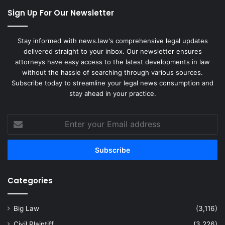
Sign Up For Our Newsletter
Stay informed with news.law's comprehensive legal updates
delivered straight to your inbox. Our newsletter ensures
attorneys have easy access to the latest developments in law
without the hassle of searching through various sources.
Subscribe today to streamline your legal news consumption and
stay ahead in your practice.
Enter
your
Email
address
Categories
Big Law
(3,116)
Civil Plaintiff
(3,226)