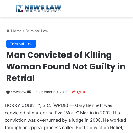
Menu
Home
/
Criminal Law
Criminal Law
Man Convicted of Killing
Woman Found Not Guilty in
Retrial
news.law
S
October 30, 2020
1,914
e
HORRY COUNTY, S.C. (WPDE) —
Gary Bennett was
n
convicted of murdering Eva “Marie” Martin in 2002. His
d
conviction was overturned by a judge in 2008. He worked
a
through an appeal process called Post Conviction Relief,
n