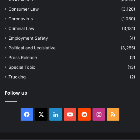
Consumer Law
(3,120)
Coronavirus
(1,080)
Criminal Law
(3,131)
Employment Safety
(4)
Political and Legislative
(3,285)
Press Release
(2)
Special Topic
(13)
Trucking
(2)
Follow us
Facebook
X
LinkedIn
YouTube
Reddit
Instagram
RSS