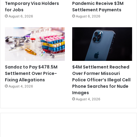
Temporary Visa Holders
Pandemic Receive $3M
4
c
for Jobs
Settlement Payments
0
o
August 6, 2026
August 6, 2026
M
r
d
e
d
H
i
m
S
$4M Settlement Reached
Sandoz to Pay $478.5M
a
Over Former Missouri
Settlement Over Price-
y
Police Officer’s Illegal Cell
Fixing Allegations
i
Phone Searches for Nude
August 4, 2026
n
Images
g
August 4, 2026
R
a
c
i
a
l