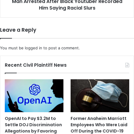
-
Man Arrested After Black Youtuber Recorded
e
S
Him Saying Racial Slurs
d
t
A
o
f
r
t
Leave a Reply
a
e
g
r
e
B
You must be
logged in
to post a comment.
P
l
o
a
r
c
Recent Civil Plaintiff News
t
k
f
Y
o
o
l
u
i
t
o
u
f
b
o
e
OpenAI to Pay $3.2M to
Former Anaheim Marriott
r
r
Settle DOJ Discrimination
Employees Who Were Laid
$
R
Allegations by Favoring
Off During the COVID-19
5
e