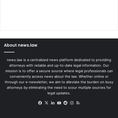
About news.law
news.law is a centralized news platform dedicated to providing
attorneys with reliable and up-to-date legal information. Our
mission is to offer a secure source where legal professionals can
conveniently access news about the law. Whether online or
through our e-newsletter, we aim to alleviate the burden on busy
attorneys by eliminating the need to scour multiple sources for
legal updates.
Facebook
X
LinkedIn
YouTube
Reddit
Instagram
RSS