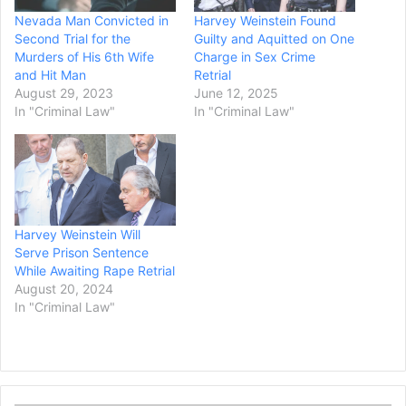
Nevada Man Convicted in
Harvey Weinstein Found
Second Trial for the
Guilty and Aquitted on One
Murders of His 6th Wife
Charge in Sex Crime
and Hit Man
Retrial
August 29, 2023
June 12, 2025
In "Criminal Law"
In "Criminal Law"
Harvey Weinstein Will
Serve Prison Sentence
While Awaiting Rape Retrial
August 20, 2024
In "Criminal Law"