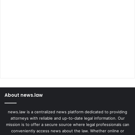
About news.law
news.law is a centralized news platform dedicated to providing
attorneys with reliable and up-to-date legal information. Our
mission is to offer a secure source where legal professionals can
conveniently access news about the law. Whether online or