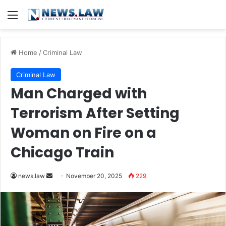
Menu
Home
/
Criminal Law
Criminal Law
Man Charged with
Terrorism After Setting
Woman on Fire on a
Chicago Train
Send
news.law
November 20, 2025
229
an
email