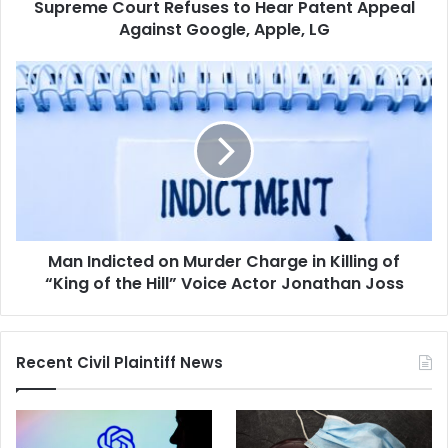
Supreme Court Refuses to Hear Patent Appeal
Apple,
LG
Against Google, Apple, LG
Man
Indicted
on
Murder
Charge
in
Killing
of
“King
Man Indicted on Murder Charge in Killing of
of
the
“King of the Hill” Voice Actor Jonathan Joss
Hill”
Voice
Actor
Recent Civil Plaintiff News
Jonathan
Joss