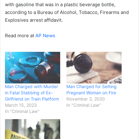
with gasoline that was in a plastic beverage bottle,
according to a Bureau of Alcohol, Tobacco, Firearms and
Explosives arrest affidavit.
Read more at
AP News
Man Charged with Murder
Man Charged for Setting
in Fatal Stabbing of Ex-
Pregnant Woman on Fire
Girlfriend on Train Platform
November 3, 2020
March 15, 2023
In "Criminal Law"
In "Criminal Law"