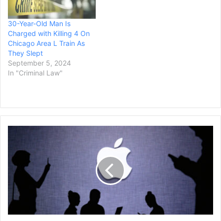
30-Year-Old Man Is
Charged with Killing 4 On
Chicago Area L Train As
They Slept
September 5, 2024
In "Criminal Law"
Supreme
Court
Refuses
to
Hear
Patent
Appeal
Against
Google,