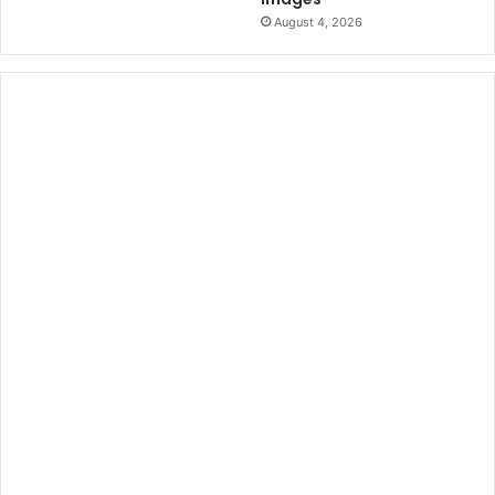
August 4, 2026