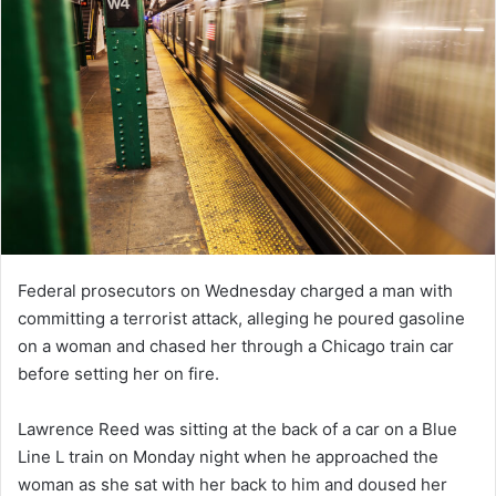
Federal prosecutors on Wednesday charged a man with
committing a terrorist attack, alleging he poured gasoline
on a woman and chased her through a Chicago train car
before setting her on fire.
Lawrence Reed was sitting at the back of a car on a Blue
Line L train on Monday night when he approached the
woman as she sat with her back to him and doused her