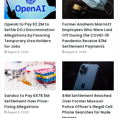
OpenAI to Pay $3.2M to
Former Anaheim Marriott
Settle DOJ Discrimination
Employees Who Were Laid
Allegations by Favoring
Off During the COVID-19
Temporary Visa Holders
Pandemic Receive $3M
for Jobs
Settlement Payments
August 6, 2026
August 6, 2026
$4M Settlement Reached
Sandoz to Pay $478.5M
Over Former Missouri
Settlement Over Price-
Police Officer’s Illegal Cell
Fixing Allegations
Phone Searches for Nude
August 4, 2026
Images