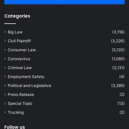
Categories
Big Law
(3,116)
Civil Plaintiff
(3,226)
Consumer Law
(3,120)
Coronavirus
(1,080)
Criminal Law
(3,131)
Employment Safety
(4)
Political and Legislative
(3,285)
Press Release
(2)
Special Topic
(13)
Trucking
(2)
Follow us