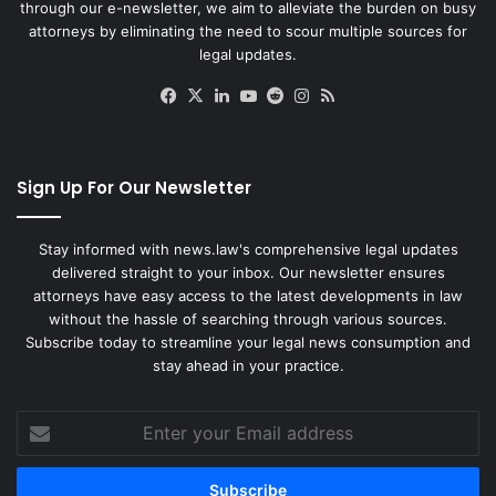
through our e-newsletter, we aim to alleviate the burden on busy
attorneys by eliminating the need to scour multiple sources for
legal updates.
Facebook
X
LinkedIn
YouTube
Reddit
Instagram
RSS
Sign Up For Our Newsletter
Stay informed with news.law's comprehensive legal updates
delivered straight to your inbox. Our newsletter ensures
attorneys have easy access to the latest developments in law
without the hassle of searching through various sources.
Subscribe today to streamline your legal news consumption and
stay ahead in your practice.
Enter
your
Email
address