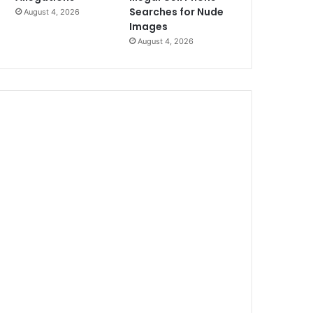
Searches for Nude
August 4, 2026
Images
August 4, 2026