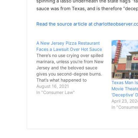
spinning a lasso underneath the state flag’s “f
sauce was from Texas, and is therefore “decept
Read the source article at charlotteobserver.
A New Jersey Pizza Restaurant
Faces a Lawsuit Over Hot Sauce
There’s no use crying over spilled
marinara, unless you're from New
Jersey and the beloved sauce
gives you second-degree burns.
That’s what happened to
Texas Man Is
a Bergen County woman, who
August 16, 2021
Movie Theate
claims she dropped a cup of the
In "Consumer Law"
‘Deceptive’ D
scalding-hot sauce on her lap
April 23, 202
while driving home from
In "Consume
Brooklyn’s Brick Oven Pizzeria in
Hackensack. As of…