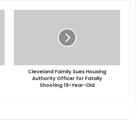
C
l
e
v
e
l
a
n
d
Cleveland Family Sues Housing
F
Authority Officer for Fatally
a
m
Shooting 19-Year-Old
i
l
y
S
u
e
s
H