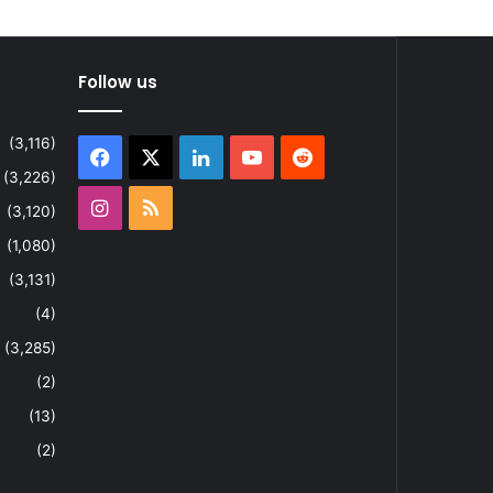
Follow us
(3,116)
Facebook
X
LinkedIn
YouTube
Reddit
(3,226)
Instagram
RSS
(3,120)
(1,080)
(3,131)
(4)
(3,285)
(2)
(13)
(2)