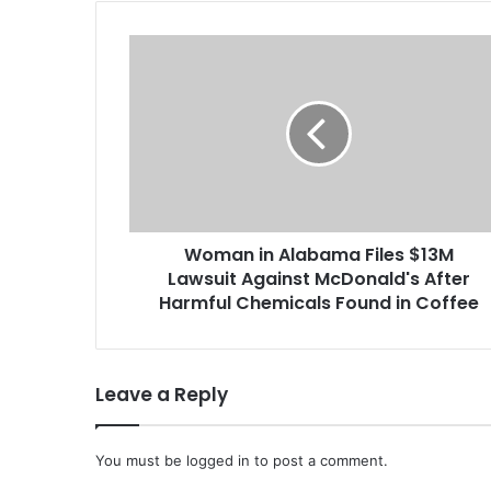
W
o
m
a
n
i
n
A
l
Woman in Alabama Files $13M
a
Lawsuit Against McDonald's After
b
a
Harmful Chemicals Found in Coffee
m
a
F
Leave a Reply
i
l
e
You must be
s
logged in
to post a comment.
$