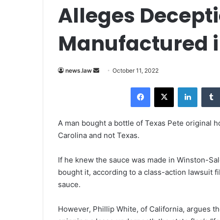
Alleges Decepti
Manufactured 
news.law
S
October 11, 2022
e
Facebook
X
LinkedIn
n
d
a
A man bought a bottle of Texas Pete original h
n
Carolina and not Texas.
e
m
If he knew the sauce was made in Winston-Sal
a
bought it, according to a class-action lawsuit
i
sauce.
l
However, Phillip White, of California, argues 