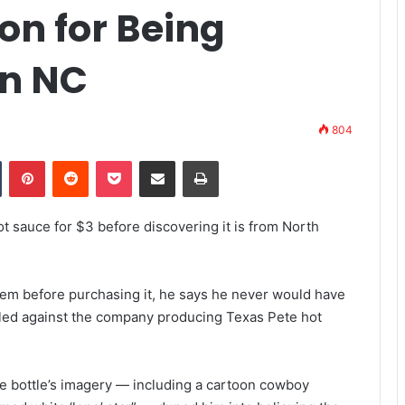
on for Being
in NC
804
Tumblr
Pinterest
Reddit
Pocket
Share via Email
Print
ot sauce for $3 before discovering it is from North
em before purchasing it, he says he never would have
 filed against the company producing Texas Pete hot
the bottle’s imagery — including a cartoon cowboy