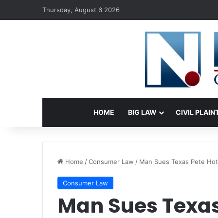
Thursday, August 6 2026
HOME
BIG LAW
CIVIL PLAIN
Home
/
Consumer Law
/
Man Sues Texas Pete Hot 
Consumer Law
Man Sues Texas