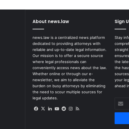
1
3
M
About news.law
Sign U
L
a
w
news.law is a centralized news platform
Stay in
s
dedicated to providing attorneys with
compreh
u
reliable and up-to-date legal information.
straight
i
Our mission is to offer a secure source
ensures
t
where legal professionals can
the lat
A
conveniently access news about the law.
the has
g
Whether online or through our e-
sources
a
newsletter, we aim to alleviate the
your le
i
burden on busy attorneys by eliminating
ahead in
n
the need to scour multiple sources for
s
legal updates.
Enter
t
your
M
Facebook
X
LinkedIn
YouTube
Reddit
Instagram
RSS
Email
c
address
D
o