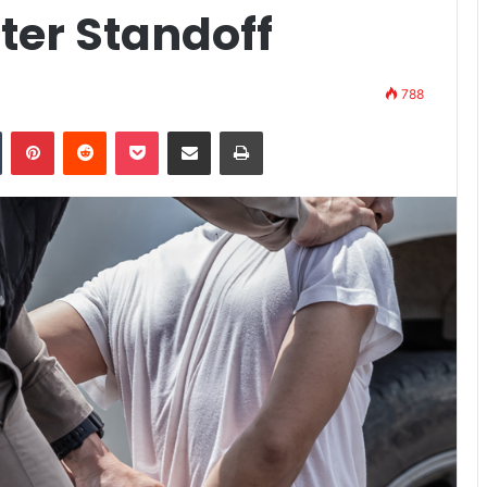
ter Standoff
788
n
Tumblr
Pinterest
Reddit
Pocket
Share via Email
Print