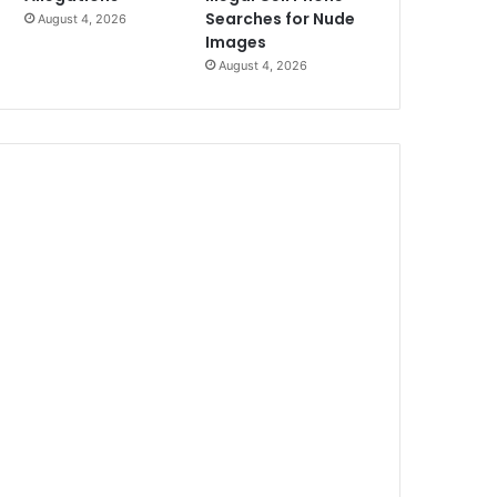
Searches for Nude
August 4, 2026
Images
August 4, 2026