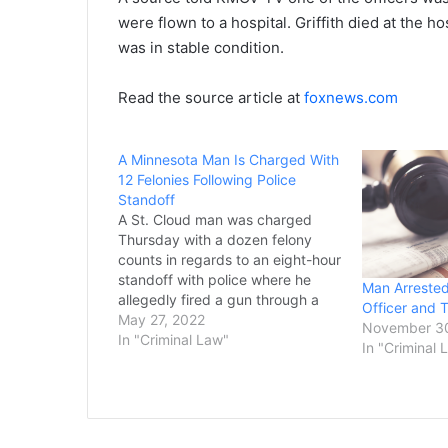
were flown to a hospital. Griffith died at the h
was in stable condition.
Read the source article at
foxnews.com
A Minnesota Man Is Charged With
12 Felonies Following Police
Standoff
A St. Cloud man was charged
Thursday with a dozen felony
counts in regards to an eight-hour
standoff with police where he
Man Arrested
allegedly fired a gun through a
Officer and 
wall when officers were on the
May 27, 2022
November 3
other side. Shawn L. Jacobs, 37,
In "Criminal Law"
In "Criminal 
is charged with nine counts of
first-degree assault for using…