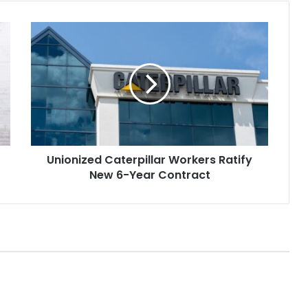
Unionized
Caterpillar
Workers
Ratify
New
6-
Year
Contract
Unionized Caterpillar Workers Ratify
New 6-Year Contract