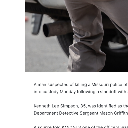
A man suspected of killing a Missouri police o
into custody Monday following a standoff with 
Kenneth Lee Simpson, 35, was identified as 
Department Detective Sergeant Mason Griffith 
A source told KMOV-TV one of the officers was 