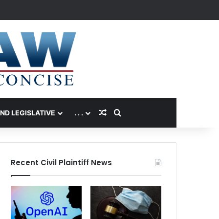
Random Article
Search for
AND LEGISLATIVE
. . .
Recent Civil Plaintiff News