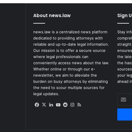
About news.law
Sign U
news.law is a centralized news platform
Stay in
dedicated to providing attorneys with
compreh
reliable and up-to-date legal information.
straight
Our mission is to offer a secure source
ensures
where legal professionals can
the lat
conveniently access news about the law.
the has
Whether online or through our e-
sources
newsletter, we aim to alleviate the
your le
burden on busy attorneys by eliminating
ahead in
the need to scour multiple sources for
legal updates.
Enter
your
Facebook
X
LinkedIn
YouTube
Reddit
Instagram
RSS
Email
address