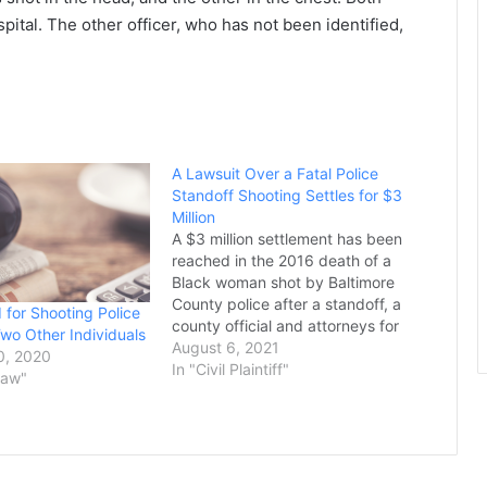
ospital. The other officer, who has not been identified,
A Lawsuit Over a Fatal Police
Standoff Shooting Settles for $3
Million
A $3 million settlement has been
reached in the 2016 death of a
Black woman shot by Baltimore
County police after a standoff, a
 for Shooting Police
county official and attorneys for
Two Other Individuals
the woman’s family confirmed to a
August 6, 2021
0, 2020
newspaper Wednesday. The
In "Civil Plaintiff"
Law"
Baltimore Sun reports that the
settlement comes five years after
Korryn Gaines’ death and…