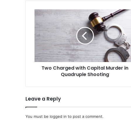
Two
Charged
with
Capital
Murder
in
Quadruple
Shooting
Two Charged with Capital Murder in
Quadruple Shooting
Leave a Reply
You must be
logged in
to post a comment.