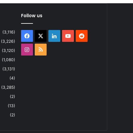
Follow us
(3,116)
Facebook
X
LinkedIn
YouTube
Reddit
(3,226)
Instagram
RSS
(3,120)
(1,080)
(3,131)
(4)
(3,285)
(2)
(13)
(2)