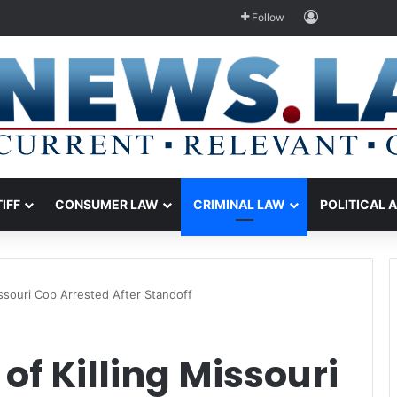
Log In
Follow
TIFF
CONSUMER LAW
CRIMINAL LAW
POLITICAL 
ssouri Cop Arrested After Standoff
f Killing Missouri