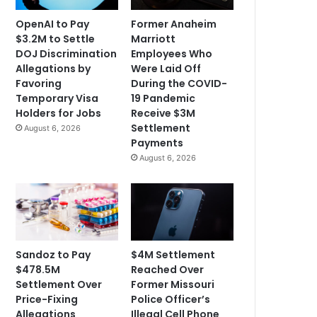
OpenAI to Pay
Former Anaheim
$3.2M to Settle
Marriott
DOJ Discrimination
Employees Who
Allegations by
Were Laid Off
Favoring
During the COVID-
Temporary Visa
19 Pandemic
Holders for Jobs
Receive $3M
Settlement
August 6, 2026
Payments
August 6, 2026
Sandoz to Pay
$4M Settlement
$478.5M
Reached Over
Settlement Over
Former Missouri
Price-Fixing
Police Officer’s
Allegations
Illegal Cell Phone