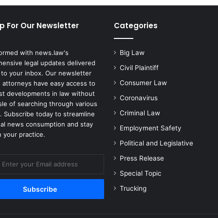
p For Our Newsletter
Categories
formed with news.law's
Big Law
ensive legal updates delivered
Civil Plaintiff
 to your inbox. Our newsletter
Consumer Law
 attorneys have easy access to
est developments in law without
Coronavirus
sle of searching through various
Criminal Law
. Subscribe today to streamline
gal news consumption and stay
Employment Safety
 your practice.
Political and Legislative
Press Release
Special Topic
Trucking