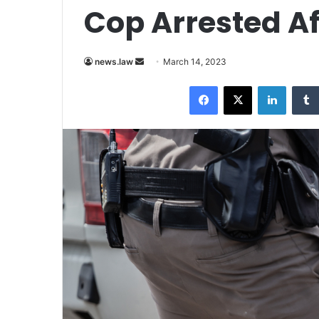
Cop Arrested Af
Send
news.law
March 14, 2023
an
Facebook
X
LinkedI
email