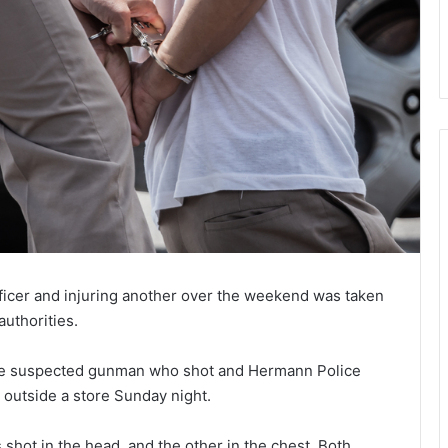
fficer and injuring another over the weekend was taken
authorities.
the suspected gunman who shot and Hermann Police
outside a store Sunday night.
shot in the head, and the other in the chest. Both