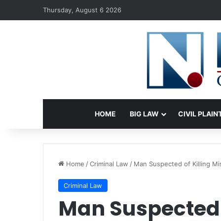
Thursday, August 6 2026
HOME
BIG LAW
CIVIL PLAIN
Home
/
Criminal Law
/
Man Suspected of Killing Mi
Criminal Law
Man Suspected o