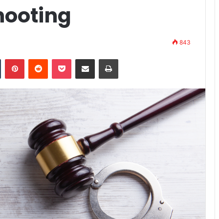
hooting
843
n
Tumblr
Pinterest
Reddit
Pocket
Share via Email
Print