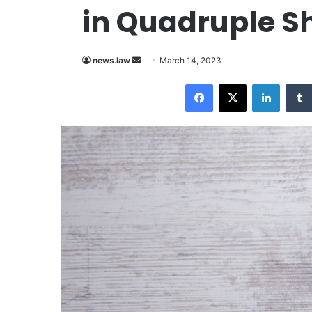
in Quadruple S
Send
news.law
March 14, 2023
an
Facebook
X
LinkedI
email