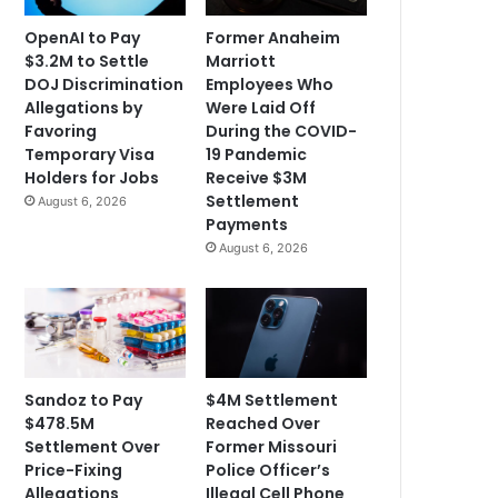
OpenAI to Pay
Former Anaheim
$3.2M to Settle
Marriott
DOJ Discrimination
Employees Who
Allegations by
Were Laid Off
Favoring
During the COVID-
Temporary Visa
19 Pandemic
Holders for Jobs
Receive $3M
Settlement
August 6, 2026
Payments
August 6, 2026
Sandoz to Pay
$4M Settlement
$478.5M
Reached Over
Settlement Over
Former Missouri
Price-Fixing
Police Officer’s
Allegations
Illegal Cell Phone