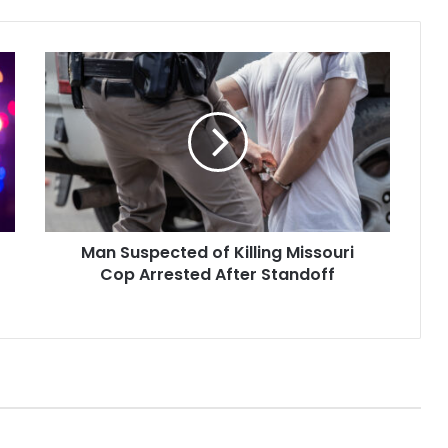
Man
Suspected
of
Killing
Missouri
Cop
Arrested
After
Standoff
Man Suspected of Killing Missouri
Cop Arrested After Standoff