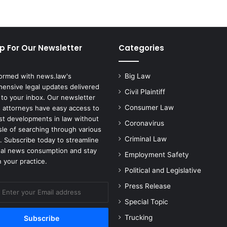
p For Our Newsletter
Categories
formed with news.law's
Big Law
ensive legal updates delivered
Civil Plaintiff
 to your inbox. Our newsletter
Consumer Law
 attorneys have easy access to
est developments in law without
Coronavirus
sle of searching through various
Criminal Law
. Subscribe today to streamline
gal news consumption and stay
Employment Safety
 your practice.
Political and Legislative
Press Release
Special Topic
Trucking