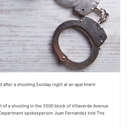
 after a shooting Sunday night at an apartment
t of a shooting in the 3500 block of Villaverde Avenue
ice Department spokesperson Juan Fernandez told The