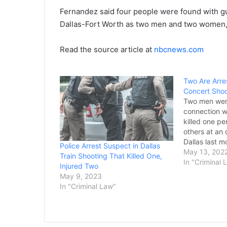
Fernandez said four people were found with gu
Dallas-Fort Worth as two men and two women, 
Read the source article at
nbcnews.com
Two Are Arre
Concert Shoo
Two men were
connection w
killed one pe
others at an 
Dallas last m
Police Arrest Suspect in Dallas
Thursday. Dal
May 13, 202
Train Shooting That Killed One,
year-old Ast
In "Criminal 
Injured Two
year-old Dev
May 9, 2023
first name wa
In "Criminal Law"
jail records,