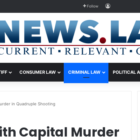
Log In
Follow
TIFF
CONSUMER LAW
CRIMINAL LAW
POLITICAL 
urder in Quadruple Shooting
th Capital Murder