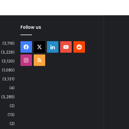
Follow us
(3,116)
Facebook
X
LinkedIn
YouTube
Reddit
(3,226)
Instagram
RSS
(3,120)
(1,080)
(3,131)
(4)
(3,285)
(2)
(13)
(2)