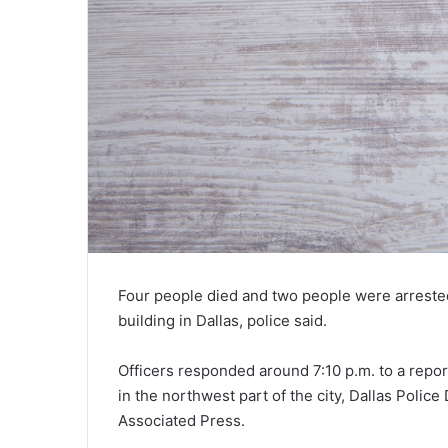
Four people died and two people were arrested
building in Dallas, police said.
Officers responded around 7:10 p.m. to a repor
in the northwest part of the city, Dallas Pol
Associated Press.