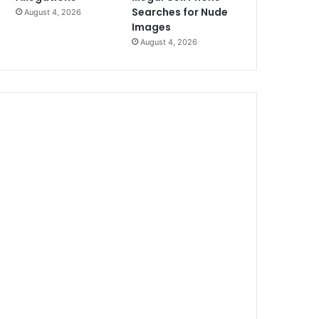
Searches for Nude
August 4, 2026
Images
August 4, 2026