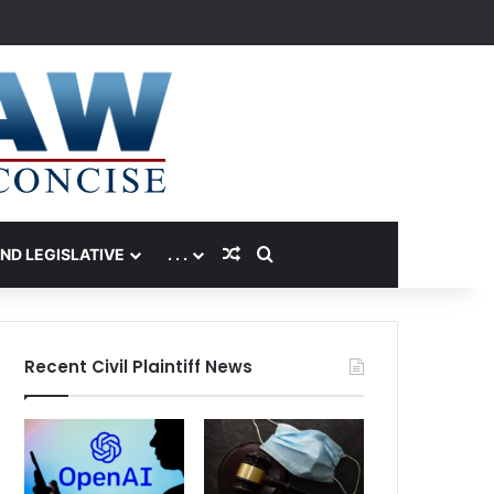
Random Article
Search for
AND LEGISLATIVE
. . .
Recent Civil Plaintiff News