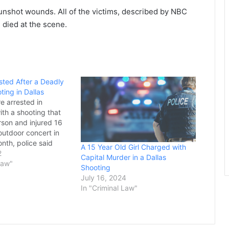
nshot wounds. All of the victims, described by NBC
died at the scene.
sted After a Deadly
ting in Dallas
 arrested in
ith a shooting that
rson and injured 16
outdoor concert in
onth, police said
A 15 Year Old Girl Charged with
las police said 25-
2
Capital Murder in a Dallas
onial Calhoun and 26-
Law"
Shooting
ojiea Givens, whose
July 16, 2024
s listed as Devojie in
In "Criminal Law"
 were arrested…