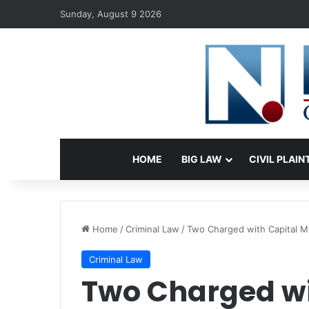
Sunday, August 9 2026
HOME
BIG LAW
CIVIL PLAIN
Home
/
Criminal Law
/
Two Charged with Capital M
Criminal Law
Two Charged wi