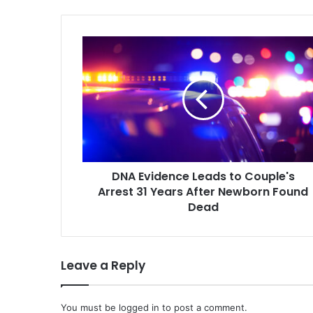
DNA
Evidence
Leads
to
Couple's
Arrest
31
Years
After
DNA Evidence Leads to Couple's
Newborn
Found
Arrest 31 Years After Newborn Found
Dead
Dead
Leave a Reply
You must be
logged in
to post a comment.