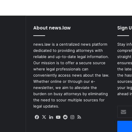
About news.law
Sign U
news.law is a centralized news platform
Stay in
dedicated to providing attorneys with
compreh
reliable and up-to-date legal information.
straight
Our mission is to offer a secure source
ensures
where legal professionals can
the lat
conveniently access news about the law.
the has
Whether online or through our e-
sources
newsletter, we aim to alleviate the
your le
burden on busy attorneys by eliminating
ahead in
the need to scour multiple sources for
legal updates.
Enter
your
Facebook
X
LinkedIn
YouTube
Reddit
Instagram
RSS
Email
address