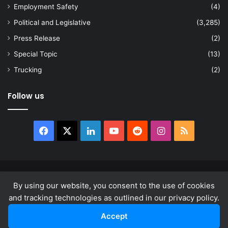
Employment Safety
(4)
Political and Legislative
(3,285)
Press Release
(2)
Special Topic
(13)
Trucking
(2)
Follow us
Facebook
X
LinkedIn
YouTube
Reddit
Instagram
RSS
© Copyright 2026, All Rights Reserved |
news.law
By using our website, you consent to the use of cookies
About
Privacy Policy
Terms & Conditions
and tracking technologies as outlined in our privacy policy.
Accept
Facebook
X
LinkedIn
YouTube
Reddit
Instagram
RSS