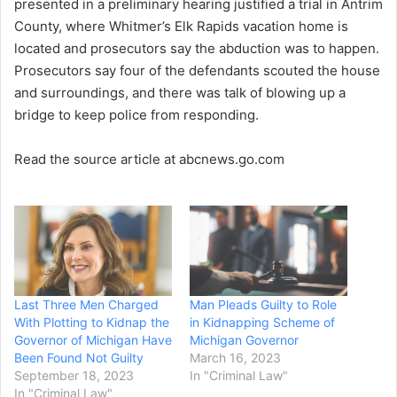
presented in a preliminary hearing justified a trial in Antrim
County, where Whitmer’s Elk Rapids vacation home is
located and prosecutors say the abduction was to happen.
Prosecutors say four of the defendants scouted the house
and surroundings, and there was talk of blowing up a
bridge to keep police from responding.
Read the source article at abcnews.go.com
Last Three Men Charged
Man Pleads Guilty to Role
With Plotting to Kidnap the
in Kidnapping Scheme of
Governor of Michigan Have
Michigan Governor
Been Found Not Guilty
March 16, 2023
September 18, 2023
In "Criminal Law"
In "Criminal Law"