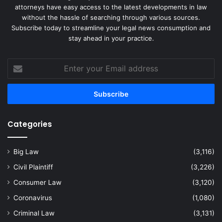
attorneys have easy access to the latest developments in law
without the hassle of searching through various sources.
Subscribe today to streamline your legal news consumption and
stay ahead in your practice.
Enter
your
Email
address
Categories
Big Law
(3,116)
Civil Plaintiff
(3,226)
Consumer Law
(3,120)
Coronavirus
(1,080)
Criminal Law
(3,131)