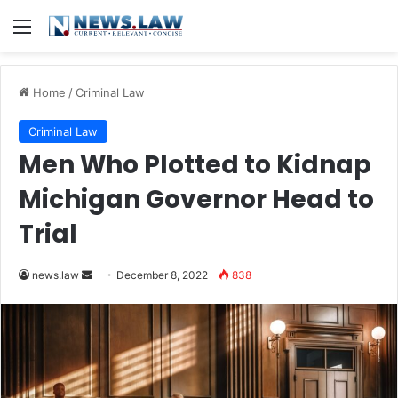
Menu
Home
/
Criminal Law
Criminal Law
Men Who Plotted to Kidnap
Michigan Governor Head to
Trial
Send
news.law
December 8, 2022
838
an
email