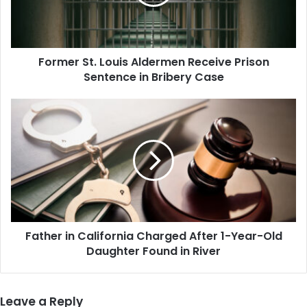
Prison
Sentence
in
Bribery
Former St. Louis Aldermen Receive Prison
Case
Sentence in Bribery Case
Father
in
California
Charged
After
1-
Year-
Old
Daughter
Father in California Charged After 1-Year-Old
Found
in
Daughter Found in River
River
Leave a Reply