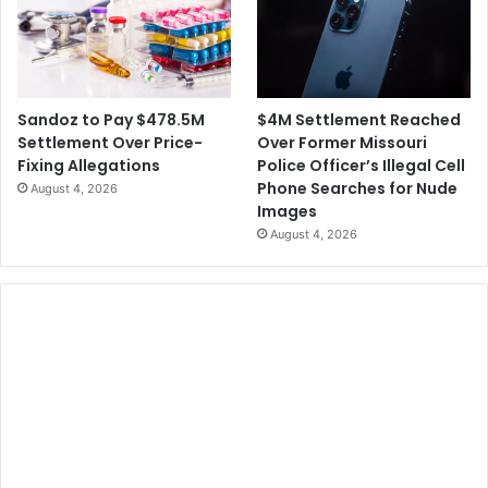
$4M Settlement Reached
Sandoz to Pay $478.5M
Over Former Missouri
Settlement Over Price-
Police Officer’s Illegal Cell
Fixing Allegations
Phone Searches for Nude
August 4, 2026
Images
August 4, 2026