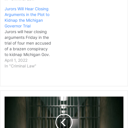
Jurors Will Hear Closing
Arguments in the Plot to
Kidnap the Michigan
Governor Trial
Jurors will hear closing
arguments Friday in the
trial of four men accused
of a brazen conspiracy
to kidnap Michigan Gov.
Gretchen Whitmer, a case
April 1, 2022
built with informants,
In "Criminal Law"
undercover agents, secret
recordings and two people
who pleaded guilty and
cooperated. Only one
defendant, Daniel Harris,
Former
chose to testify in his
St.
own…
Louis
Aldermen
Receive