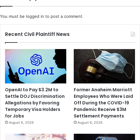
You must be
logged in
to post a comment.
Recent Civil Plaintiff News
OpenAI to Pay $3.2M to
Former Anaheim Marriott
Settle DOJ Discrimination
Employees Who Were Laid
Allegations by Favoring
Off During the COVID-19
Temporary Visa Holders
Pandemic Receive $3M
for Jobs
Settlement Payments
August 6, 2026
August 6, 2026