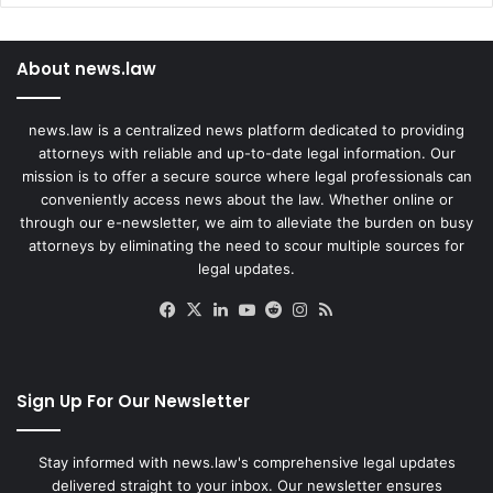
About news.law
news.law is a centralized news platform dedicated to providing
attorneys with reliable and up-to-date legal information. Our
mission is to offer a secure source where legal professionals can
conveniently access news about the law. Whether online or
through our e-newsletter, we aim to alleviate the burden on busy
attorneys by eliminating the need to scour multiple sources for
legal updates.
Facebook
X
LinkedIn
YouTube
Reddit
Instagram
RSS
Sign Up For Our Newsletter
Stay informed with news.law's comprehensive legal updates
delivered straight to your inbox. Our newsletter ensures