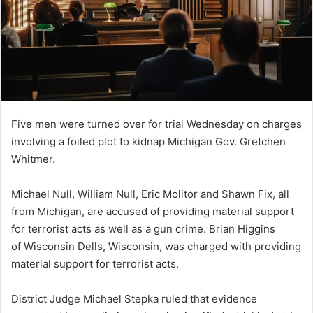
Five men were turned over for trial Wednesday on charges
involving a foiled plot to kidnap Michigan Gov. Gretchen
Whitmer.
Michael Null, William Null, Eric Molitor and Shawn Fix, all
from Michigan, are accused of providing material support
for terrorist acts as well as a gun crime. Brian Higgins
of Wisconsin Dells, Wisconsin, was charged with providing
material support for terrorist acts.
District Judge Michael Stepka ruled that evidence