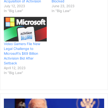
Acquisition of Activision
Blocked
July 12, 2023
June 23, 2023
In "Big Law"
In "Big Law"
Video Gamers File New
Legal Challenge to
Microsoft’s $69 Billion
Activision Bid After
Setback
April 12, 2023
In "Big Law"
President
Biden