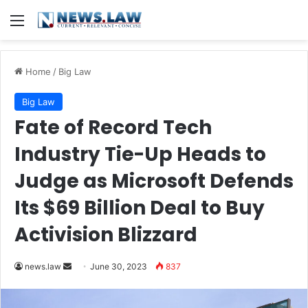
Menu
Home
/
Big Law
Big Law
Fate of Record Tech
Industry Tie-Up Heads to
Judge as Microsoft Defends
Its $69 Billion Deal to Buy
Activision Blizzard
Send
news.law
June 30, 2023
837
an
email