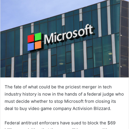
The fate of what could be the priciest merger in tech
industry history is now in the hands of a federal judge who
must decide whether to stop Microsoft from closing its
deal to buy video game company Activision Blizzard.
Federal antitrust enforcers have sued to block the $69