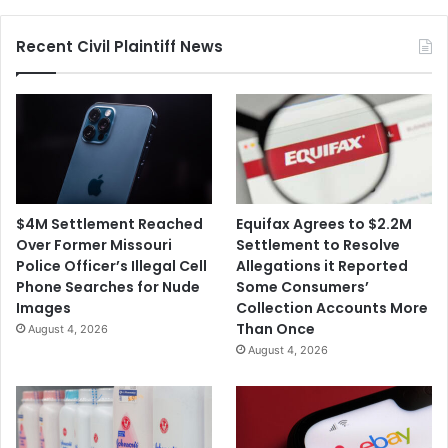
Recent Civil Plaintiff News
$4M Settlement Reached
Equifax Agrees to $2.2M
Over Former Missouri
Settlement to Resolve
Police Officer’s Illegal Cell
Allegations it Reported
Phone Searches for Nude
Some Consumers’
Images
Collection Accounts More
Than Once
August 4, 2026
August 4, 2026