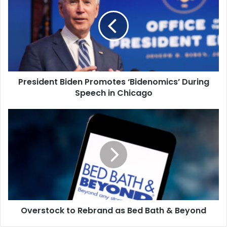
Promotes
‘Bidenomics’
During
Speech
in
Chicago
President Biden Promotes ‘Bidenomics’ During
Speech in Chicago
Overstock
to
Rebrand
as
Bed
Bath
&
Beyond
Overstock to Rebrand as Bed Bath & Beyond