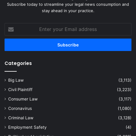
Subscribe today to streamline your legal news consumption and
stay ahead in your practice.
Enter
your
Email
address
Categories
Big Law
(3,113)
Civil Plaintiff
(3,223)
Consumer Law
(3,117)
Coronavirus
(1,080)
Criminal Law
(3,128)
Employment Safety
(4)