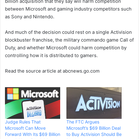
billion acquisition that they say will harm competition
between Microsoft and gaming industry competitors such
as Sony and Nintendo.
And much of the decision could rest on a single Activision
blockbuster franchise, the military commando game Call of
Duty, and whether Microsoft could harm competition by
controlling how it is distributed to gamers.
Read the source article at abcnews.go.com
Judge Rules That
The FTC Argues
Microsoft Can Move
Microsoft’s $69 Billion Deal
Forward With Its $69 Billion
to Buy Activision Should Be