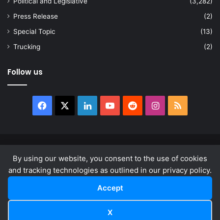
Political and Legislative
(3,282)
Press Release
(2)
Special Topic
(13)
Trucking
(2)
Follow us
Facebook
X
LinkedIn
YouTube
Reddit
Instagram
RSS
© Copyright 2026, All Rights Reserved |
news.law
By using our website, you consent to the use of cookies
About
Privacy Policy
Terms & Conditions
and tracking technologies as outlined in our privacy policy.
Accept
Facebook
X
LinkedIn
YouTube
Reddit
Instagram
RSS
X