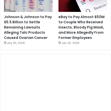
Johnson & Johnson to Pay
eBay to Pay Almost $50M
$5.5 Billion to Settle
to Couple Who Received
Remaining Lawsuits
Insects, Bloody Pig Mask,
Alleging Talc Products
and More Allegedly From
Caused Ovarian Cancer
Former Employees
July 30, 2026
July 30, 2026