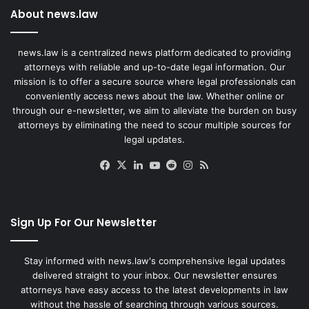
About news.law
news.law is a centralized news platform dedicated to providing
attorneys with reliable and up-to-date legal information. Our
mission is to offer a secure source where legal professionals can
conveniently access news about the law. Whether online or
through our e-newsletter, we aim to alleviate the burden on busy
attorneys by eliminating the need to scour multiple sources for
legal updates.
Facebook
X
LinkedIn
YouTube
Reddit
Instagram
RSS
Sign Up For Our Newsletter
Stay informed with news.law's comprehensive legal updates
delivered straight to your inbox. Our newsletter ensures
attorneys have easy access to the latest developments in law
without the hassle of searching through various sources.