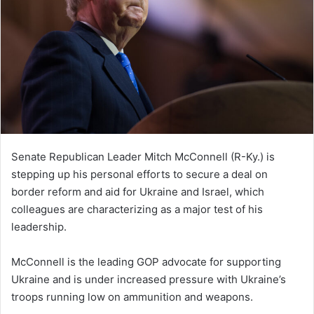
Senate Republican Leader Mitch McConnell (R-Ky.) is
stepping up his personal efforts to secure a deal on
border reform and aid for Ukraine and Israel, which
colleagues are characterizing as a major test of his
leadership.
McConnell is the leading GOP advocate for supporting
Ukraine and is under increased pressure with Ukraine’s
troops running low on ammunition and weapons.