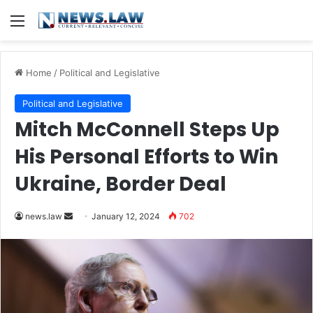
Menu
Home
/
Political and Legislative
Political and Legislative
Mitch McConnell Steps Up
His Personal Efforts to Win
Ukraine, Border Deal
Send
news.law
January 12, 2024
702
an
email