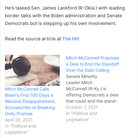
He’s tasked Sen. James Lankford (R-Okla.) with leading
border talks with the Biden administration and Senate
Democrats but is stepping up his own involvement.
Read the source article at
The Hill
Mitch McConnell Proposes
a Deal to End the Standoff
Over the Debt Ceiling
Senate Minority
Leader Mitch
McConnell (R-Ky.) is
Mitch McConnell Calls
offering Democrats a deal
Biden’s First 100 Days a
that could end the stand-
Massive Disappointment,
off over raising the nation's
October 7, 2021
Accuses Him of Breaking
debt ceiling just weeks
In "Political and
Unity Promise
before a possible default.
Legislative"
April 29, 2021
The GOP leader issued a
In "Political and
statement shortly after a
Legislative"
Senate Republican Caucus