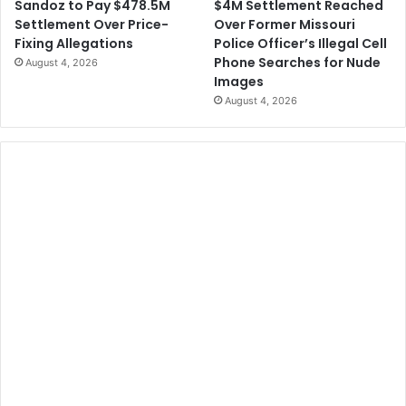
$4M Settlement Reached
Sandoz to Pay $478.5M
Over Former Missouri
Settlement Over Price-
Police Officer’s Illegal Cell
Fixing Allegations
Phone Searches for Nude
August 4, 2026
Images
August 4, 2026