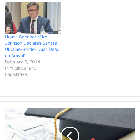
lunch announcing that he
will allow Democrats to
increase the nation’s
borrowing…
House Speaker Mike
Johnson Declares Senate
Ukraine-Border Deal ‘Dead
on Arrival’
February 6, 2024
In "Political and
Legislative"
President
Biden
Announces
New
Wave