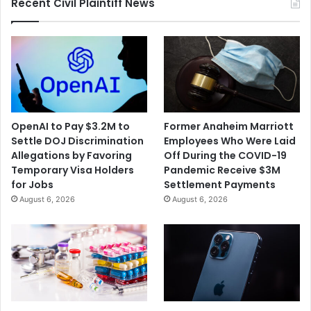
Recent Civil Plaintiff News
OpenAI to Pay $3.2M to
Former Anaheim Marriott
Settle DOJ Discrimination
Employees Who Were Laid
Allegations by Favoring
Off During the COVID-19
Temporary Visa Holders
Pandemic Receive $3M
for Jobs
Settlement Payments
August 6, 2026
August 6, 2026