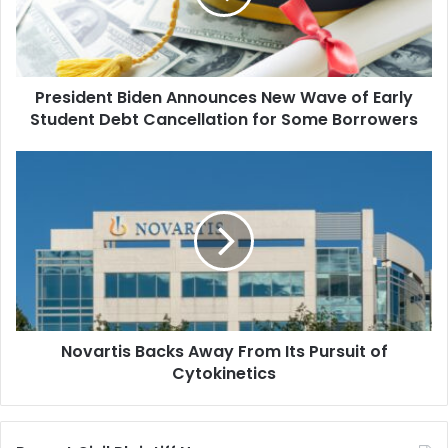
of
Early
Student
Debt
President Biden Announces New Wave of Early
Cancellation
for
Student Debt Cancellation for Some Borrowers
Some
Borrowers
Novartis
Backs
Away
From
Its
Pursuit
of
Cytokinetics
Novartis Backs Away From Its Pursuit of
Cytokinetics