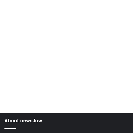
About news.law