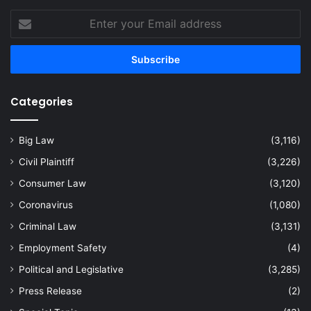
Enter
your
Email
address
Categories
Big Law
(3,116)
Civil Plaintiff
(3,226)
Consumer Law
(3,120)
Coronavirus
(1,080)
Criminal Law
(3,131)
Employment Safety
(4)
Political and Legislative
(3,285)
Press Release
(2)