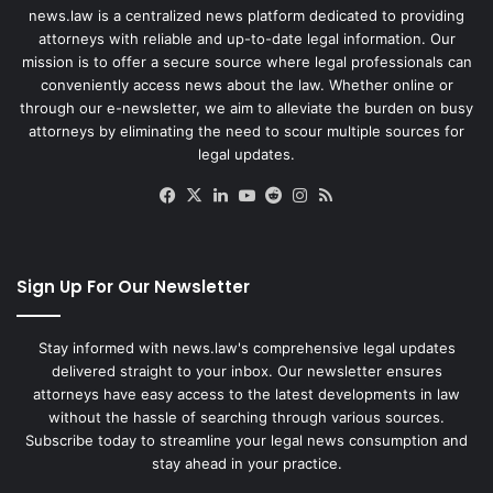
news.law is a centralized news platform dedicated to providing
attorneys with reliable and up-to-date legal information. Our
mission is to offer a secure source where legal professionals can
conveniently access news about the law. Whether online or
through our e-newsletter, we aim to alleviate the burden on busy
attorneys by eliminating the need to scour multiple sources for
legal updates.
Facebook
X
LinkedIn
YouTube
Reddit
Instagram
RSS
Sign Up For Our Newsletter
Stay informed with news.law's comprehensive legal updates
delivered straight to your inbox. Our newsletter ensures
attorneys have easy access to the latest developments in law
without the hassle of searching through various sources.
Subscribe today to streamline your legal news consumption and
stay ahead in your practice.