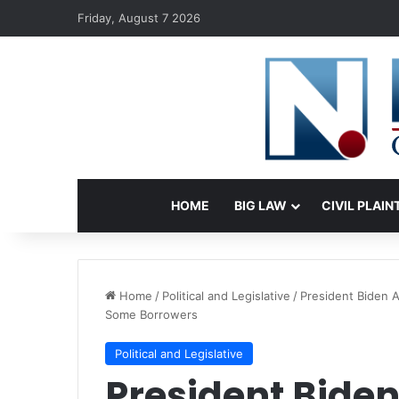
Friday, August 7 2026
HOME
BIG LAW
CIVIL PLAIN
Home
/
Political and Legislative
/
President Biden 
Some Borrowers
Political and Legislative
President Bide