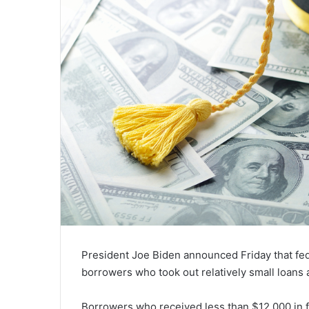
President Joe Biden announced Friday that fede
borrowers who took out relatively small loans
Borrowers who received less than $12,000 in f