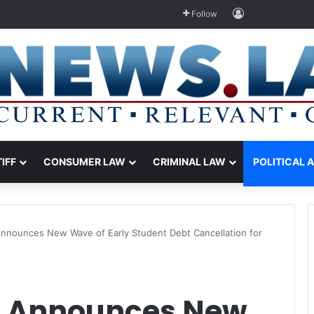
Log In
Follow
TIFF
CONSUMER LAW
CRIMINAL LAW
POLITICAL 
Announces New Wave of Early Student Debt Cancellation for
n Announces New