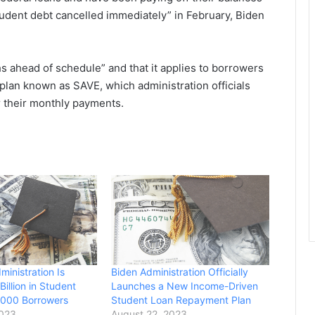
 student debt cancelled immediately” in February, Biden
s ahead of schedule” and that it applies to borrowers
lan known as SAVE, which administration officials
r their monthly payments.
inistration Is
Biden Administration Officially
Billion in Student
Launches a New Income-Driven
,000 Borrowers
Student Loan Repayment Plan
2023
August 22, 2023