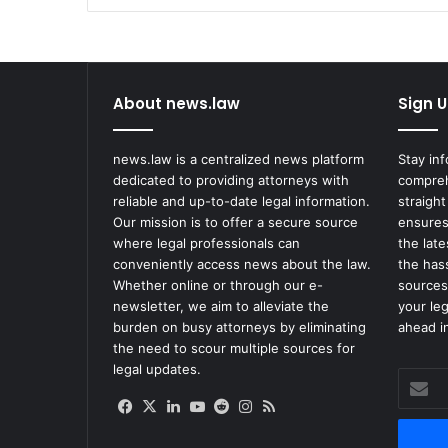
Spending
Talks
Continue
About news.law
Sign U
news.law is a centralized news platform
Stay in
dedicated to providing attorneys with
compreh
reliable and up-to-date legal information.
straight
Our mission is to offer a secure source
ensures
where legal professionals can
the lat
conveniently access news about the law.
the has
Whether online or through our e-
sources
newsletter, we aim to alleviate the
your le
burden on busy attorneys by eliminating
ahead in
the need to scour multiple sources for
legal updates.
Enter
your
Facebook
X
LinkedIn
YouTube
Reddit
Instagram
RSS
Email
address