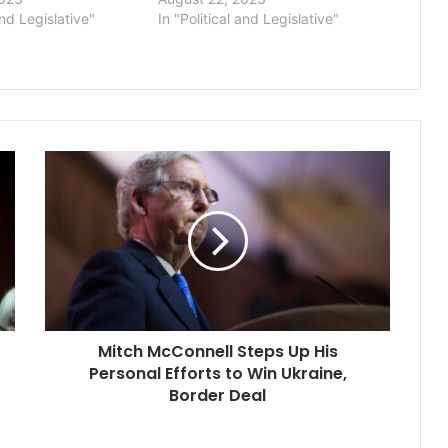
and Legislative"
In "Political and Legislative"
Mitch
McConnell
Steps
Up
His
Personal
Efforts
to
Win
Mitch McConnell Steps Up His
Ukraine,
Border
Personal Efforts to Win Ukraine,
Deal
Border Deal