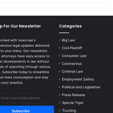
p For Our Newsletter
Categories
formed with news.law's
Big Law
ensive legal updates delivered
Civil Plaintiff
 to your inbox. Our newsletter
Consumer Law
 attorneys have easy access to
est developments in law without
Coronavirus
sle of searching through various
Criminal Law
. Subscribe today to streamline
gal news consumption and stay
Employment Safety
 your practice.
Political and Legislative
Press Release
Special Topic
Trucking