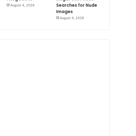
Searches for Nude
August 4, 2026
Images
August 4, 2026