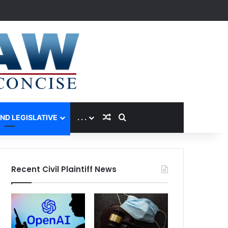
Random Article
Search for
AND LEGISLATIVE
. . .
Recent Civil Plaintiff News