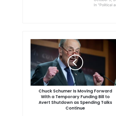
The Hill. Sources said President
In "Political 
Biden’s intended measure will
include at least $10,000…
Chuck
Schumer
Is
Moving
Forward
With
a
Temporary
Funding
Chuck Schumer Is Moving Forward
Bill
to
With a Temporary Funding Bill to
Avert
Avert Shutdown as Spending Talks
Shutdown
Continue
as