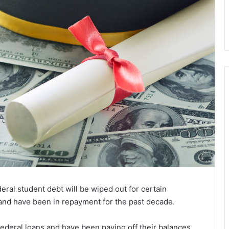
ral student debt will be wiped out for certain
 and have been in repayment for the past decade.
ederal loans and have been paying off their balances