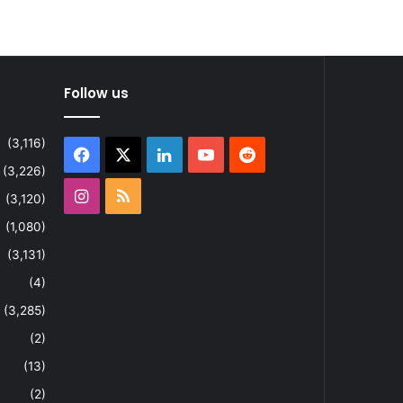
Follow us
(3,116)
Facebook
X
LinkedIn
YouTube
Reddit
(3,226)
Instagram
RSS
(3,120)
(1,080)
(3,131)
(4)
(3,285)
(2)
(13)
(2)