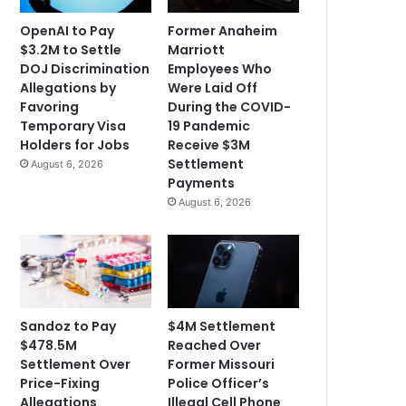
OpenAI to Pay
Former Anaheim
$3.2M to Settle
Marriott
DOJ Discrimination
Employees Who
Allegations by
Were Laid Off
Favoring
During the COVID-
Temporary Visa
19 Pandemic
Holders for Jobs
Receive $3M
Settlement
August 6, 2026
Payments
August 6, 2026
Sandoz to Pay
$4M Settlement
$478.5M
Reached Over
Settlement Over
Former Missouri
Price-Fixing
Police Officer’s
Allegations
Illegal Cell Phone