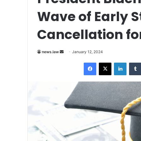
Wave of Early 
Cancellation f
Send
news.law
January 12, 2024
an
Facebook
X
LinkedI
email