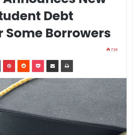
Student Debt
or Some Borrowers
736
n
Tumblr
Pinterest
Reddit
Pocket
Share via Email
Print