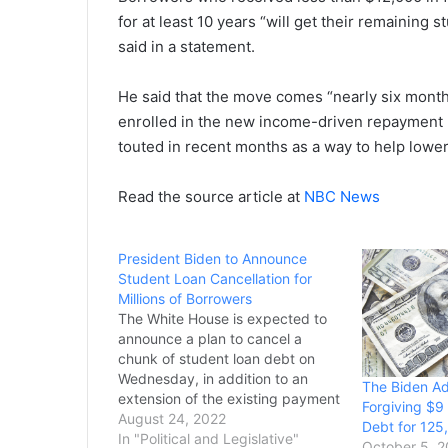
for at least 10 years “will get their remaining
said in a statement.
He said that the move comes “nearly six month
enrolled in the new income-driven repayment p
touted in recent months as a way to help lowe
Read the source article at
NBC News
President Biden to Announce
Student Loan Cancellation for
Millions of Borrowers
The White House is expected to
announce a plan to cancel a
chunk of student loan debt on
Wednesday, in addition to an
The Biden Adm
extension of the existing payment
Forgiving $9 
pause, three sources with
August 24, 2022
Debt for 125
knowledge of the situation told
In "Political and Legislative"
October 5, 