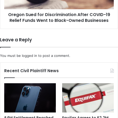
h
u
e
e
C
Oregon Sued for Discrimination After COVID-19
d
o
Relief Funds Went to Black-Owned Businesses
f
n
o
v
r
i
D
Leave a Reply
c
i
t
s
i
c
You must be
logged in
to post a comment.
o
r
n
i
o
m
Recent Civil Plaintiff News
f
i
S
n
u
a
b
t
w
i
a
o
y
n
B
A
$4M Settlement Reached
Equifax Agrees to $2.2M