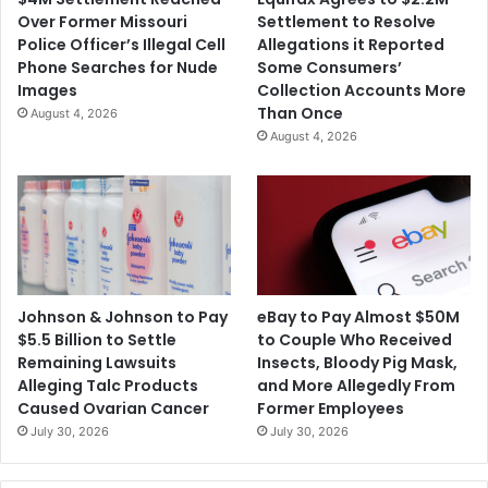
o
f
Over Former Missouri
Settlement to Resolve
m
t
Police Officer’s Illegal Cell
Allegations it Reported
b
e
Phone Searches for Nude
Some Consumers’
e
r
Images
Collection Accounts More
r
C
Than Once
August 4, 2026
A
O
August 4, 2026
k
V
a
I
y
D
e
-
d
1
U
9
l
R
l
e
Johnson & Johnson to Pay
eBay to Pay Almost $50M
a
l
$5.5 Billion to Settle
to Couple Who Received
h
i
Remaining Lawsuits
Insects, Bloody Pig Mask,
e
Alleging Talc Products
and More Allegedly From
f
Caused Ovarian Cancer
Former Employees
F
July 30, 2026
July 30, 2026
u
n
d