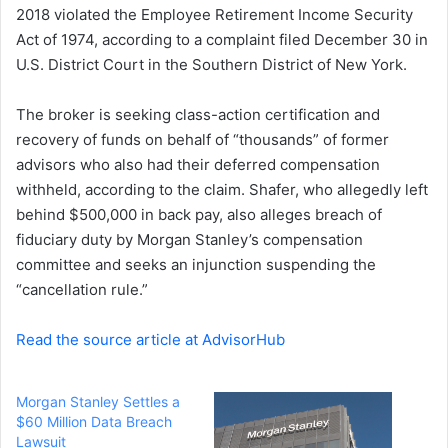
2018 violated the Employee Retirement Income Security
Act of 1974, according to a complaint filed December 30 in
U.S. District Court in the Southern District of New York.
The broker is seeking class-action certification and
recovery of funds on behalf of “thousands” of former
advisors who also had their deferred compensation
withheld, according to the claim. Shafer, who allegedly left
behind $500,000 in back pay, also alleges breach of
fiduciary duty by Morgan Stanley’s compensation
committee and seeks an injunction suspending the
“cancellation rule.”
Read the source article at AdvisorHub
Morgan Stanley Settles a
$60 Million Data Breach
Lawsuit