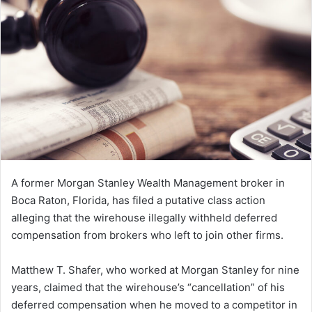
n
e
m
a
i
l
A former Morgan Stanley Wealth Management broker in
Boca Raton, Florida, has filed a putative class action
alleging that the wirehouse illegally withheld deferred
compensation from brokers who left to join other firms.
Matthew T. Shafer, who worked at Morgan Stanley for nine
years, claimed that the wirehouse’s “cancellation” of his
deferred compensation when he moved to a competitor in