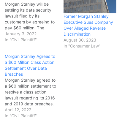
Morgan Stanley will be
settling its data security
lawsuit filed by its
Former Morgan Stanley
customers by agreeing to
Executive Sues Company
pay $60 million. The
Over Alleged Reverse
complainants said the
January 3, 2022
Discrimination
investment banking
In "Civil Plaintiff"
August 30, 2023
company failed to properly
In "Consumer Law"
pull out some of its
Morgan Stanley Agrees to
outdated information
a $60 Million Class Action
technology, and this led
Settlement Over Data
for their personal data to
Breaches
be exposed. According
Morgan Stanley agreed to
to Reuters, the…
a $60 million settlement to
resolve a class action
lawsuit regarding its 2016
and 2019 data breaches.
The settlement benefits
April 12, 2022
consumers with existing or
In "Civil Plaintiff"
closed Morgan Stanley
accounts who received