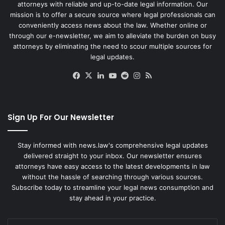
attorneys with reliable and up-to-date legal information. Our
mission is to offer a secure source where legal professionals can
conveniently access news about the law. Whether online or
through our e-newsletter, we aim to alleviate the burden on busy
attorneys by eliminating the need to scour multiple sources for
legal updates.
Facebook
X
LinkedIn
YouTube
Reddit
Instagram
RSS
Sign Up For Our Newsletter
Stay informed with news.law's comprehensive legal updates
delivered straight to your inbox. Our newsletter ensures
attorneys have easy access to the latest developments in law
without the hassle of searching through various sources.
Subscribe today to streamline your legal news consumption and
stay ahead in your practice.
Enter