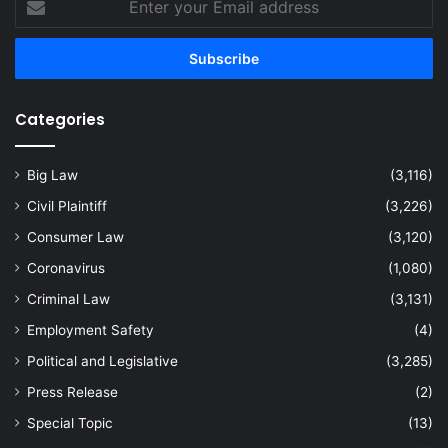
your
Email
address
Categories
Big Law
(3,116)
Civil Plaintiff
(3,226)
Consumer Law
(3,120)
Coronavirus
(1,080)
Criminal Law
(3,131)
Employment Safety
(4)
Political and Legislative
(3,285)
Press Release
(2)
Special Topic
(13)