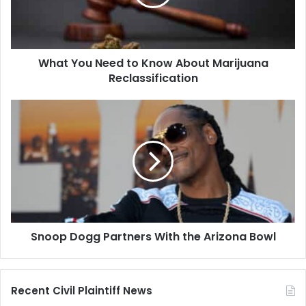
About
Marijuana
Reclassification
What You Need to Know About Marijuana
Reclassification
Snoop
Dogg
Partners
With
the
Arizona
Bowl
Snoop Dogg Partners With the Arizona Bowl
Recent Civil Plaintiff News