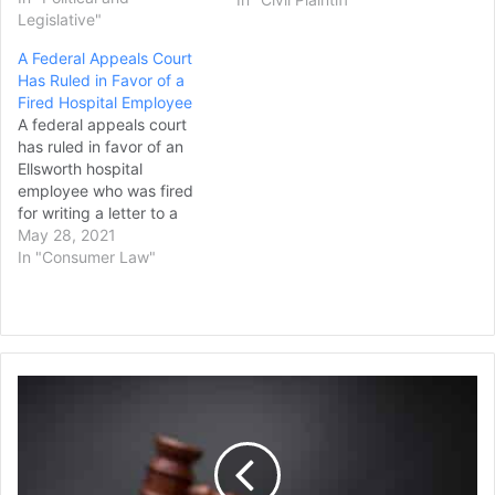
therapy on minor patients.
Legislative"
The 9th U.S. Circuit Court
A Federal Appeals Court
of Appeals on Tuesday
Has Ruled in Favor of a
unanimously upheld the
Fired Hospital Employee
state’s ban on conversion
A federal appeals court
therapy, ruling that the
has ruled in favor of an
state legislature had…
Ellsworth hospital
employee who was fired
for writing a letter to a
weekly newspaper about a
May 28, 2021
labor dispute at the
In "Consumer Law"
hospital. In its decision
issued Wednesday, the
federal First Circuit
appeals court upheld a
ruling by the National
What
Labor Relations Board…
You
Need
to
Know