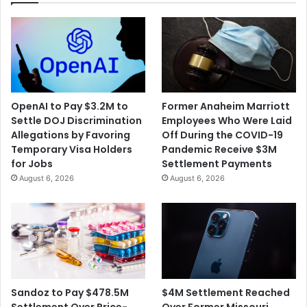
OpenAI to Pay $3.2M to
Former Anaheim Marriott
Settle DOJ Discrimination
Employees Who Were Laid
Allegations by Favoring
Off During the COVID-19
Temporary Visa Holders
Pandemic Receive $3M
for Jobs
Settlement Payments
August 6, 2026
August 6, 2026
$4M Settlement Reached
Sandoz to Pay $478.5M
Over Former Missouri
Settlement Over Price-