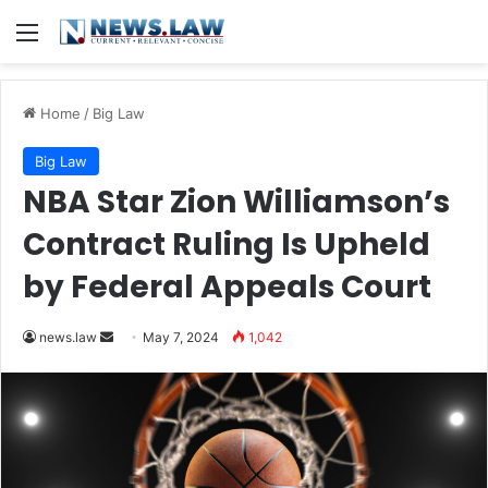
Menu
Home
/
Big Law
Big Law
NBA Star Zion Williamson’s
Contract Ruling Is Upheld
by Federal Appeals Court
Send
news.law
May 7, 2024
1,042
an
email