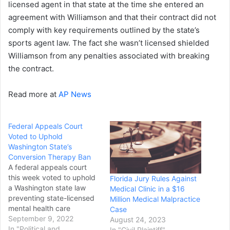
licensed agent in that state at the time she entered an
agreement with Williamson and that their contract did not
comply with key requirements outlined by the state’s
sports agent law. The fact she wasn’t licensed shielded
Williamson from any penalties associated with breaking
the contract.
Read more at
AP News
Federal Appeals Court
Voted to Uphold
Washington State’s
Conversion Therapy Ban
A federal appeals court
this week voted to uphold
Florida Jury Rules Against
a Washington state law
Medical Clinic in a $16
preventing state-licensed
Million Medical Malpractice
mental health care
Case
providers from practicing
September 9, 2022
August 24, 2023
so-called conversion
In "Political and
In "Civil Plaintiff"