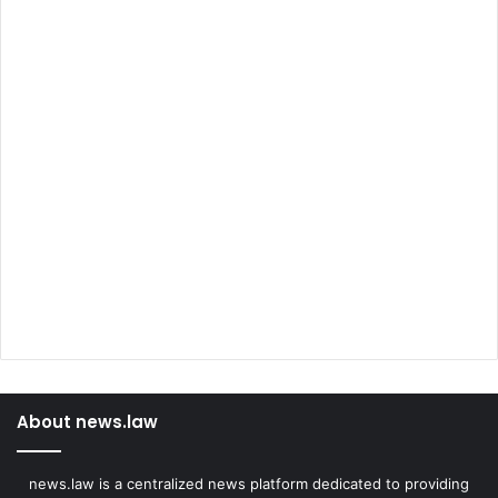
About news.law
news.law is a centralized news platform dedicated to providing