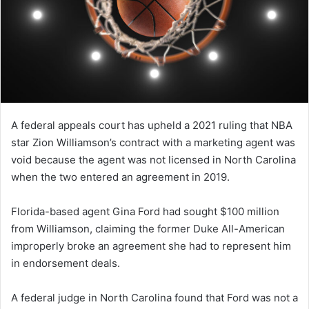
A federal appeals court has upheld a 2021 ruling that NBA
star Zion Williamson’s contract with a marketing agent was
void because the agent was not licensed in North Carolina
when the two entered an agreement in 2019.
Florida-based agent Gina Ford had sought $100 million
from Williamson, claiming the former Duke All-American
improperly broke an agreement she had to represent him
in endorsement deals.
A federal judge in North Carolina found that Ford was not a