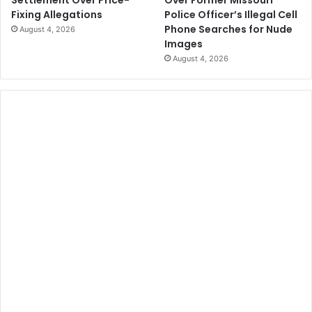
Police Officer’s Illegal Cell
Fixing Allegations
Phone Searches for Nude
August 4, 2026
Images
August 4, 2026