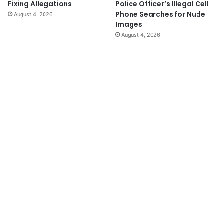
Police Officer’s Illegal Cell
Fixing Allegations
Phone Searches for Nude
August 4, 2026
Images
August 4, 2026