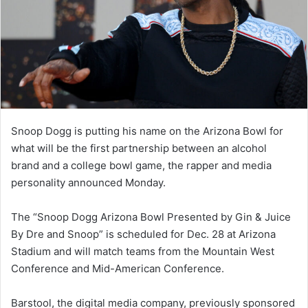
Snoop Dogg is putting his name on the Arizona Bowl for
what will be the first partnership between an alcohol
brand and a college bowl game, the rapper and media
personality announced Monday.
The “Snoop Dogg Arizona Bowl Presented by Gin & Juice
By Dre and Snoop” is scheduled for Dec. 28 at Arizona
Stadium and will match teams from the Mountain West
Conference and Mid-American Conference.
Barstool, the digital media company, previously sponsored