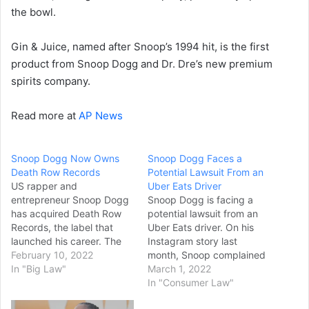
the bowl.
Gin & Juice, named after Snoop’s 1994 hit, is the first
product from Snoop Dogg and Dr. Dre’s new premium
spirits company.
Read more at
AP News
Snoop Dogg Now Owns
Snoop Dogg Faces a
Death Row Records
Potential Lawsuit From an
US rapper and
Uber Eats Driver
entrepreneur Snoop Dogg
Snoop Dogg is facing a
has acquired Death Row
potential lawsuit from an
Records, the label that
Uber Eats driver. On his
launched his career. The
Instagram story last
Californian hip-hop star
February 10, 2022
month, Snoop complained
shot to fame following the
In "Big Law"
about an Uber Eats driver
March 1, 2022
Death Row-release of his
who allegedly failed to
In "Consumer Law"
1993 hit debut album,
deliver his order. Snoop’s