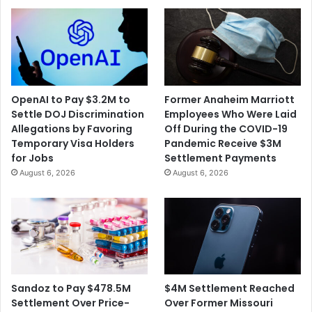
OpenAI to Pay $3.2M to
Former Anaheim Marriott
Settle DOJ Discrimination
Employees Who Were Laid
Allegations by Favoring
Off During the COVID-19
Temporary Visa Holders
Pandemic Receive $3M
for Jobs
Settlement Payments
August 6, 2026
August 6, 2026
$4M Settlement Reached
Sandoz to Pay $478.5M
Over Former Missouri
Settlement Over Price-