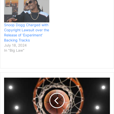
Doggystyle. It featured
video message, included a
hits singles such as Gin &
message exchange with
Juice, Doggy Dogg World
the driver, his name and
and Murder Was…
other personal information
including his photo and…
Snoop Dogg Charged with
Copyright Lawsuit over the
Release of ‘Experiment’
Backing Tracks
July 18, 2024
In "Big Law"
NBA
Star
Zion
Williamson's
Contract
Ruling
Is