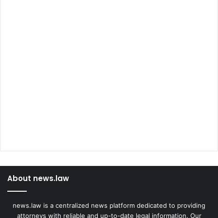
About news.law
news.law is a centralized news platform dedicated to providing
attorneys with reliable and up-to-date legal information. Our