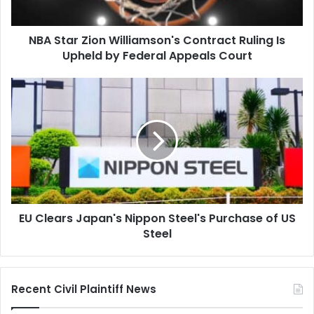
Upheld
by
NBA Star Zion Williamson's Contract Ruling Is
Federal
Appeals
Upheld by Federal Appeals Court
Court
EU
Clears
Japan's
Nippon
Steel's
Purchase
of
US
Steel
EU Clears Japan's Nippon Steel's Purchase of US
Steel
Recent Civil Plaintiff News