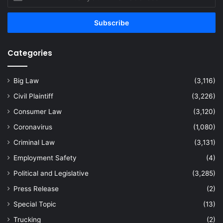
your
Email
address
Categories
Big Law
(3,116)
Civil Plaintiff
(3,226)
Consumer Law
(3,120)
Coronavirus
(1,080)
Criminal Law
(3,131)
Employment Safety
(4)
Political and Legislative
(3,285)
Press Release
(2)
Special Topic
(13)
Trucking
(2)