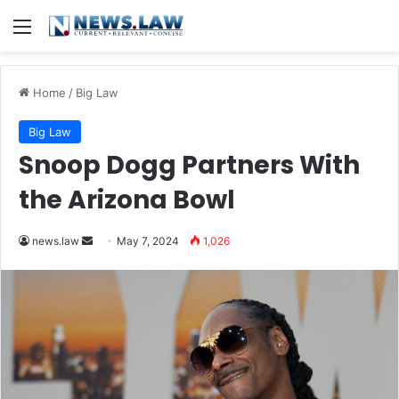
Menu
Home
/
Big Law
Big Law
Snoop Dogg Partners With
the Arizona Bowl
Send
news.law
May 7, 2024
1,026
an
email