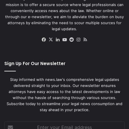
mission is to offer a secure source where legal professionals can
conveniently access news about the law. Whether online or
through our e-newsletter, we aim to alleviate the burden on busy
attorneys by eliminating the need to scour multiple sources for
legal updates.
Facebook
X
LinkedIn
YouTube
Reddit
Instagram
RSS
Sign Up For Our Newsletter
Stay informed with news.law's comprehensive legal updates
delivered straight to your inbox. Our newsletter ensures
attorneys have easy access to the latest developments in law
without the hassle of searching through various sources.
Subscribe today to streamline your legal news consumption and
stay ahead in your practice.
Enter