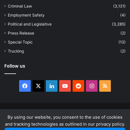
Criminal Law
(3,131)
Employment Safety
(4)
Political and Legislative
(3,285)
Press Release
(2)
Special Topic
(13)
Trucking
(2)
Follow us
Facebook
X
LinkedIn
YouTube
Reddit
Instagram
RSS
© Copyright 2026, All Rights Reserved |
news.law
By using our website, you consent to the use of cookies
About
Privacy Policy
Terms & Conditions
and tracking technologies as outlined in our privacy policy.