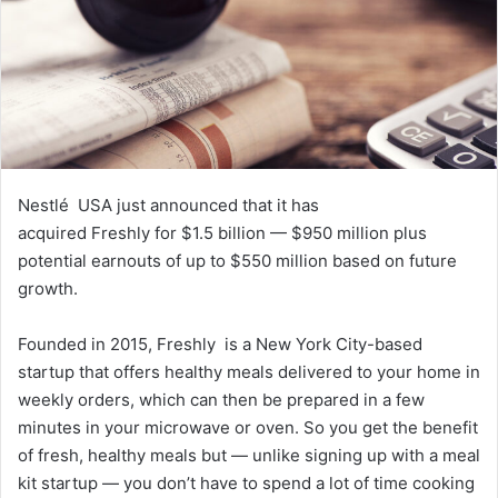
a
i
l
Nestlé USA just announced that it has
acquired Freshly for $1.5 billion — $950 million plus
potential earnouts of up to $550 million based on future
growth.
Founded in 2015, Freshly is a New York City-based
startup that offers healthy meals delivered to your home in
weekly orders, which can then be prepared in a few
minutes in your microwave or oven. So you get the benefit
of fresh, healthy meals but — unlike signing up with a meal
kit startup — you don’t have to spend a lot of time cooking