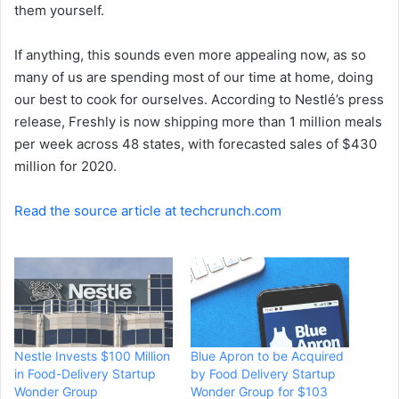
them yourself.
If anything, this sounds even more appealing now, as so
many of us are spending most of our time at home, doing
our best to cook for ourselves. According to Nestlé’s press
release, Freshly is now shipping more than 1 million meals
per week across 48 states, with forecasted sales of $430
million for 2020.
Read the source article at techcrunch.com
Nestle Invests $100 Million
Blue Apron to be Acquired
in Food-Delivery Startup
by Food Delivery Startup
Wonder Group
Wonder Group for $103