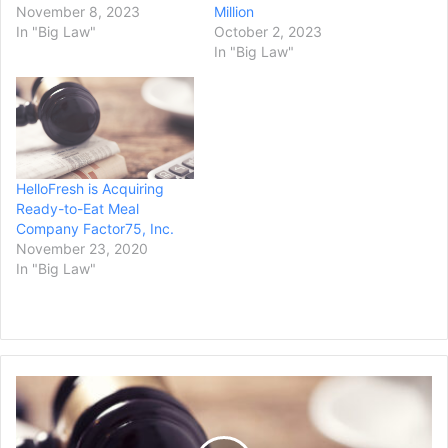
November 8, 2023
Million
In "Big Law"
October 2, 2023
In "Big Law"
HelloFresh is Acquiring
Ready-to-Eat Meal
Company Factor75, Inc.
November 23, 2020
In "Big Law"
H
i
g