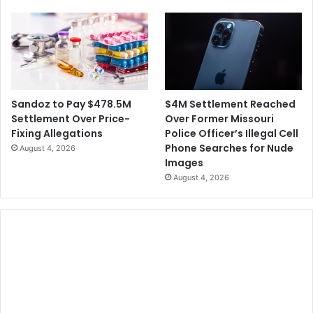
f
o
r
B
i
l
n
a
g
c
e
k
m
C
$4M Settlement Reached
Sandoz to Pay $478.5M
e
h
Over Former Missouri
Settlement Over Price-
n
u
Police Officer’s Illegal Cell
Fixing Allegations
t
r
Phone Searches for Nude
August 4, 2026
C
c
Images
l
h
August 4, 2026
a
e
i
s
m
s