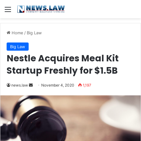
Menu
Home
/
Big Law
Big Law
Nestle Acquires Meal Kit
Startup Freshly for $1.5B
news.law
S
November 4, 2020
1,197
e
n
d
a
n
e
m