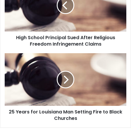
h
S
c
h
o
o
High School Principal Sued After Religious
l
Freedom Infringement Claims
P
r
i
2
n
5
c
Y
i
e
p
a
a
r
l
s
S
f
u
o
e
25 Years for Louisiana Man Setting Fire to Black
r
d
Churches
L
A
o
f
u