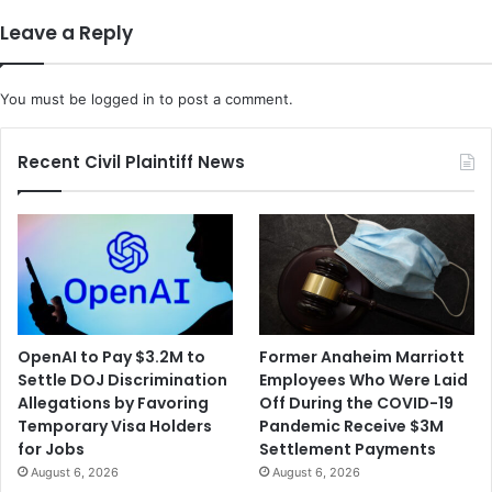
t
i
Leave a Reply
e
s
r
i
R
a
You must be
logged in
to post a comment.
e
n
l
a
i
M
Recent Civil Plaintiff News
g
a
i
n
o
S
u
e
s
t
F
t
r
i
e
n
OpenAI to Pay $3.2M to
Former Anaheim Marriott
e
g
Settle DOJ Discrimination
Employees Who Were Laid
d
F
Allegations by Favoring
Off During the COVID-19
o
i
Temporary Visa Holders
Pandemic Receive $3M
m
r
for Jobs
Settlement Payments
I
e
August 6, 2026
August 6, 2026
n
t