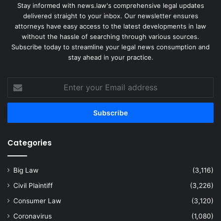
Stay informed with news.law's comprehensive legal updates
delivered straight to your inbox. Our newsletter ensures
attorneys have easy access to the latest developments in law
without the hassle of searching through various sources.
Subscribe today to streamline your legal news consumption and
stay ahead in your practice.
Enter
your
Email
address
Categories
Big Law
(3,116)
Civil Plaintiff
(3,226)
Consumer Law
(3,120)
Coronavirus
(1,080)