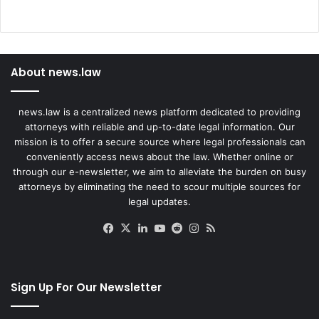
About news.law
news.law is a centralized news platform dedicated to providing
attorneys with reliable and up-to-date legal information. Our
mission is to offer a secure source where legal professionals can
conveniently access news about the law. Whether online or
through our e-newsletter, we aim to alleviate the burden on busy
attorneys by eliminating the need to scour multiple sources for
legal updates.
Facebook
X
LinkedIn
YouTube
Reddit
Instagram
RSS
Sign Up For Our Newsletter