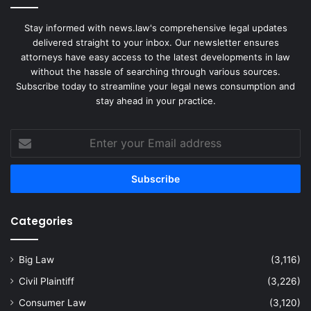
Stay informed with news.law's comprehensive legal updates
delivered straight to your inbox. Our newsletter ensures
attorneys have easy access to the latest developments in law
without the hassle of searching through various sources.
Subscribe today to streamline your legal news consumption and
stay ahead in your practice.
Enter
your
Email
address
Categories
Big Law
(3,116)
Civil Plaintiff
(3,226)
Consumer Law
(3,120)