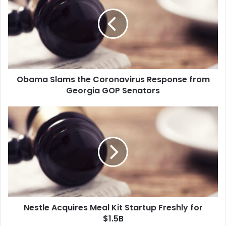
a
m
a
S
l
a
m
Obama Slams the Coronavirus Response from
s
Georgia GOP Senators
t
h
e
N
C
e
o
s
r
t
o
l
n
e
a
A
v
c
i
q
r
Nestle Acquires Meal Kit Startup Freshly for
u
u
$1.5B
i