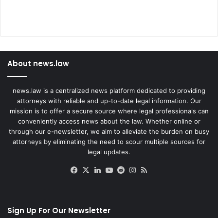
About news.law
news.law is a centralized news platform dedicated to providing
attorneys with reliable and up-to-date legal information. Our
mission is to offer a secure source where legal professionals can
conveniently access news about the law. Whether online or
through our e-newsletter, we aim to alleviate the burden on busy
attorneys by eliminating the need to scour multiple sources for
legal updates.
Facebook
X
LinkedIn
YouTube
Reddit
Instagram
RSS
Sign Up For Our Newsletter