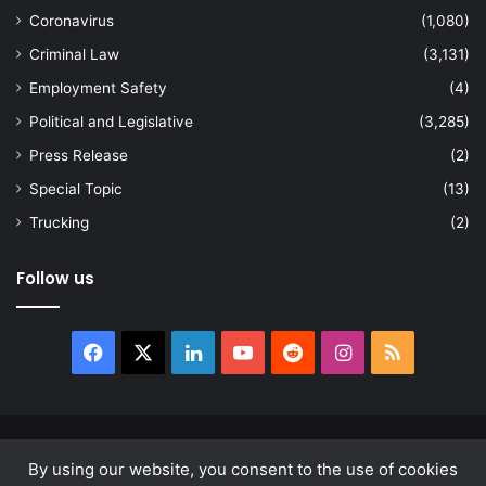
Coronavirus
(1,080)
Criminal Law
(3,131)
Employment Safety
(4)
Political and Legislative
(3,285)
Press Release
(2)
Special Topic
(13)
Trucking
(2)
Follow us
Facebook
X
LinkedIn
YouTube
Reddit
Instagram
RSS
© Copyright 2026, All Rights Reserved |
news.law
By using our website, you consent to the use of cookies