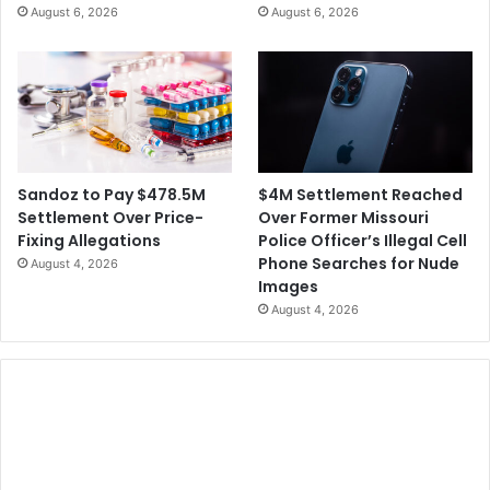
August 6, 2026
August 6, 2026
P
l
S
y
e
f
n
o
a
r
t
$
o
1
r
.
$4M Settlement Reached
Sandoz to Pay $478.5M
s
5
Over Former Missouri
Settlement Over Price-
B
Police Officer’s Illegal Cell
Fixing Allegations
Phone Searches for Nude
August 4, 2026
Images
August 4, 2026