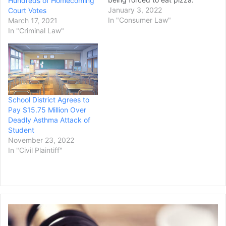
Hundreds of Homecoming
The high school student is
January 3, 2022
Court Votes
suing his former football
In "Consumer Law"
March 17, 2021
coaches for allegedly
In "Criminal Law"
forcing him to eat an entire
pepperoni pizza as
punishment for missing
practice, according to…
School District Agrees to
Pay $15.75 Million Over
Deadly Asthma Attack of
Student
November 23, 2022
In "Civil Plaintiff"
O
b