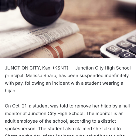
e
m
a
i
l
JUNCTION CITY, Kan. (KSNT) — Junction City High School
principal, Melissa Sharp, has been suspended indefinitely
with pay, following an incident with a student wearing a
hijab.
On Oct. 21, a student was told to remove her hijab by a hall
monitor at Junction City High School. The monitor is an
adult employee of the school, according to a district
spokesperson. The student also claimed she talked to