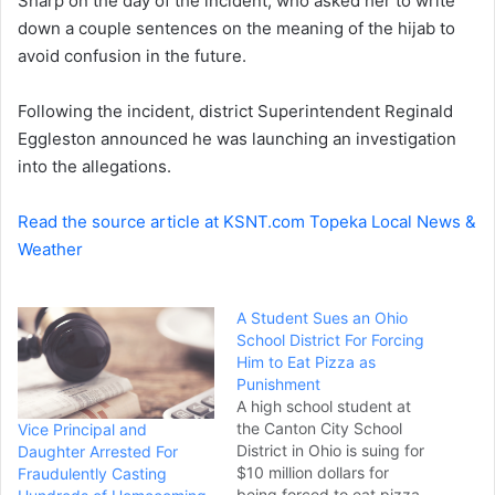
Sharp on the day of the incident, who asked her to write
down a couple sentences on the meaning of the hijab to
avoid confusion in the future.
Following the incident, district Superintendent Reginald
Eggleston announced he was launching an investigation
into the allegations.
Read the source article at KSNT.com Topeka Local News &
Weather
A Student Sues an Ohio
School District For Forcing
Him to Eat Pizza as
Punishment
A high school student at
the Canton City School
Vice Principal and
District in Ohio is suing for
Daughter Arrested For
$10 million dollars for
Fraudulently Casting
being forced to eat pizza.