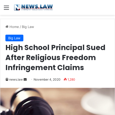
Menu
Home
/
Big Law
Big Law
High School Principal Sued
After Religious Freedom
Infringement Claims
news.law
S
November 4, 2020
1,280
e
n
d
a
n