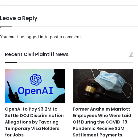
s
r
R
e
e
s
Leave a Reply
s
M
p
e
o
a
You must be
logged in
to post a comment.
n
l
s
K
e
i
Recent Civil Plaintiff News
f
t
r
S
o
t
m
a
G
r
e
t
o
u
r
p
OpenAI to Pay $3.2M to
Former Anaheim Marriott
g
F
Settle DOJ Discrimination
Employees Who Were Laid
i
r
Allegations by Favoring
Off During the COVID-19
a
e
Temporary Visa Holders
Pandemic Receive $3M
G
s
for Jobs
Settlement Payments
O
h