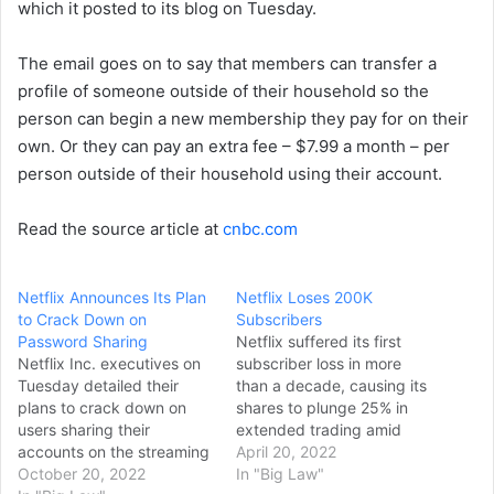
which it posted to its blog on Tuesday.
The email goes on to say that members can transfer a
profile of someone outside of their household so the
person can begin a new membership they pay for on their
own. Or they can pay an extra fee – $7.99 a month – per
person outside of their household using their account.
Read the source article at
cnbc.com
Netflix Announces Its Plan
Netflix Loses 200K
to Crack Down on
Subscribers
Password Sharing
Netflix suffered its first
Netflix Inc. executives on
subscriber loss in more
Tuesday detailed their
than a decade, causing its
plans to crack down on
shares to plunge 25% in
users sharing their
extended trading amid
accounts on the streaming
concerns that the
April 20, 2022
service, which is expected
October 20, 2022
pioneering streaming
In "Big Law"