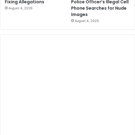
Police Officer’s Illegal Cell
Fixing Allegations
Phone Searches for Nude
August 4, 2026
Images
August 4, 2026