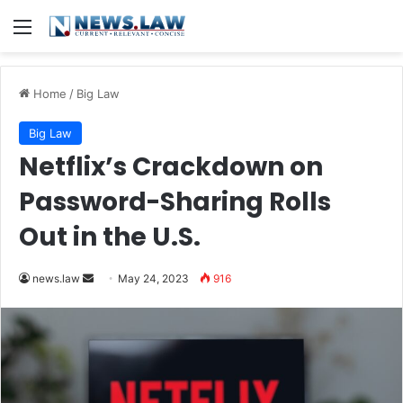
Menu
Home
/
Big Law
Big Law
Netflix’s Crackdown on
Password-Sharing Rolls
Out in the U.S.
Send
news.law
May 24, 2023
916
an
email