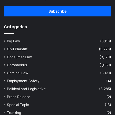
your
Email
address
Categories
Big Law
(3,116)
Civil Plaintiff
(3,226)
Consumer Law
(3,120)
Coronavirus
(1,080)
Criminal Law
(3,131)
Employment Safety
(4)
Political and Legislative
(3,285)
Press Release
(2)
Special Topic
(13)
Trucking
(2)