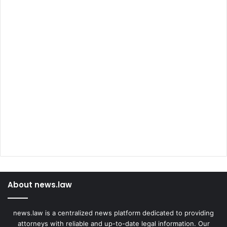
About news.law
news.law is a centralized news platform dedicated to providing
attorneys with reliable and up-to-date legal information. Our