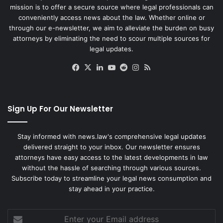
mission is to offer a secure source where legal professionals can
conveniently access news about the law. Whether online or
through our e-newsletter, we aim to alleviate the burden on busy
attorneys by eliminating the need to scour multiple sources for
legal updates.
Facebook
X
LinkedIn
YouTube
Reddit
Instagram
RSS
Sign Up For Our Newsletter
Stay informed with news.law's comprehensive legal updates
delivered straight to your inbox. Our newsletter ensures
attorneys have easy access to the latest developments in law
without the hassle of searching through various sources.
Subscribe today to streamline your legal news consumption and
stay ahead in your practice.
Enter