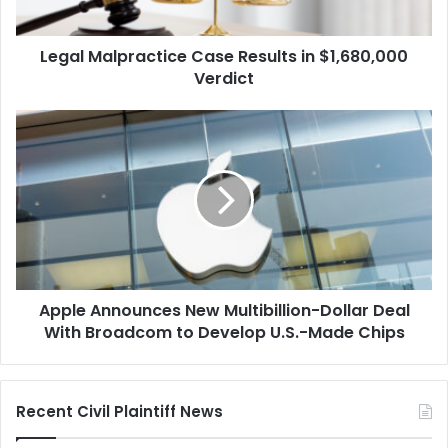
Legal Malpractice Case Results in $1,680,000
Verdict
Apple
Announces
New
Multibillion-
Dollar
Deal
With
Broadcom
to
Apple Announces New Multibillion-Dollar Deal
Develop
U.S.-
With Broadcom to Develop U.S.-Made Chips
Made
Chips
Recent Civil Plaintiff News