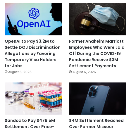
OpenAI to Pay $3.2M to
Former Anaheim Marriott
Settle DOJ Discrimination
Employees Who Were Laid
Allegations by Favoring
Off During the COVID-19
Temporary Visa Holders
Pandemic Receive $3M
for Jobs
Settlement Payments
August 6, 2026
August 6, 2026
$4M Settlement Reached
Sandoz to Pay $478.5M
Over Former Missouri
Settlement Over Price-