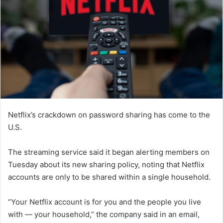
Netflix’s crackdown on password sharing has come to the
U.S.
The streaming service said it began alerting members on
Tuesday about its new sharing policy, noting that Netflix
accounts are only to be shared within a single household.
“Your Netflix account is for you and the people you live
with — your household,” the company said in an email,