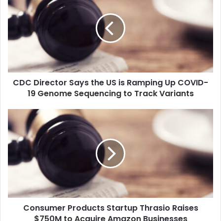
C
D
i
r
e
c
t
CDC Director Says the US is Ramping Up COVID-
o
19 Genome Sequencing to Track Variants
r
S
a
C
y
o
s
n
t
s
h
u
e
m
U
e
S
r
i
P
s
Consumer Products Startup Thrasio Raises
r
R
$750M to Acquire Amazon Businesses
o