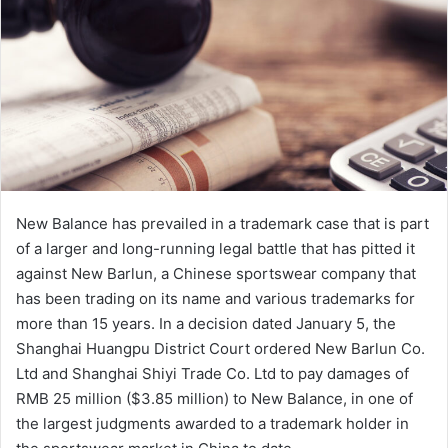
e
m
a
i
l
New Balance has prevailed in a trademark case that is part
of a larger and long-running legal battle that has pitted it
against New Barlun, a Chinese sportswear company that
has been trading on its name and various trademarks for
more than 15 years. In a decision dated January 5, the
Shanghai Huangpu District Court ordered New Barlun Co.
Ltd and Shanghai Shiyi Trade Co. Ltd to pay damages of
RMB 25 million ($3.85 million) to New Balance, in one of
the largest judgments awarded to a trademark holder in