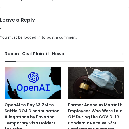
a
d
m
u
p
c
Leave a Reply
i
t
n
s
g
S
You must be
logged in
to post a comment.
U
t
p
a
C
r
Recent Civil Plaintiff News
O
t
V
u
I
p
D
T
-
h
1
r
9
a
G
s
OpenAI to Pay $3.2M to
Former Anaheim Marriott
e
i
Settle DOJ Discrimination
Employees Who Were Laid
n
o
Allegations by Favoring
Off During the COVID-19
o
R
Temporary Visa Holders
Pandemic Receive $3M
m
a