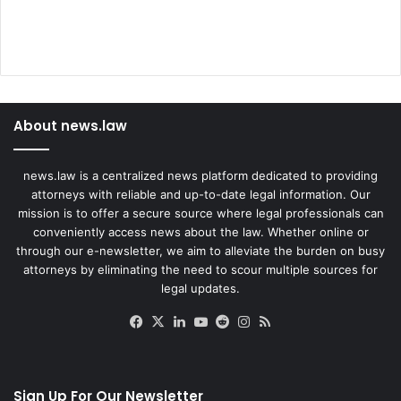
About news.law
news.law is a centralized news platform dedicated to providing
attorneys with reliable and up-to-date legal information. Our
mission is to offer a secure source where legal professionals can
conveniently access news about the law. Whether online or
through our e-newsletter, we aim to alleviate the burden on busy
attorneys by eliminating the need to scour multiple sources for
legal updates.
Facebook
X
LinkedIn
YouTube
Reddit
Instagram
RSS
Sign Up For Our Newsletter