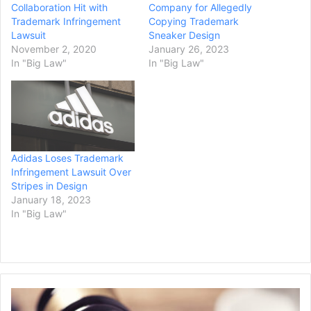
Collaboration Hit with
Company for Allegedly
Trademark Infringement
Copying Trademark
Lawsuit
Sneaker Design
November 2, 2020
January 26, 2023
In "Big Law"
In "Big Law"
Adidas Loses Trademark
Infringement Lawsuit Over
Stripes in Design
January 18, 2023
In "Big Law"
C
D