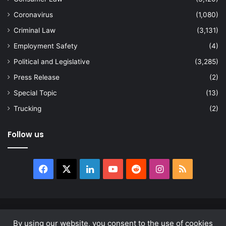
Coronavirus
(1,080)
Criminal Law
(3,131)
Employment Safety
(4)
Political and Legislative
(3,285)
Press Release
(2)
Special Topic
(13)
Trucking
(2)
Follow us
Facebook
X
LinkedIn
YouTube
Reddit
Instagram
RSS
© Copyright 2026, All Rights Reserved |
news.law
By using our website, you consent to the use of cookies