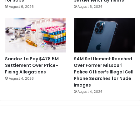
for Jobs
Settlement Payments
e
i
August 6, 2026
August 6, 2026
S
s
e
e
q
s
u
$
e
7
n
5
c
0
i
M
$4M Settlement Reached
Sandoz to Pay $478.5M
n
t
Over Former Missouri
Settlement Over Price-
g
o
Police Officer’s Illegal Cell
Fixing Allegations
t
A
Phone Searches for Nude
August 4, 2026
o
c
Images
T
q
August 4, 2026
r
u
a
i
c
r
k
e
V
A
a
m
r
a
i