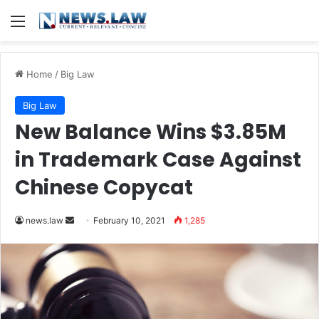
Menu
Home
/
Big Law
Big Law
New Balance Wins $3.85M
in Trademark Case Against
Chinese Copycat
news.law
S
February 10, 2021
1,285
e
n
d
a
n