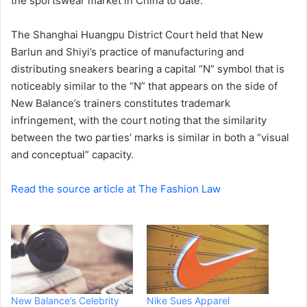
the sportswear market in China to date.
The Shanghai Huangpu District Court held that New
Barlun and Shiyi’s practice of manufacturing and
distributing sneakers bearing a capital “N” symbol that is
noticeably similar to the “N” that appears on the side of
New Balance’s trainers constitutes trademark
infringement, with the court noting that the similarity
between the two parties’ marks is similar in both a “visual
and conceptual” capacity.
Read the source article at The Fashion Law
New Balance’s Celebrity
Nike Sues Apparel