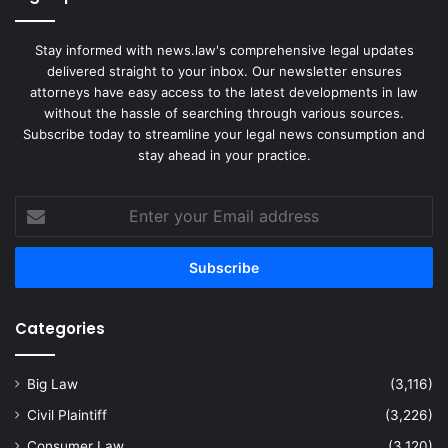
Stay informed with news.law's comprehensive legal updates
delivered straight to your inbox. Our newsletter ensures
attorneys have easy access to the latest developments in law
without the hassle of searching through various sources.
Subscribe today to streamline your legal news consumption and
stay ahead in your practice.
Enter
your
Email
address
Categories
Big Law
(3,116)
Civil Plaintiff
(3,226)
Consumer Law
(3,120)