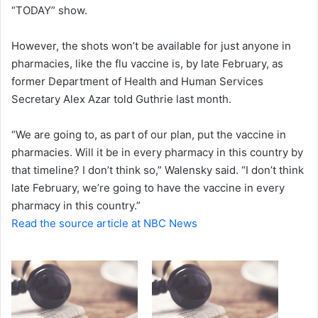
“TODAY” show.
However, the shots won’t be available for just anyone in
pharmacies, like the flu vaccine is, by late February, as
former Department of Health and Human Services
Secretary Alex Azar told Guthrie last month.
“We are going to, as part of our plan, put the vaccine in
pharmacies. Will it be in every pharmacy in this country by
that timeline? I don’t think so,” Walensky said. “I don’t think
late February, we’re going to have the vaccine in every
pharmacy in this country.”
Read the source article at NBC News