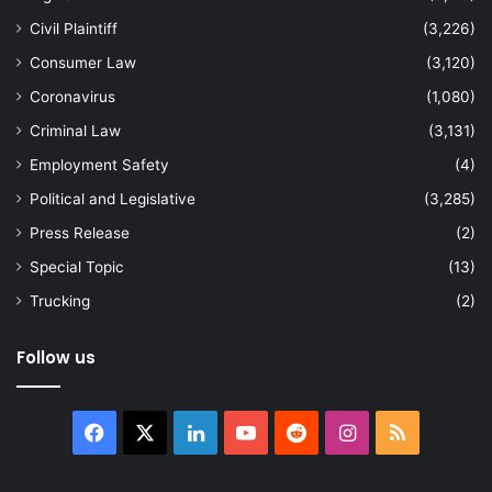
Civil Plaintiff
(3,226)
Consumer Law
(3,120)
Coronavirus
(1,080)
Criminal Law
(3,131)
Employment Safety
(4)
Political and Legislative
(3,285)
Press Release
(2)
Special Topic
(13)
Trucking
(2)
Follow us
Facebook
X
LinkedIn
YouTube
Reddit
Instagram
RSS