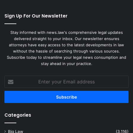
Sign Up For Our Newsletter
Stay informed with news.law's comprehensive legal updates
delivered straight to your inbox. Our newsletter ensures
attorneys have easy access to the latest developments in law
without the hassle of searching through various sources.
Subscribe today to streamline your legal news consumption and
stay ahead in your practice.
Enter
your
Email
address
Categories
Big Law
(3,116)