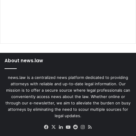
'
About news.law
news.law is a centralized news platform dedicated to providing
attorneys with reliable and up-to-date legal information. Our
mission is to offer a secure source where legal professionals can
conveniently access news about the law. Whether online or
through our e-newsletter, we aim to alleviate the burden on busy
attorneys by eliminating the need to scour multiple sources for
legal updates.
Facebook
X
LinkedIn
YouTube
Reddit
Instagram
RSS