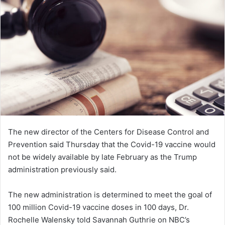
n
e
m
a
i
l
The new director of the Centers for Disease Control and
Prevention said Thursday that the Covid-19 vaccine would
not be widely available by late February as the Trump
administration previously said.
The new administration is determined to meet the goal of
100 million Covid-19 vaccine doses in 100 days, Dr.
Rochelle Walensky told Savannah Guthrie on NBC’s