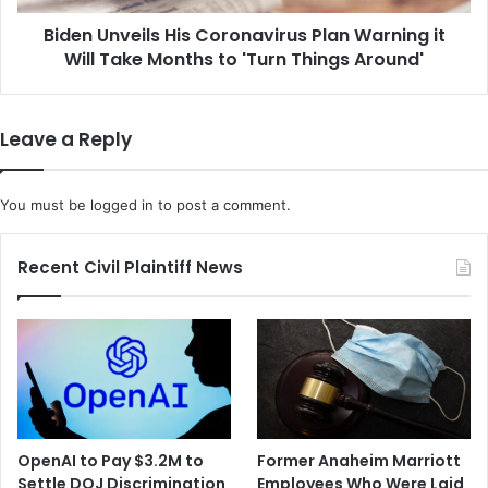
i
e
b
Biden Unveils His Coronavirus Plan Warning it
i
o
Will Take Months to 'Turn Things Around'
l
d
s
y
H
D
i
Leave a Reply
r
s
u
C
g
o
You must be
logged in
to post a comment.
C
r
a
o
n
n
Recent Civil Plaintiff News
P
a
r
v
e
i
v
r
e
u
n
s
t
P
C
l
OpenAI to Pay $3.2M to
Former Anaheim Marriott
O
a
Settle DOJ Discrimination
Employees Who Were Laid