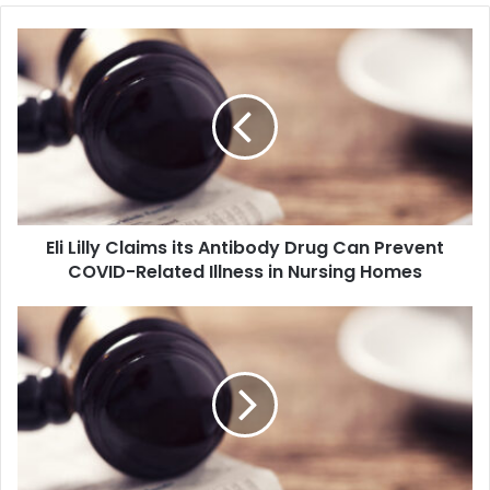
E
l
i
L
i
l
l
y
C
Eli Lilly Claims its Antibody Drug Can Prevent
l
COVID-Related Illness in Nursing Homes
a
i
m
B
s
i
i
d
t
e
s
n
A
U
n
n
t
v