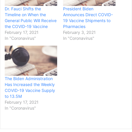
Dr. Fauci Shifts the
President Biden
Timeline on When the
Announces Direct COVID-
General Public Will Receive
19 Vaccine Shipments to
the COVID-19 Vaccine
Pharmacies
February 17, 2021
February 3, 2021
In "Coronavirus"
In "Coronavirus"
The Biden Administration
Has Increased the Weekly
COVID-19 Vaccine Supply
to 13.5M
February 17, 2021
In "Coronavirus"