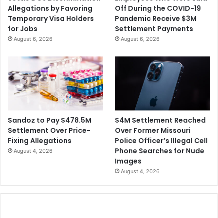
V
n
Allegations by Favoring
Off During the COVID-19
I
W
Temporary Visa Holders
Pandemic Receive $3M
D
a
for Jobs
Settlement Payments
-
r
August 6, 2026
August 6, 2026
R
n
e
i
l
n
a
g
t
i
e
t
d
W
I
i
$4M Settlement Reached
Sandoz to Pay $478.5M
l
l
Over Former Missouri
Settlement Over Price-
l
l
Police Officer’s Illegal Cell
Fixing Allegations
n
T
Phone Searches for Nude
August 4, 2026
e
a
Images
s
k
August 4, 2026
s
e
i
M
n
o
N
n
u
t