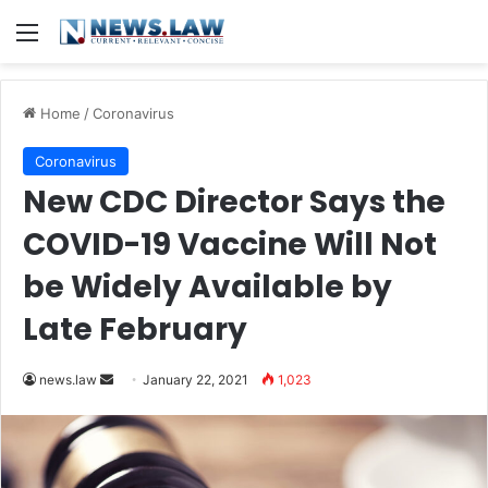
Menu
Home
/
Coronavirus
Coronavirus
New CDC Director Says the
COVID-19 Vaccine Will Not
be Widely Available by
Late February
news.law
S
January 22, 2021
1,023
e
n
d
a