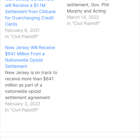
settlement, Gov. Phil
will Receive a $1.1M
Murphy and Acting
Settlement from Citibank
Attorney General Matthew
March 14, 2022
for Overcharging Credit
Platkin said on Friday.
In "Civil Plaintiff"
Cards
The settlement was
February 9, 2021
originally announced in
In "Civil Plaintiff"
July 2021, and covers
New Jersey Will Receive
three major
$641 Million From a
pharmaceutical
Nationwide Opioid
distributors of opioids —
Settlement
McKesson, Cardinal Health,
New Jersey is on track to
and AmerisourceBergen —
receive more than $641
as well as Johnson…
million as part of a
nationwide opioid
settlement agreement
with Johnson & Johnson
February 3, 2022
and the country's three
In "Civil Plaintiff"
largest pharmaceutical
distributors. Every one of
New Jersey's counties and
municipalities that are