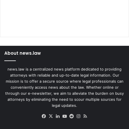
About news.law
news.law is a centralized news platform dedicated to providing
attorneys with reliable and up-to-date legal information. Our
mission is to offer a secure source where legal professionals can
conveniently access news about the law. Whether online or
through our e-newsletter, we aim to alleviate the burden on busy
attorneys by eliminating the need to scour multiple sources for
legal updates.
Facebook
X
LinkedIn
YouTube
Reddit
Instagram
RSS