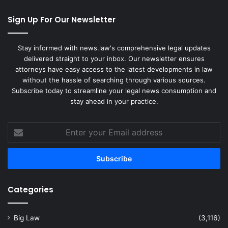
Sign Up For Our Newsletter
Stay informed with news.law's comprehensive legal updates
delivered straight to your inbox. Our newsletter ensures
attorneys have easy access to the latest developments in law
without the hassle of searching through various sources.
Subscribe today to streamline your legal news consumption and
stay ahead in your practice.
Enter
your
Email
address
Categories
Big Law
(3,116)