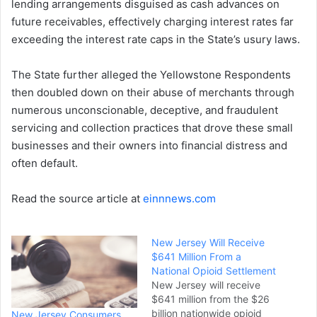
lending arrangements disguised as cash advances on
future receivables, effectively charging interest rates far
exceeding the interest rate caps in the State’s usury laws.
The State further alleged the Yellowstone Respondents
then doubled down on their abuse of merchants through
numerous unconscionable, deceptive, and fraudulent
servicing and collection practices that drove these small
businesses and their owners into financial distress and
often default.
Read the source article at
einnnews.com
New Jersey Will Receive
$641 Million From a
National Opioid Settlement
New Jersey will receive
$641 million from the $26
billion nationwide opioid
New Jersey Consumers