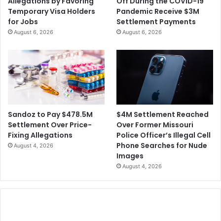
Allegations by Favoring
Off During the COVID-19
Temporary Visa Holders
Pandemic Receive $3M
for Jobs
Settlement Payments
August 6, 2026
August 6, 2026
$4M Settlement Reached
Sandoz to Pay $478.5M
Over Former Missouri
Settlement Over Price-
Police Officer’s Illegal Cell
Fixing Allegations
Phone Searches for Nude
August 4, 2026
Images
August 4, 2026