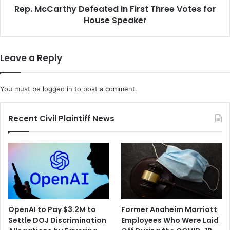
Rep. McCarthy Defeated in First Three Votes for
Speaker
House Speaker
Leave a Reply
You must be
logged in
to post a comment.
Recent Civil Plaintiff News
OpenAI to Pay $3.2M to
Former Anaheim Marriott
Settle DOJ Discrimination
Employees Who Were Laid