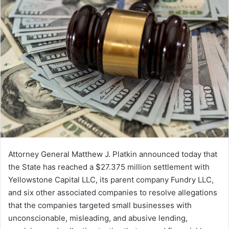
Attorney General Matthew J. Platkin announced today that
the State has reached a $27.375 million settlement with
Yellowstone Capital LLC, its parent company Fundry LLC,
and six other associated companies to resolve allegations
that the companies targeted small businesses with
unconscionable, misleading, and abusive lending,