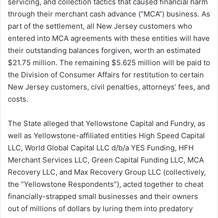
servicing, and collection tactics that caused financial harm
through their merchant cash advance (“MCA”) business. As
part of the settlement, all New Jersey customers who
entered into MCA agreements with these entities will have
their outstanding balances forgiven, worth an estimated
$21.75 million. The remaining $5.625 million will be paid to
the Division of Consumer Affairs for restitution to certain
New Jersey customers, civil penalties, attorneys’ fees, and
costs.
The State alleged that Yellowstone Capital and Fundry, as
well as Yellowstone-affiliated entities High Speed Capital
LLC, World Global Capital LLC d/b/a YES Funding, HFH
Merchant Services LLC, Green Capital Funding LLC, MCA
Recovery LLC, and Max Recovery Group LLC (collectively,
the “Yellowstone Respondents”), acted together to cheat
financially-strapped small businesses and their owners
out of millions of dollars by luring them into predatory