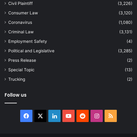
Civil Plaintiff
(3,226)
Consumer Law
(3,120)
Coronavirus
(1,080)
Criminal Law
(3,131)
Employment Safety
(4)
Political and Legislative
(3,285)
Press Release
(2)
Special Topic
(13)
Trucking
(2)
Follow us
Facebook
X
LinkedIn
YouTube
Reddit
Instagram
RSS