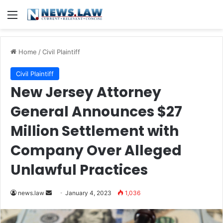
Menu
Home
/
Civil Plaintiff
Civil Plaintiff
New Jersey Attorney
General Announces $27
Million Settlement with
Company Over Alleged
Unlawful Practices
Send
news.law
January 4, 2023
1,036
an
email