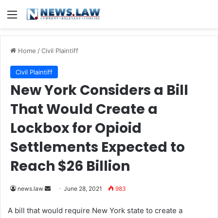
Menu
Home
/
Civil Plaintiff
Civil Plaintiff
New York Considers a Bill
That Would Create a
Lockbox for Opioid
Settlements Expected to
Reach $26 Billion
news.law
S
June 28, 2021
983
e
A bill that would require New York state to create a
n