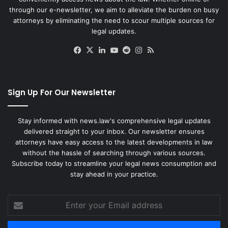
through our e-newsletter, we aim to alleviate the burden on busy
attorneys by eliminating the need to scour multiple sources for
legal updates.
Facebook
X
LinkedIn
YouTube
Reddit
Instagram
RSS
Sign Up For Our Newsletter
Stay informed with news.law's comprehensive legal updates
delivered straight to your inbox. Our newsletter ensures
attorneys have easy access to the latest developments in law
without the hassle of searching through various sources.
Subscribe today to streamline your legal news consumption and
stay ahead in your practice.
Enter
your
Email