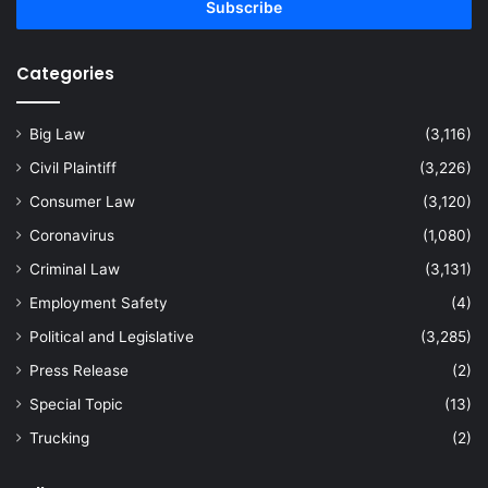
address
Categories
Big Law
(3,116)
Civil Plaintiff
(3,226)
Consumer Law
(3,120)
Coronavirus
(1,080)
Criminal Law
(3,131)
Employment Safety
(4)
Political and Legislative
(3,285)
Press Release
(2)
Special Topic
(13)
Trucking
(2)