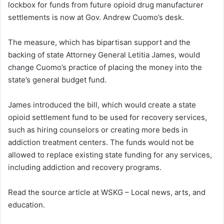
lockbox for funds from future opioid drug manufacturer
d
settlements is now at Gov. Andrew Cuomo’s desk.
a
n
The measure, which has bipartisan support and the
e
backing of state Attorney General Letitia James, would
m
a
change Cuomo’s practice of placing the money into the
i
state’s general budget fund.
l
James introduced the bill, which would create a state
opioid settlement fund to be used for recovery services,
such as hiring counselors or creating more beds in
addiction treatment centers. The funds would not be
allowed to replace existing state funding for any services,
including addiction and recovery programs.
Read the source article at WSKG – Local news, arts, and
education.