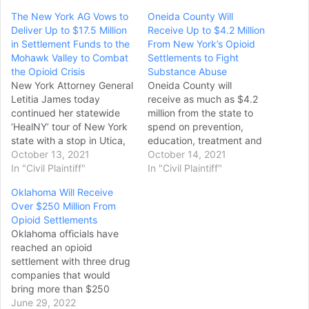
The New York AG Vows to
Oneida County Will
Deliver Up to $17.5 Million
Receive Up to $4.2 Million
in Settlement Funds to the
From New York’s Opioid
Mohawk Valley to Combat
Settlements to Fight
the Opioid Crisis
Substance Abuse
New York Attorney General
Oneida County will
Letitia James today
receive as much as $4.2
continued her statewide
million from the state to
‘HealNY’ tour of New York
spend on prevention,
state with a stop in Utica,
education, treatment and
where she announced that
October 13, 2021
recovery support for
October 14, 2021
she will deliver up to $17.5
In "Civil Plaintiff"
substance use disorder,
In "Civil Plaintiff"
million to the Mohawk
New York state
Oklahoma Will Receive
Valley to combat the opioid
Attorney General Letitia
Over $250 Million From
epidemic. The funds come
James promised at a
Opioid Settlements
from different settlements
Tuesday morning press
Oklahoma officials have
Attorney General James…
conference in Utica. The
reached an opioid
money, which will be $2.4
settlement with three drug
million at a
companies that would
minimum, comes from
bring more than $250
settlements of state
million to finance efforts to
June 29, 2022
lawsuits…