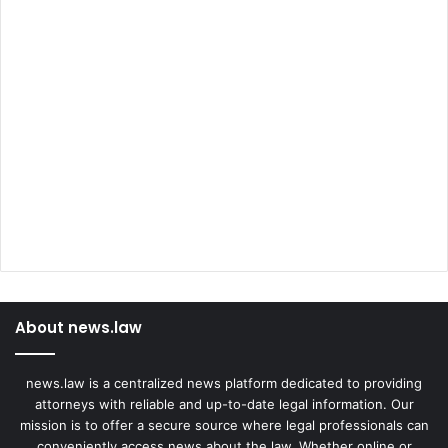
About news.law
news.law is a centralized news platform dedicated to providing
attorneys with reliable and up-to-date legal information. Our
mission is to offer a secure source where legal professionals can
conveniently access news about the law. Whether online or