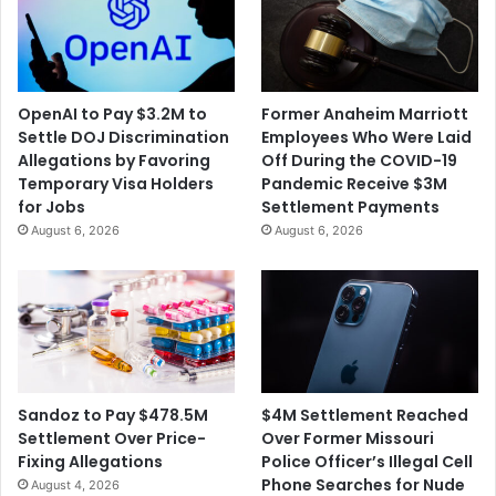
e
t
n
l
e
e
s
d
s
f
OpenAI to Pay $3.2M to
Former Anaheim Marriott
P
o
Settle DOJ Discrimination
Employees Who Were Laid
r
r
Allegations by Favoring
Off During the COVID-19
o
$
Temporary Visa Holders
Pandemic Receive $3M
g
1
for Jobs
Settlement Payments
r
7
August 6, 2026
August 6, 2026
a
7
m
M
o
i
f
l
D
l
i
i
s
o
c
n
$4M Settlement Reached
Sandoz to Pay $478.5M
r
Over Former Missouri
Settlement Over Price-
i
Police Officer’s Illegal Cell
Fixing Allegations
m
Phone Searches for Nude
August 4, 2026
i