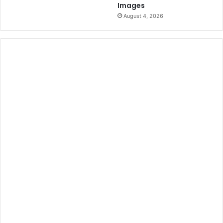
Images
n
August 4, 2026
a
t
i
o
n