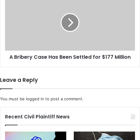
c
B
u
r
s
i
e
b
t
e
h
r
e
y
U
C
S
A Bribery Case Has Been Settled for $177 Million
a
D
s
A
e
L
H
Leave a Reply
o
a
a
s
n
B
You must be
logged in
to post a comment.
F
e
o
e
r
n
Recent Civil Plaintiff News
g
S
i
e
v
t