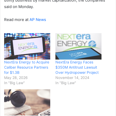
utility business by market capitalization, the companies
said on Monday.
Read more at
AP News
NextEra Energy to Acquire
NextEra Energy Faces
Caliber Resource Partners
$350M Antitrust Lawsuit
for $1.3B
Over Hydropower Project
May 28, 2026
November 14, 2024
In "Big Law"
In "Big Law"