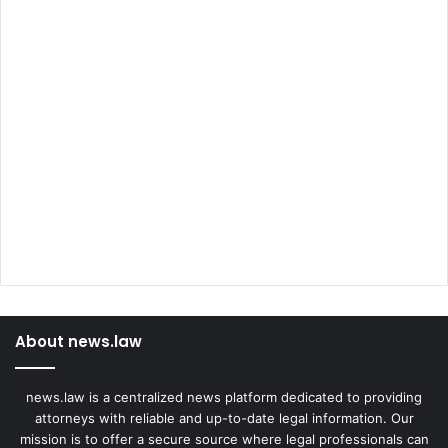
About news.law
news.law is a centralized news platform dedicated to providing
attorneys with reliable and up-to-date legal information. Our
mission is to offer a secure source where legal professionals can