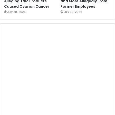
Alleging Talc Products
and More Allegedly From
Caused Ovarian Cancer
Former Employees
July 30, 2026
July 30, 2026