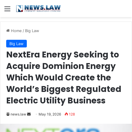
Menu
Home
/
Big Law
Big Law
NextEra Energy Seeking to
Acquire Dominion Energy
Which Would Create the
World’s Biggest Regulated
Electric Utility Business
Send
news.law
May 19, 2026
128
an
email