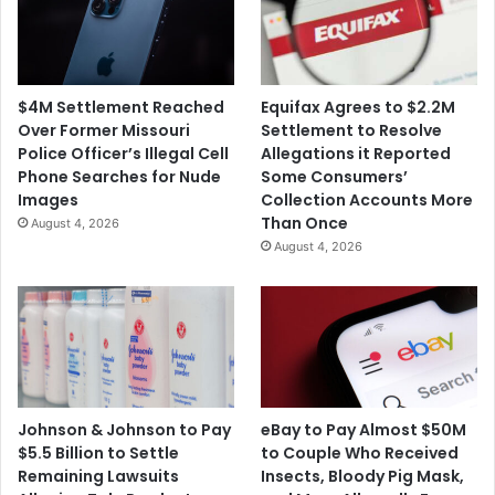
$4M Settlement Reached
Equifax Agrees to $2.2M
Over Former Missouri
Settlement to Resolve
Police Officer’s Illegal Cell
Allegations it Reported
Phone Searches for Nude
Some Consumers’
Images
Collection Accounts More
Than Once
August 4, 2026
August 4, 2026
Johnson & Johnson to Pay
eBay to Pay Almost $50M
$5.5 Billion to Settle
to Couple Who Received
Remaining Lawsuits
Insects, Bloody Pig Mask,