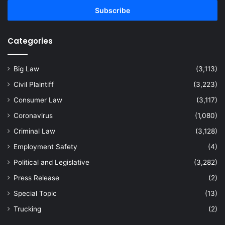
address
Categories
Big Law
(3,113)
Civil Plaintiff
(3,223)
Consumer Law
(3,117)
Coronavirus
(1,080)
Criminal Law
(3,128)
Employment Safety
(4)
Political and Legislative
(3,282)
Press Release
(2)
Special Topic
(13)
Trucking
(2)