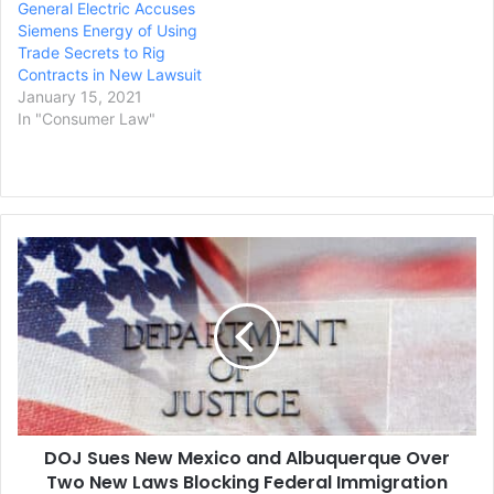
General Electric Accuses
Siemens Energy of Using
Trade Secrets to Rig
Contracts in New Lawsuit
January 15, 2021
In "Consumer Law"
DOJ
Sues
New
Mexico
and
Albuquerque
Over
Two
New
DOJ Sues New Mexico and Albuquerque Over
Laws
Blocking
Two New Laws Blocking Federal Immigration