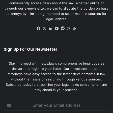
conveniently access news about the law. Whether online or
through our e-newsletter, we aim to alleviate the burden on busy
attorneys by eliminating the need to scour multiple sources for
legal updates.
Facebook
X
LinkedIn
YouTube
Reddit
Instagram
RSS
Sign Up For Our Newsletter
Stay informed with news.law's comprehensive legal updates
delivered straight to your inbox. Our newsletter ensures
attorneys have easy access to the latest developments in law
without the hassle of searching through various sources.
Subscribe today to streamline your legal news consumption and
stay ahead in your practice.
Enter
your
Email