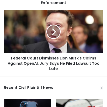
Federal
Enforcement
Immigration
Enforcement
Federal
Court
Dismisses
Elon
Musk's
Claims
Against
OpenAI,
Jury
Federal Court Dismisses Elon Musk's Claims
Says
He
Against OpenAI, Jury Says He Filed Lawsuit Too
Filed
Late
Lawsuit
Too
Late
Recent Civil Plaintiff News