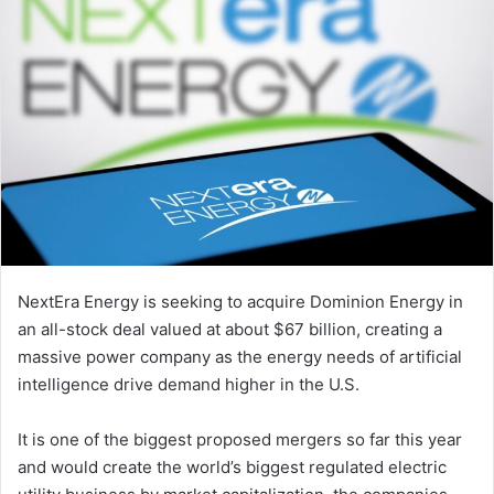
NextEra Energy is seeking to acquire Dominion Energy in
an all-stock deal valued at about $67 billion, creating a
massive power company as the energy needs of artificial
intelligence drive demand higher in the U.S.
It is one of the biggest proposed mergers so far this year
and would create the world’s biggest regulated electric