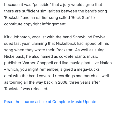
a
because it was “possible” that a jury would agree that
i
there are sufficient similarities between the band’s song
l
‘Rockstar’ and an earlier song called ‘Rock Star’ to
constitute copyright infringement.
Kirk Johnston, vocalist with the band Snowblind Revival,
sued last year, claiming that Nickelback had ripped off his
song when they wrote their ‘Rockstar’. As well as suing
Nickelback, he also named as co-defendants music
publisher Warner Chappell and live music giant Live Nation
– which, you might remember, signed a mega-bucks
deal with the band covered recordings and merch as well
as touring all the way back in 2008, three years after
‘Rockstar’ was released.
Read the source article at Complete Music Update