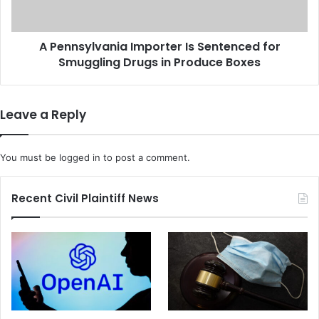
A
y
n
l
o
v
A Pennsylvania Importer Is Sentenced for
t
a
h
Smuggling Drugs in Produce Boxes
n
e
i
r
a
P
I
Leave a Reply
i
m
r
p
a
o
You must be
logged in
to post a comment.
t
r
i
t
n
e
Recent Civil Plaintiff News
g
r
S
I
i
s
t
S
e
e
n
t
e