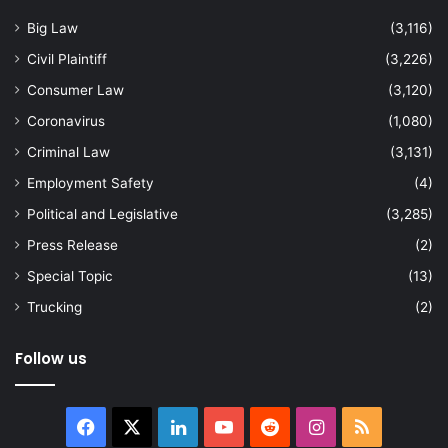
Big Law
(3,116)
Civil Plaintiff
(3,226)
Consumer Law
(3,120)
Coronavirus
(1,080)
Criminal Law
(3,131)
Employment Safety
(4)
Political and Legislative
(3,285)
Press Release
(2)
Special Topic
(13)
Trucking
(2)
Follow us
Facebook
X
LinkedIn
YouTube
Reddit
Instagram
RSS