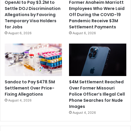
OpenAI to Pay $3.2M to
Former Anaheim Marriott
n
Settle DOJ Discrimination
Employees Who Were Laid
c
Allegations by Favoring
Off During the COVID-19
e
Temporary Visa Holders
Pandemic Receive $3M
d
for Jobs
Settlement Payments
f
August 6, 2026
August 6, 2026
o
r
S
m
u
g
g
l
$4M Settlement Reached
Sandoz to Pay $478.5M
i
Over Former Missouri
Settlement Over Price-
n
Police Officer’s Illegal Cell
Fixing Allegations
g
Phone Searches for Nude
August 4, 2026
D
Images
r
August 4, 2026
u
g
s