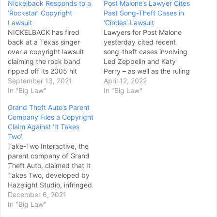
Nickelback Responds to a
Post Malone’s Lawyer Cites
‘Rockstar’ Copyright
Past Song-Theft Cases in
Lawsuit
‘Circles’ Lawsuit
NICKELBACK has fired
Lawyers for Post Malone
back at a Texas singer
yesterday cited recent
over a copyright lawsuit
song-theft cases involving
claiming the rock band
Led Zeppelin and Katy
ripped off its 2005 hit
Perry – as well as the ruling
song "Rockstar" from an
September 13, 2021
in a 1990s dispute over
April 12, 2022
earlier track called "Rock
In "Big Law"
the authorship of the film
In "Big Law"
Star". Kirk Johnston filed a
‘Malcolm X’ – in a bid to
Grand Theft Auto’s Parent
lawsuit
get dismissed the lawsuit
Company Files a Copyright
against NICKELBACK mem
filed by a former
Claim Against ‘It Takes
bers Chad
collaborator of the
Two’
Kroeger, Michael
rapper…
Take-Two Interactive, the
Kroeger, Ryan
parent company of Grand
Peake and Daniel Adair, as
Theft Auto, claimed that It
well as the band's former
Takes Two, developed by
record label Roadrunner
Hazelight Studio, infringed
Records and Warner
the trademark’s naming
December 6, 2021
Chappell Music,
rights. According to the
In "Big Law"
Inc. and Live Nation
documentation Take-Two
Entertainment,