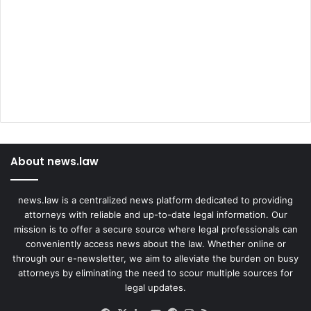
About news.law
news.law is a centralized news platform dedicated to providing
attorneys with reliable and up-to-date legal information. Our
mission is to offer a secure source where legal professionals can
conveniently access news about the law. Whether online or
through our e-newsletter, we aim to alleviate the burden on busy
attorneys by eliminating the need to scour multiple sources for
legal updates.