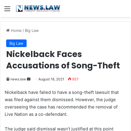
Menu
Home
/
Big Law
Big Law
Nickelback Faces
Accusations of Song-Theft
news.law
S
August 16, 2021
937
e
Nickelback have failed to have a song-theft lawsuit that
n
was filed against them dismissed. However, the judge
d
overseeing the case has recommended the removal of
a
Live Nation as a co-defendant.
n
e
The judge said dismissal wasn’t justified at this point
m