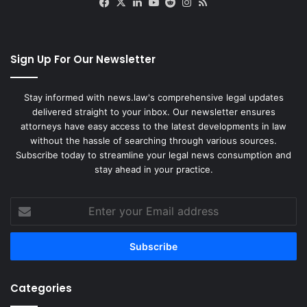
Facebook
X
LinkedIn
YouTube
Reddit
Instagram
RSS
Sign Up For Our Newsletter
Stay informed with news.law's comprehensive legal updates
delivered straight to your inbox. Our newsletter ensures
attorneys have easy access to the latest developments in law
without the hassle of searching through various sources.
Subscribe today to streamline your legal news consumption and
stay ahead in your practice.
Enter
your
Email
address
Categories