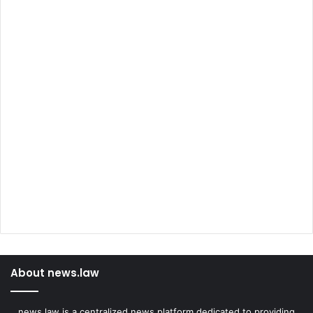
About news.law
news.law is a centralized news platform dedicated to providing