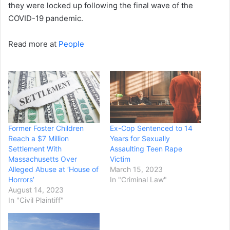
they were locked up following the final wave of the
COVID-19 pandemic.
Read more at
People
Former Foster Children
Ex-Cop Sentenced to 14
Reach a $7 Million
Years for Sexually
Settlement With
Assaulting Teen Rape
Massachusetts Over
Victim
Alleged Abuse at ‘House of
March 15, 2023
Horrors’
In "Criminal Law"
August 14, 2023
In "Civil Plaintiff"