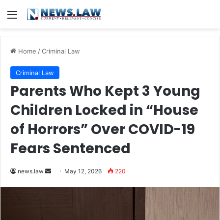
Menu
Home
/
Criminal Law
Criminal Law
Parents Who Kept 3 Young
Children Locked in “House
of Horrors” Over COVID-19
Fears Sentenced
Send
news.law
May 12, 2026
220
an
email