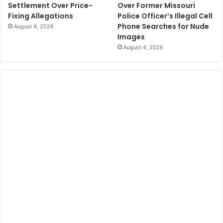
Over Former Missouri
Settlement Over Price-
Police Officer’s Illegal Cell
Fixing Allegations
Phone Searches for Nude
August 4, 2026
Images
August 4, 2026