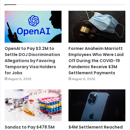
the
University
OpenAI to Pay $3.2M to
Former Anaheim Marriott
Settle DOJ Discrimination
Employees Who Were Laid
Allegations by Favoring
Off During the COVID-19
Temporary Visa Holders
Pandemic Receive $3M
for Jobs
Settlement Payments
August 6, 2026
August 6, 2026
$4M Settlement Reached
Sandoz to Pay $478.5M