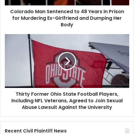
for
Colorado Man Sentenced to 48 Years in Prison
Murdering
Ex-
for Murdering Ex-Girlfriend and Dumping Her
Girlfriend
Body
and
Dumping
Thirty
Her
Former
Body
Ohio
State
Football
Players,
Including
NFL
Veterans,
Thirty Former Ohio State Football Players,
Agreed
to
Including NFL Veterans, Agreed to Join Sexual
Join
Abuse Lawsuit Against the University
Sexual
Abuse
Lawsuit
Recent Civil Plaintiff News
Against