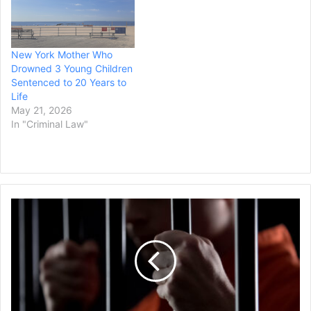
New York Mother Who
Drowned 3 Young Children
Sentenced to 20 Years to
Life
May 21, 2026
In "Criminal Law"
Colorado
Man
Sentenced
to
48
Years
in
Prison