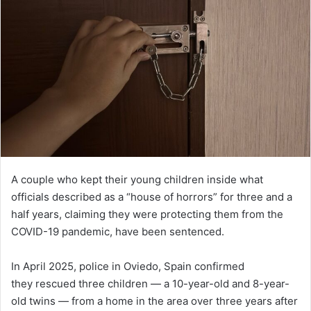
A couple who kept their young children inside what
officials described as a “house of horrors” for three and a
half years, claiming they were protecting them from the
COVID-19 pandemic, have been sentenced.
In April 2025, police in Oviedo, Spain confirmed
they rescued three children — a 10-year-old and 8-year-
old twins — from a home in the area over three years after