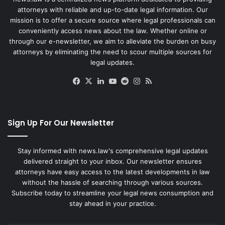
attorneys with reliable and up-to-date legal information. Our
mission is to offer a secure source where legal professionals can
conveniently access news about the law. Whether online or
through our e-newsletter, we aim to alleviate the burden on busy
attorneys by eliminating the need to scour multiple sources for
legal updates.
Facebook
X
LinkedIn
YouTube
Reddit
Instagram
RSS
Sign Up For Our Newsletter
Stay informed with news.law's comprehensive legal updates
delivered straight to your inbox. Our newsletter ensures
attorneys have easy access to the latest developments in law
without the hassle of searching through various sources.
Subscribe today to streamline your legal news consumption and
stay ahead in your practice.