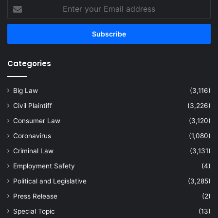
Enter
your
Email
address
Categories
Big Law
(3,116)
Civil Plaintiff
(3,226)
Consumer Law
(3,120)
Coronavirus
(1,080)
Criminal Law
(3,131)
Employment Safety
(4)
Political and Legislative
(3,285)
Press Release
(2)
Special Topic
(13)