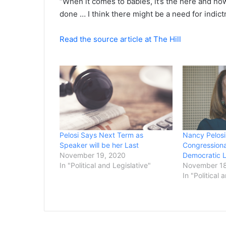
“When it comes to babies, it’s the here and now
done … I think there might be a need for indict
Read the source article at The Hill
Pelosi Says Next Term as
Nancy Pelosi
Speaker will be her Last
Congressiona
November 19, 2020
Democratic 
In "Political and Legislative"
November 18
In "Political 