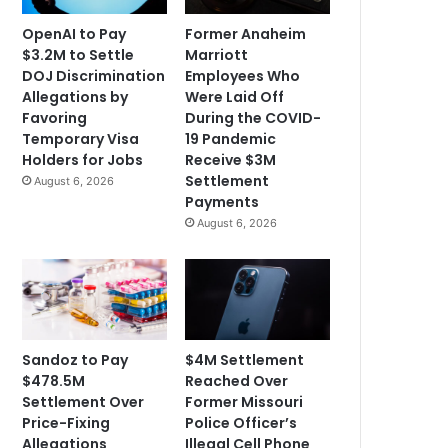
OpenAI to Pay
Former Anaheim
$3.2M to Settle
Marriott
DOJ Discrimination
Employees Who
Allegations by
Were Laid Off
Favoring
During the COVID-
Temporary Visa
19 Pandemic
Holders for Jobs
Receive $3M
Settlement
August 6, 2026
Payments
August 6, 2026
Sandoz to Pay
$4M Settlement
$478.5M
Reached Over
Settlement Over
Former Missouri
Price-Fixing
Police Officer’s
Allegations
Illegal Cell Phone