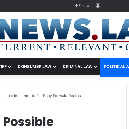
Log In
Follow
TIFF
CONSUMER LAW
CRIMINAL LAW
POLITICAL 
Possible Indictments For Baby Formula Deaths
 Possible