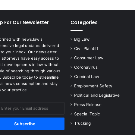
t
h
e
p For Our Newsletter
Categories
A
c
t
formed with news.law's
Big Law
i
ensive legal updates delivered
v
Civil Plaintiff
 to your inbox. Our newsletter
i
Consumer Law
 attorneys have easy access to
s
est developments in law without
Coronavirus
i
sle of searching through various
o
Criminal Law
. Subscribe today to streamline
n
gal news consumption and stay
Employment Safety
B
 your practice.
l
Political and Legislative
i
Press Release
z
z
Special Topic
a
Trucking
r
d