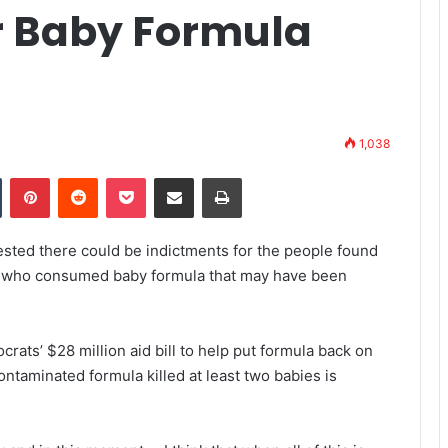
r Baby Formula
1,038
Tumblr
Pinterest
Reddit
Pocket
Share via Email
Print
sted there could be indictments for the people found
nts who consumed baby formula that may have been
rats’ $28 million aid bill to help put formula back on
contaminated formula killed at least two babies is