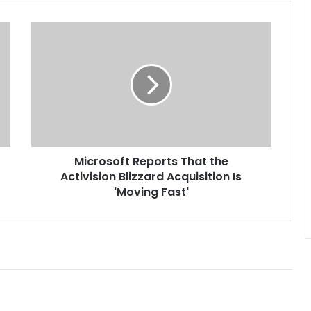
M
i
c
r
o
s
o
f
t
Microsoft Reports That the
R
Activision Blizzard Acquisition Is
e
p
'Moving Fast'
o
r
t
s
T
h
a
t