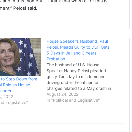
 and in this moment … I think that when all of this is
ment,” Pelosi said.
House Speaker’s Husband, Paul
Pelosi, Pleads Guilty to DUI, Gets
5 Days in Jail and 3 Years
Probation
The husband of U.S. House
Speaker Nancy Pelosi pleaded
guilty Tuesday to misdemeanor
 to Step Down from
driving under the influence
l Role as House
charges related to a May crash in
Leader
California’s wine country and was
August 24, 2022
, 2022
sentenced to five days in jail and
In "Political and Legislative"
and Legislative"
three years of probation. Paul
Pelosi already served two days in
jail and received…