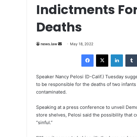
Indictments Fo
Deaths
news.law
S
May 18, 2022
e
Facebook
X
LinkedIn
n
d
a
Speaker
Nancy Pelosi
(D-Calif.) Tuesday sugge
n
to be responsible for the deaths of two infa
e
contaminated.
m
a
Speaking at a press conference to unveil Democ
i
store shelves, Pelosi said the possibility that 
l
“sinful.”