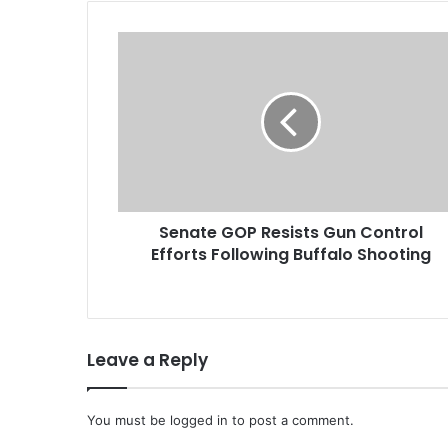
S
e
n
a
t
e
G
O
P
Senate GOP Resists Gun Control
R
Efforts Following Buffalo Shooting
e
s
i
s
t
Leave a Reply
s
G
u
You must be
n
logged in
to post a comment.
C