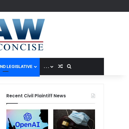
Random Article
Search for
AND LEGISLATIVE
. . .
Recent Civil Plaintiff News