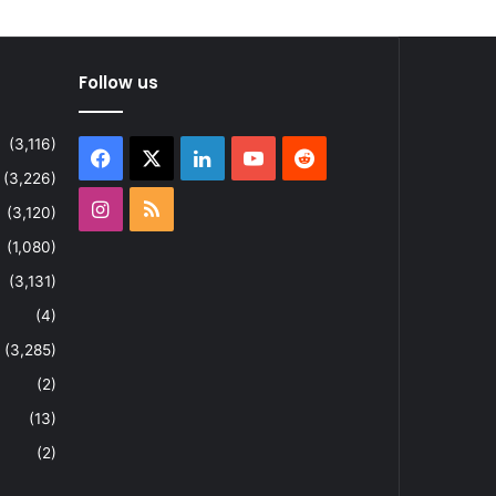
Follow us
(3,116)
Facebook
X
LinkedIn
YouTube
Reddit
(3,226)
Instagram
RSS
(3,120)
(1,080)
(3,131)
(4)
(3,285)
(2)
(13)
(2)