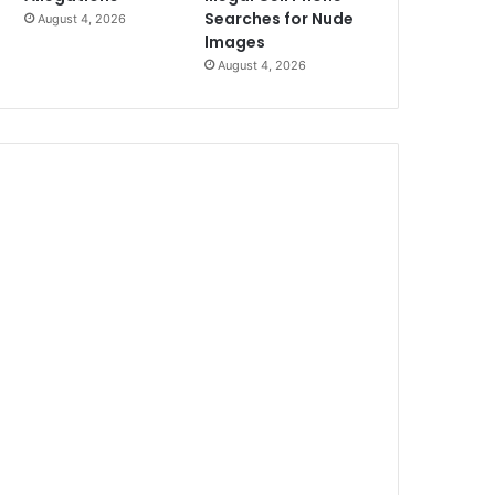
Searches for Nude
August 4, 2026
Images
August 4, 2026