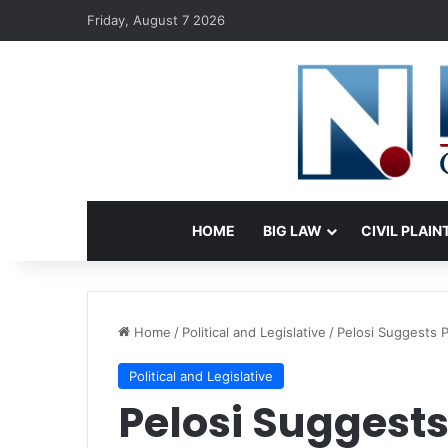
Friday, August 7 2026
HOME
BIG LAW
CIVIL PLAIN
Home
/
Political and Legislative
/
Pelosi Suggests 
Political and Legislative
Pelosi Suggests