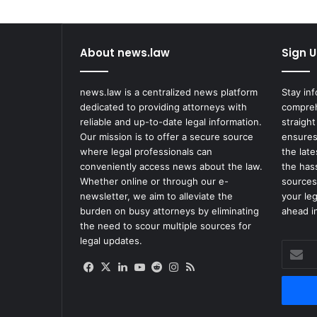
o
n
t
About news.law
Sign U
r
o
l
news.law is a centralized news platform
Stay in
E
dedicated to providing attorneys with
compreh
f
reliable and up-to-date legal information.
straight
f
Our mission is to offer a secure source
ensures
o
where legal professionals can
the lat
r
conveniently access news about the law.
the has
t
Whether online or through our e-
sources
s
newsletter, we aim to alleviate the
your le
F
burden on busy attorneys by eliminating
ahead in
o
the need to scour multiple sources for
l
legal updates.
Enter
l
your
o
Facebook
X
LinkedIn
YouTube
Reddit
Instagram
RSS
Email
w
address
i
n