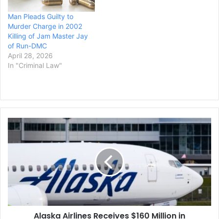
Man Pleads Guilty to
Murder Charge in 2002
Killing of Jam Master Jay
of Run-DMC
April 28, 2026
In "Criminal Law"
Alaska
Airlines
Receives
$160
Million
in
Compensation
from
Boeing
Alaska Airlines Receives $160 Million in
for