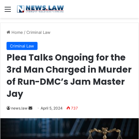
Menu
Home
/
Criminal Law
Criminal Law
Plea Talks Ongoing for the
3rd Man Charged in Murder
of Run-DMC’s Jam Master
Jay
Send
news.law
April 5, 2024
737
an
email