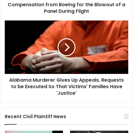
the
Compensation from Boeing for the Blowout of a
Blowout
Panel During Flight
of
a
Alabama
Panel
Murderer
During
Gives
Flight
Up
Appeals,
Requests
to
be
Executed
Alabama Murderer Gives Up Appeals, Requests
So
That
to be Executed So That Victims' Families Have
Victims'
'Justice'
Families
Have
'Justice'
Recent Civil Plaintiff News