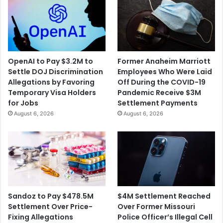
OpenAI to Pay $3.2M to
Former Anaheim Marriott
Settle DOJ Discrimination
Employees Who Were Laid
Allegations by Favoring
Off During the COVID-19
Temporary Visa Holders
Pandemic Receive $3M
for Jobs
Settlement Payments
August 6, 2026
August 6, 2026
$4M Settlement Reached
Sandoz to Pay $478.5M
Over Former Missouri
Settlement Over Price-
Police Officer’s Illegal Cell
Fixing Allegations