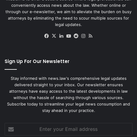
conveniently access news about the law. Whether online or
through our e-newsletter, we aim to alleviate the burden on busy
attorneys by eliminating the need to scour multiple sources for
legal updates.
Facebook
X
LinkedIn
YouTube
Reddit
Instagram
RSS
Sign Up For Our Newsletter
Stay informed with news.law's comprehensive legal updates
delivered straight to your inbox. Our newsletter ensures
attorneys have easy access to the latest developments in law
without the hassle of searching through various sources.
Subscribe today to streamline your legal news consumption and
stay ahead in your practice.
Enter
your