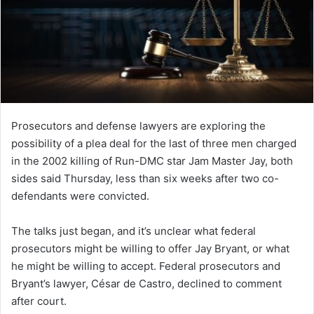
Prosecutors and defense lawyers are exploring the
possibility of a plea deal for the last of three men charged
in the 2002 killing of Run-DMC star Jam Master Jay, both
sides said Thursday, less than six weeks after two co-
defendants were convicted.
The talks just began, and it’s unclear what federal
prosecutors might be willing to offer Jay Bryant, or what
he might be willing to accept. Federal prosecutors and
Bryant’s lawyer, César de Castro, declined to comment
after court.