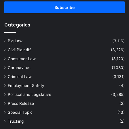
Email
address
Categories
Big Law
(3,116)
Civil Plaintiff
(3,226)
Consumer Law
(3,120)
Coronavirus
(1,080)
Criminal Law
(3,131)
Employment Safety
(4)
Political and Legislative
(3,285)
Press Release
(2)
Special Topic
(13)
Trucking
(2)