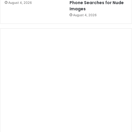
Phone Searches for Nude
August 4, 2026
Images
August 4, 2026