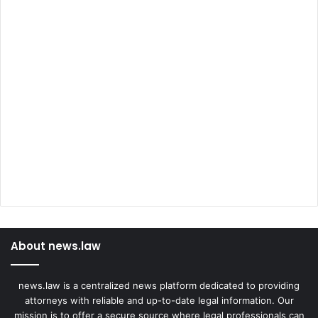
About news.law
news.law is a centralized news platform dedicated to providing
attorneys with reliable and up-to-date legal information. Our
mission is to offer a secure source where legal professionals can