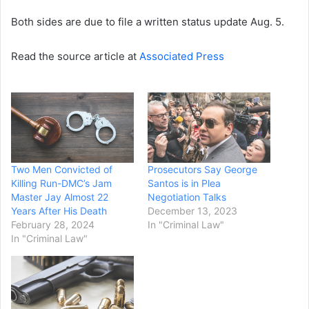
Both sides are due to file a written status update Aug. 5.
Read the source article at
Associated Press
Two Men Convicted of
Prosecutors Say George
Killing Run-DMC’s Jam
Santos is in Plea
Master Jay Almost 22
Negotiation Talks
Years After His Death
December 13, 2023
February 28, 2024
In "Criminal Law"
In "Criminal Law"