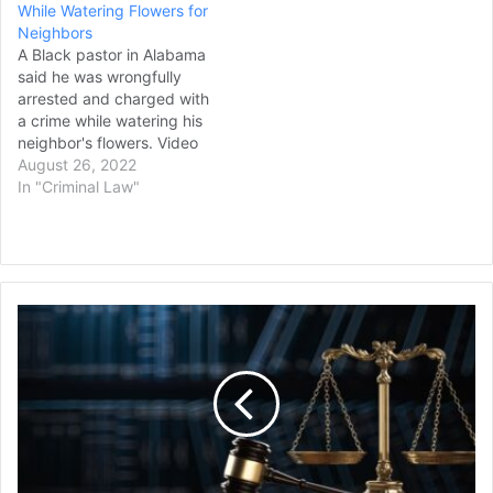
While Watering Flowers for
Neighbors
A Black pastor in Alabama
said he was wrongfully
arrested and charged with
a crime while watering his
neighbor's flowers. Video
of Michael Jennings' arrest
August 26, 2022
May 22 was released by
In "Criminal Law"
his lawyers this week,
"clearing the way for legal
action against the
officers," they said in a
news release. In…
Plea
Talks
Ongoing
for
the
3rd
Man
Charged