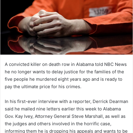
A convicted killer on death row in Alabama told NBC News
he no longer wants to delay justice for the families of the
five people he murdered eight years ago and is ready to
pay the ultimate price for his crimes.
In his first-ever interview with a reporter, Derrick Dearman
said he mailed nine letters earlier this week to Alabama
Gov. Kay Ivey, Attorney General Steve Marshall, as well as
the judges and others involved in the horrific case,
informing them he is dropping his appeals and wants to be