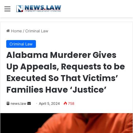
Menu
Home
/
Criminal Law
Criminal Law
Alabama Murderer Gives
Up Appeals, Requests to be
Executed So That Victims’
Families Have ‘Justice’
Send
news.law
April 5, 2024
758
an
email