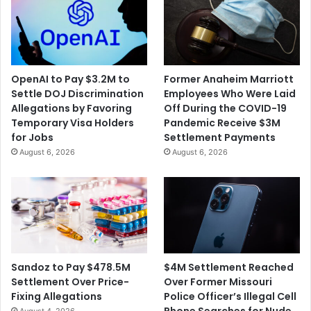
OpenAI to Pay $3.2M to
Former Anaheim Marriott
Settle DOJ Discrimination
Employees Who Were Laid
Allegations by Favoring
Off During the COVID-19
Temporary Visa Holders
Pandemic Receive $3M
for Jobs
Settlement Payments
August 6, 2026
August 6, 2026
$4M Settlement Reached
Sandoz to Pay $478.5M
Over Former Missouri
Settlement Over Price-
Police Officer’s Illegal Cell
Fixing Allegations