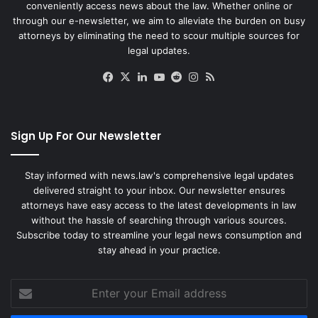
conveniently access news about the law. Whether online or
through our e-newsletter, we aim to alleviate the burden on busy
attorneys by eliminating the need to scour multiple sources for
legal updates.
Facebook
X
LinkedIn
YouTube
Reddit
Instagram
RSS
Sign Up For Our Newsletter
Stay informed with news.law's comprehensive legal updates
delivered straight to your inbox. Our newsletter ensures
attorneys have easy access to the latest developments in law
without the hassle of searching through various sources.
Subscribe today to streamline your legal news consumption and
stay ahead in your practice.
Enter
your
Email