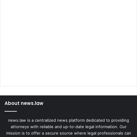
About news.law
news.law is a centralized news platform dedicated to providing
attorneys with reliable and up-to-date legal information. Our
mission is to offer a secure source where legal professionals can