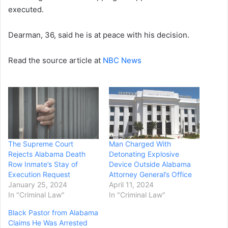
executed.
Dearman, 36, said he is at peace with his decision.
Read the source article at
NBC News
The Supreme Court
Man Charged With
Rejects Alabama Death
Detonating Explosive
Row Inmate’s Stay of
Device Outside Alabama
Execution Request
Attorney General’s Office
January 25, 2024
April 11, 2024
In "Criminal Law"
In "Criminal Law"
Black Pastor from Alabama
Claims He Was Arrested