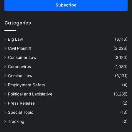
address
Categories
Big Law
(3,116)
Civil Plaintiff
(3,226)
Consumer Law
(3,120)
Coronavirus
(1,080)
Criminal Law
(3,131)
Employment Safety
(4)
Political and Legislative
(3,285)
Press Release
(2)
Special Topic
(13)
Trucking
(2)