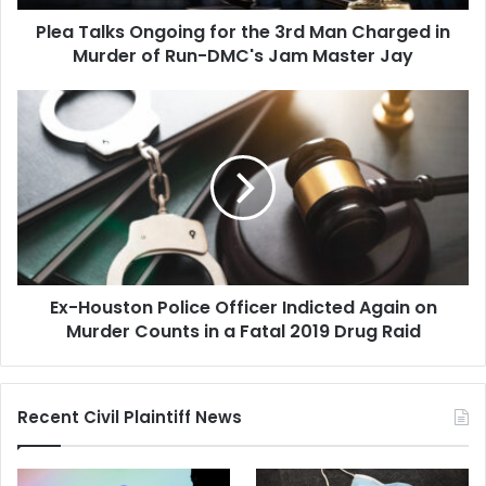
in
Plea Talks Ongoing for the 3rd Man Charged in
Murder
of
Murder of Run-DMC's Jam Master Jay
Run-
DMC's
Ex-
Jam
Houston
Master
Police
Jay
Officer
Indicted
Again
on
Murder
Counts
Ex-Houston Police Officer Indicted Again on
in
a
Murder Counts in a Fatal 2019 Drug Raid
Fatal
2019
Drug
Recent Civil Plaintiff News
Raid