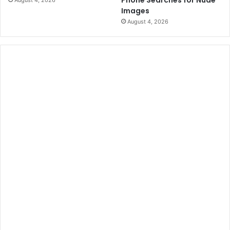
Phone Searches for Nude
August 4, 2026
Images
August 4, 2026