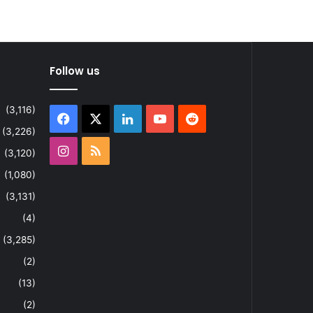
Follow us
(3,116)
Facebook
X
LinkedIn
YouTube
Reddit
(3,226)
Instagram
RSS
(3,120)
(1,080)
(3,131)
(4)
(3,285)
(2)
(13)
(2)