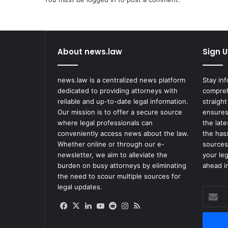
About news.law
Sign U
news.law is a centralized news platform
Stay in
dedicated to providing attorneys with
compreh
reliable and up-to-date legal information.
straight
Our mission is to offer a secure source
ensures
where legal professionals can
the lat
conveniently access news about the law.
the has
Whether online or through our e-
sources
newsletter, we aim to alleviate the
your le
burden on busy attorneys by eliminating
ahead in
the need to scour multiple sources for
legal updates.
Enter
your
Facebook
X
LinkedIn
YouTube
Reddit
Instagram
RSS
Email
address