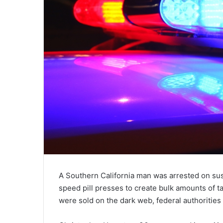
A Southern California man was arrested on susp
speed pill presses to create bulk amounts of 
were sold on the dark web, federal authorities