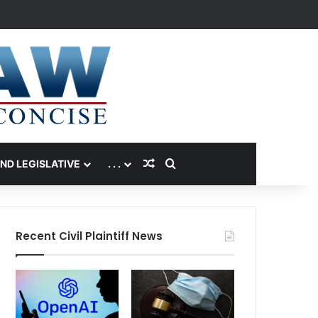
Random Article
Search for
AND LEGISLATIVE
. . .
Recent Civil Plaintiff News