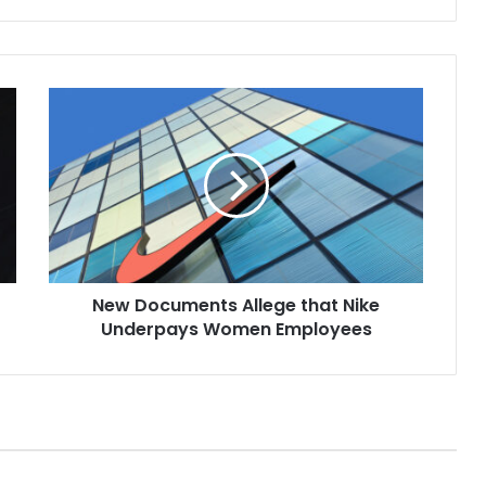
35, of Blackwood,
with first-degree
manslaughter…
New
Documents
Allege
that
Nike
Underpays
Women
Employees
New Documents Allege that Nike
Underpays Women Employees