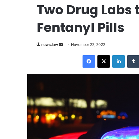
Two Drug Labs 
Fentanyl Pills
Send
news.law
November 22, 2022
an
Facebook
X
LinkedI
email