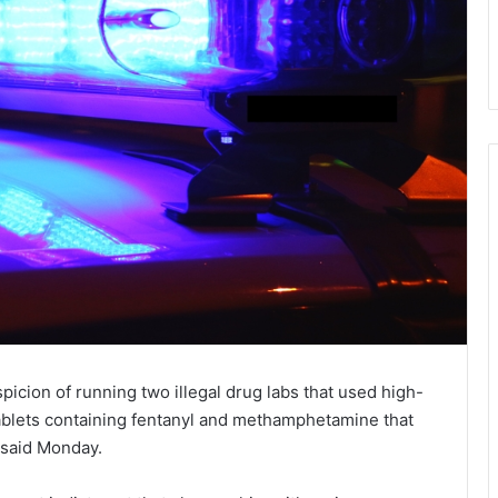
icion of running two illegal drug labs that used high-
tablets containing fentanyl and methamphetamine that
 said Monday.