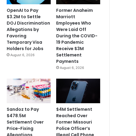
OpenAI to Pay
Former Anaheim
$3.2M to Settle
Marriott
DOJ Discrimination
Employees Who
Allegations by
Were Laid Off
Favoring
During the COVID-
Temporary Visa
19 Pandemic
Holders for Jobs
Receive $3M
Settlement
August 6, 2026
Payments
August 6, 2026
Sandoz to Pay
$4M Settlement
$478.5M
Reached Over
Settlement Over
Former Missouri
Price-Fixing
Police Officer’s
Allegations
Illegal Cell Phone