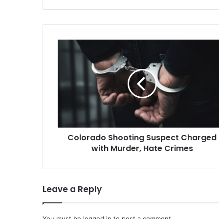
Troy Nokes, 
New Jersey, 
aggravated 
Colorado
Shooting
Suspect
Charged
with
Murder,
Hate
Crimes
Colorado Shooting Suspect Charged
with Murder, Hate Crimes
Leave a Reply
You must be
logged in
to post a comment.