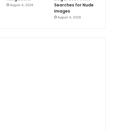
Searches for Nude
August 4, 2026
Images
August 4, 2026