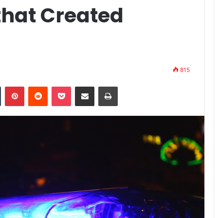
that Created
815
n
Tumblr
Pinterest
Reddit
Pocket
Share via Email
Print