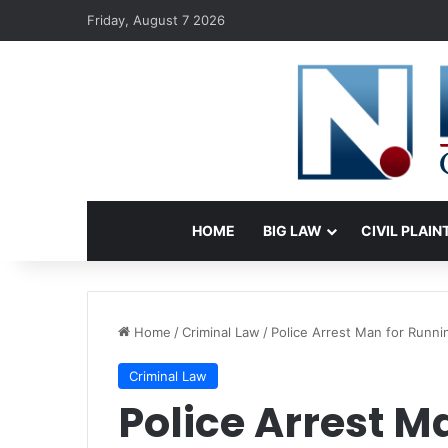
Friday, August 7 2026
HOME
BIG LAW
CIVIL PLAIN
Home
/
Criminal Law
/
Police Arrest Man for Runni
Criminal Law
Police Arrest M