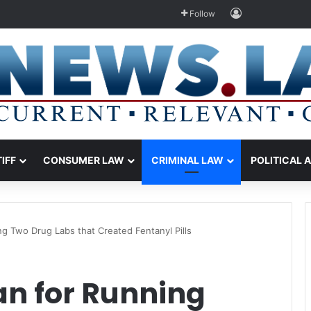
Log In
Follow
TIFF
CONSUMER LAW
CRIMINAL LAW
POLITICAL 
ng Two Drug Labs that Created Fentanyl Pills
an for Running