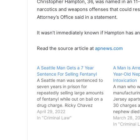
Christopher Hampton, 36, was named in an 11-
narcotics and weapons offenses that could resul
Attorney’s Office said in a statement.
It wasn’t immediately known if Hampton has an
Read the source article at
apnews.com
A Seattle Man Gets a 7 Year
A Man Is Arre
Sentence For Selling Fentanyl
Year-Old Nep
A Seattle man was sentenced to
Intoxication
seven years in prison for
A man who w
repeatedly selling large amounts
manufacturin
of fentanyl while out on bail on a
Jersey apart
drug charge. Ricky Chavez
30 charges af
Hernandez must also serve three
April 29, 2022
nephew died 
years of supervision after serving
In "Criminal Law"
to parapherna
March 28, 2
his prison term under the
substance, 
In "Criminal 
sentencing imposed Wednesday
prosecutor's 
by U.S. District Judge John…
March 21, pr