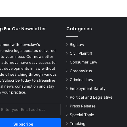
p For Our Newsletter
Categories
formed with news.law's
Big Law
ensive legal updates delivered
Civil Plaintiff
 to your inbox. Our newsletter
Consumer Law
 attorneys have easy access to
est developments in law without
Coronavirus
sle of searching through various
Criminal Law
. Subscribe today to streamline
gal news consumption and stay
Employment Safety
 your practice.
Political and Legislative
Press Release
Special Topic
Trucking