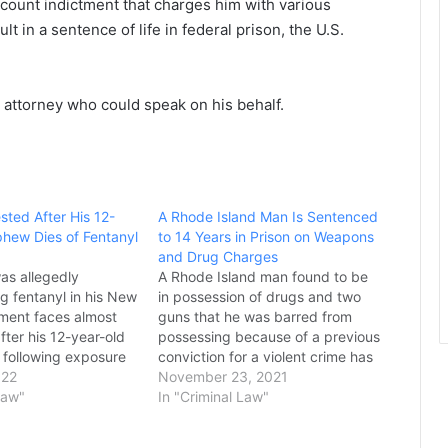
count indictment that charges him with various
t in a sentence of life in federal prison, the U.S.
 attorney who could speak on his behalf.
sted After His 12-
A Rhode Island Man Is Sentenced
hew Dies of Fentanyl
to 14 Years in Prison on Weapons
and Drug Charges
as allegedly
A Rhode Island man found to be
g fentanyl in his New
in possession of drugs and two
ment faces almost
guns that he was barred from
ter his 12-year-old
possessing because of a previous
following exposure
conviction for a violent crime has
lia containing the
022
been sentenced to serve 14 years
November 23, 2021
the Camden County
Law"
in prison, prosecutors said
In "Criminal Law"
office said. On
Monday. Francisco Vega, 36, was
osecutors charged
sentenced last week to 20…