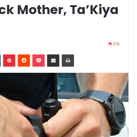
ck Mother, Ta’Kiya
276
n
Tumblr
Pinterest
Reddit
Pocket
Share via Email
Print