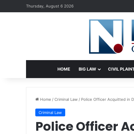
Thursday, August 6 2026
HOME
BIG LAW
CIVIL PLAIN
Home
/
Criminal Law
/
Police Officer Acquitted in 
Criminal Law
Police Officer A