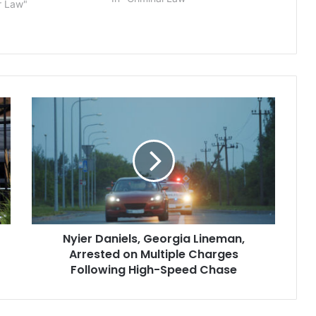
r Law"
Mobile Police Officer Sean Tuder,
was found not guilty of…
Nyier
Daniels,
Georgia
Lineman,
Arrested
on
Multiple
Charges
Following
Nyier Daniels, Georgia Lineman,
High-
Speed
Arrested on Multiple Charges
Chase
Following High-Speed Chase