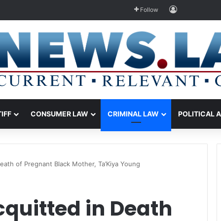
Log In
Follow
TIFF
CONSUMER LAW
CRIMINAL LAW
POLITICAL 
Death of Pregnant Black Mother, Ta’Kiya Young
cquitted in Death