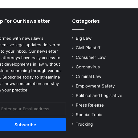
p For Our Newsletter
Categories
formed with news.law's
Big Law
ensive legal updates delivered
Civil Plaintiff
 to your inbox. Our newsletter
Consumer Law
 attorneys have easy access to
est developments in law without
Coronavirus
sle of searching through various
Criminal Law
. Subscribe today to streamline
gal news consumption and stay
Employment Safety
 your practice.
Political and Legislative
Press Release
Special Topic
Trucking