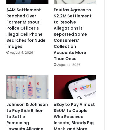
$4M Settlement
Equifax Agrees to
Reached Over
$2.2M Settlement
Former Missouri
to Resolve
Police Officer’s
Allegations it
Illegal Cell Phone
Reported Some
Searches for Nude
Consumers’
Images
Collection
Accounts More
August 4, 2026
Than Once
August 4, 2026
Johnson & Johnson
eBay to Pay Almost
to Pay $5.5 Billion
$50M to Couple
to Settle
Who Received
Remaining
Insects, Bloody Pig
Lawsuits Alleging
Mask, and More