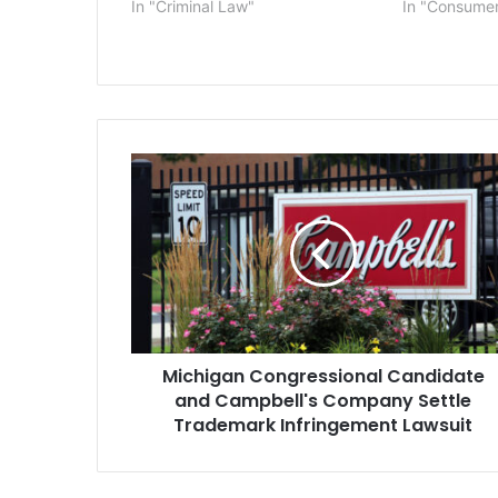
In "Criminal Law"
In "Consume
Michigan
Congressional
Candidate
and
Campbell's
Company
Settle
Trademark
Infringement
Michigan Congressional Candidate
Lawsuit
and Campbell's Company Settle
Trademark Infringement Lawsuit