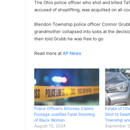
The Ohio police officer who shot and killed T
accused of shoplifting, was acquitted on all co
Blendon Township police officer Connor Grubb h
grandmother collapsed into sobs at the decision,
then told Grubb he was free to go.
Read more at
AP News
Police Officer’s Attorney Claims
Estate of Oh
Footage Justifies Fatal Shooting
Shot to Deat
of Black Woman
Township and
August 15, 2024
September 2