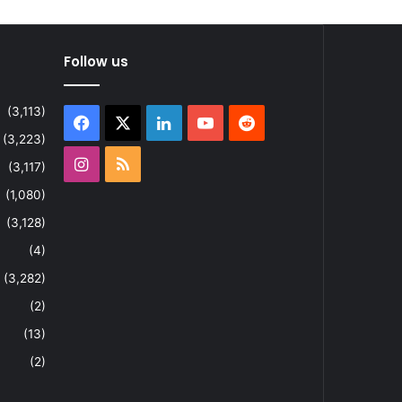
Follow us
(3,113)
Facebook
X
LinkedIn
YouTube
Reddit
(3,223)
Instagram
RSS
(3,117)
(1,080)
(3,128)
(4)
(3,282)
(2)
(13)
(2)