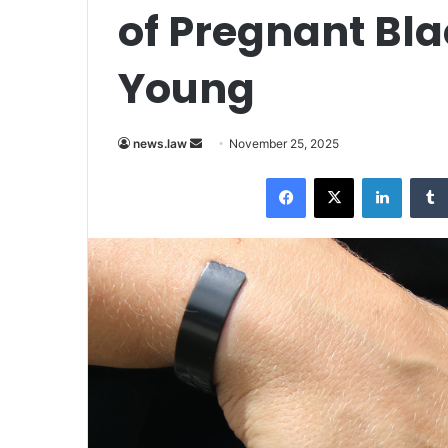
of Pregnant Bla
Young
Send
news.law
November 25, 2025
an
Facebook
X
LinkedI
email