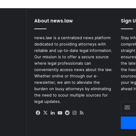
About news.law
Sign U
news.law is a centralized news platform
Stay in
dedicated to providing attorneys with
compreh
reliable and up-to-date legal information.
straight
Our mission is to offer a secure source
ensures
where legal professionals can
the lat
conveniently access news about the law.
the has
Whether online or through our e-
sources
newsletter, we aim to alleviate the
your le
burden on busy attorneys by eliminating
ahead in
the need to scour multiple sources for
legal updates.
Enter
your
Facebook
X
LinkedIn
YouTube
Reddit
Instagram
RSS
Email
address