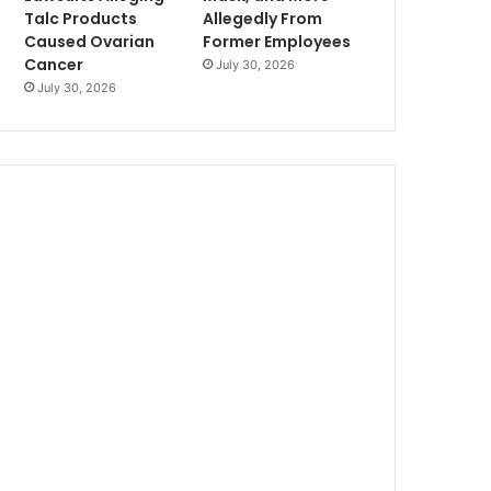
Talc Products
Allegedly From
Caused Ovarian
Former Employees
Cancer
July 30, 2026
July 30, 2026