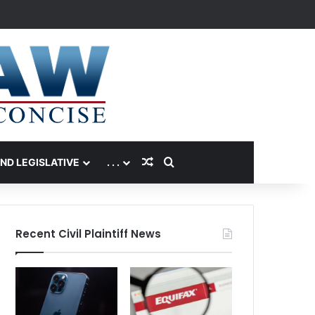
Random Article
Search for
AND LEGISLATIVE
. . .
Recent Civil Plaintiff News