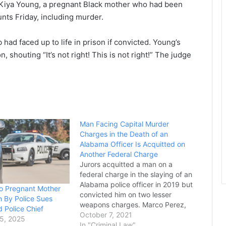
a’Kiya Young, a pregnant Black mother who had been
unts Friday, including murder.
ad faced up to life in prison if convicted. Young’s
 shouting “It’s not right! This is not right!” The judge
Man Facing Capital Murder
Charges in the Death of an
Alabama Officer Is Acquitted on
Another Federal Charge
Jurors acquitted a man on a
federal charge in the slaying of an
Alabama police officer in 2019 but
io Pregnant Mother
convicted him on two lesser
h By Police Sues
weapons charges. Marco Perez,
 Police Chief
who still faces a state capital
October 7, 2021
5, 2025
murder charge in the killing of
In "Criminal Law"