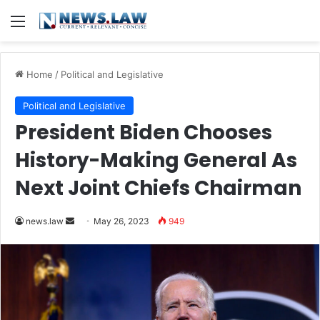
Menu
Home
/
Political and Legislative
Political and Legislative
President Biden Chooses
History-Making General As
Next Joint Chiefs Chairman
Send
news.law
May 26, 2023
949
an
email