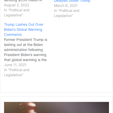
Delayed Under Trump
ammunition for advanced
August 2, 2022
March 8, 2021
rocket systems and other
In "Political and
In "Political and
equipment to the country
Legislative"
Legislative"
to fight the Russian
Trump Lashes Out Over
invasion. White House
Biden’s Global Warming
national security
Comments
spokesman John
Former President Trump is
Kirby previewed the new
lashing out at the Biden
assistance package on
administration following
Monday, saying that it
President Biden’s warning
would include ammunition
that global warming is the
for…
greatest threat to the
June 11, 2021
United States. During a
In "Political and
Wednesday speech to
Legislative"
military personnel
stationed in the United
Kingdom, Biden recalled
what the Joint Chiefs of
Staff told him when he was
Family
vice…
Wins