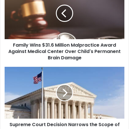
$31.6
Million
Malpractice
Award
Against
Medical
Center
Family Wins $31.6 Million Malpractice Award
Over
Child's
Against Medical Center Over Child's Permanent
Permanent
Brain Damage
Brain
Damage
Supreme
Court
Decision
Narrows
the
Scope
of
EPA
Water
Supreme Court Decision Narrows the Scope of
Protections