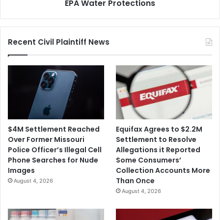
EPA Water Protections
Recent Civil Plaintiff News
$4M Settlement Reached
Equifax Agrees to $2.2M
Over Former Missouri
Settlement to Resolve
Police Officer’s Illegal Cell
Allegations it Reported
Phone Searches for Nude
Some Consumers’
Images
Collection Accounts More
Than Once
August 4, 2026
August 4, 2026