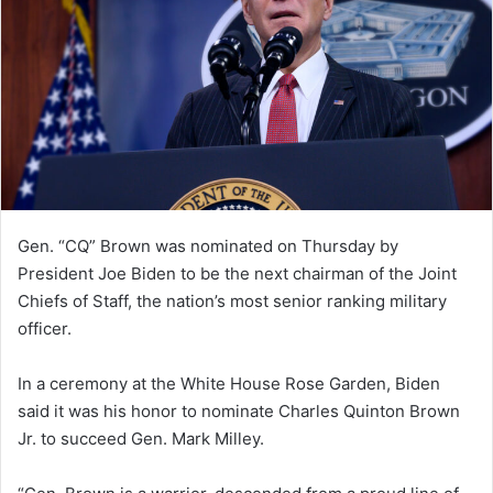
Gen. “CQ” Brown was nominated on Thursday by
President Joe Biden to be the next chairman of the Joint
Chiefs of Staff, the nation’s most senior ranking military
officer.
In a ceremony at the White House Rose Garden, Biden
said it was his honor to nominate Charles Quinton Brown
Jr. to succeed Gen. Mark Milley.