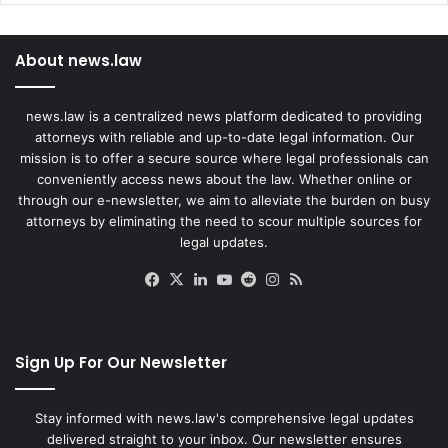
About news.law
news.law is a centralized news platform dedicated to providing
attorneys with reliable and up-to-date legal information. Our
mission is to offer a secure source where legal professionals can
conveniently access news about the law. Whether online or
through our e-newsletter, we aim to alleviate the burden on busy
attorneys by eliminating the need to scour multiple sources for
legal updates.
Facebook
X
LinkedIn
YouTube
Reddit
Instagram
RSS
Sign Up For Our Newsletter
Stay informed with news.law's comprehensive legal updates
delivered straight to your inbox. Our newsletter ensures