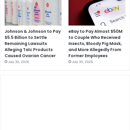
Johnson & Johnson to Pay
eBay to Pay Almost $50M
$5.5 Billion to Settle
to Couple Who Received
Remaining Lawsuits
Insects, Bloody Pig Mask,
Alleging Talc Products
and More Allegedly From
Caused Ovarian Cancer
Former Employees
July 30, 2026
July 30, 2026