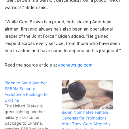
“Gen. Brown is a warrior, descended from a proud line of
warriors,” Biden said.
“While Gen. Brown is a proud, butt-kicking American
airman, first and always he’s also been an operational
leader of the Joint Force,” Biden added. “He gained
respect across every service, from those who have seen
him in action and have come to depend on his judgment.”
Read the source article at
abcnews.go.com
Biden to Send Another
$550M Security
Assistance Package to
Ukraine
The United States is
greenlighting another
Biden Nominates Female
military assistance
Generals for Promotions
package to Ukraine,
After They Were Allegedly
sending $550 million in