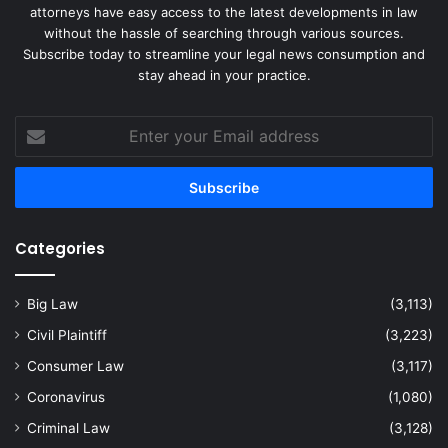
attorneys have easy access to the latest developments in law
without the hassle of searching through various sources.
Subscribe today to streamline your legal news consumption and
stay ahead in your practice.
Enter
your
Email
address
Categories
Big Law
(3,113)
Civil Plaintiff
(3,223)
Consumer Law
(3,117)
Coronavirus
(1,080)
Criminal Law
(3,128)