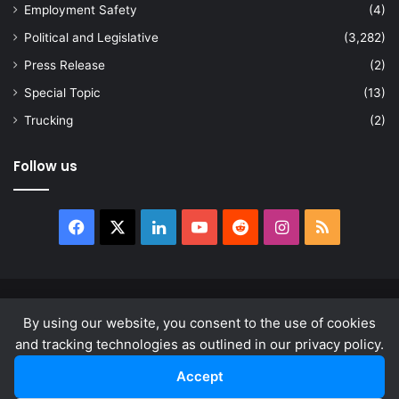
Employment Safety
(4)
Political and Legislative
(3,282)
Press Release
(2)
Special Topic
(13)
Trucking
(2)
Follow us
Facebook
X
LinkedIn
YouTube
Reddit
Instagram
RSS
© Copyright 2026, All Rights Reserved |
news.law
By using our website, you consent to the use of cookies
About
Privacy Policy
Terms & Conditions
and tracking technologies as outlined in our privacy policy.
Accept
Facebook
X
LinkedIn
YouTube
Reddit
Instagram
RSS