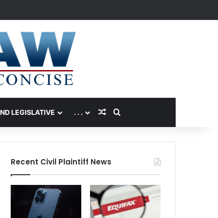
Random Article
Search for
AND LEGISLATIVE
. . .
Recent Civil Plaintiff News