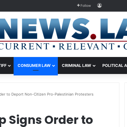
Log In
Follow
TIFF
CONSUMER LAW
CRIMINAL LAW
POLITICAL 
er to Deport Non-Citizen Pro-Palestinian Protesters
 Signs Order to