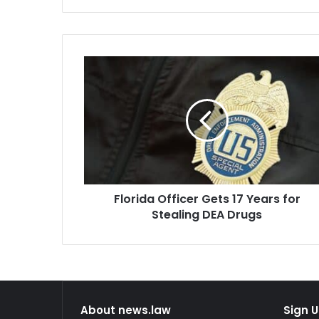
Florida
Officer
Gets
17
Years
for
Stealing
DEA
Drugs
Florida Officer Gets 17 Years for
Stealing DEA Drugs
About news.law
Sign U