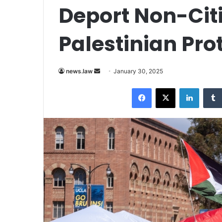
Deport Non-Cit
Palestinian Pro
Send
news.law
January 30, 2025
an
Facebook
X
LinkedI
email