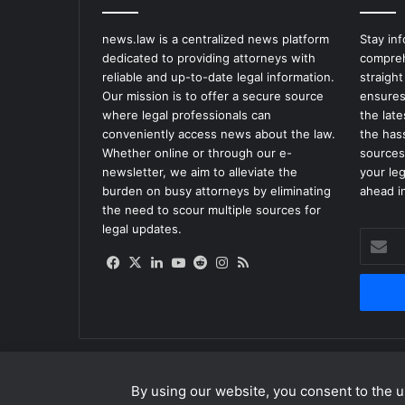
news.law is a centralized news platform
Stay in
dedicated to providing attorneys with
compreh
reliable and up-to-date legal information.
straight
Our mission is to offer a secure source
ensures
where legal professionals can
the lat
conveniently access news about the law.
the has
Whether online or through our e-
sources
newsletter, we aim to alleviate the
your le
burden on busy attorneys by eliminating
ahead in
the need to scour multiple sources for
legal updates.
Enter
your
Facebook
X
LinkedIn
YouTube
Reddit
Instagram
RSS
Email
address
By using our website, you consent to the us
© Copyright 2026, All Rights Reserved |
news.law