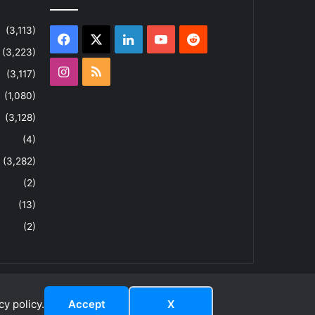
(3,113)
Facebook
X
LinkedIn
YouTube
Reddit
(3,223)
Instagram
RSS
(3,117)
(1,080)
(3,128)
(4)
(3,282)
(2)
(13)
(2)
y policy.
Accept
X
dIn
ouTube
Reddit
Instagram
RSS
About
Privacy Policy
Terms & Conditions