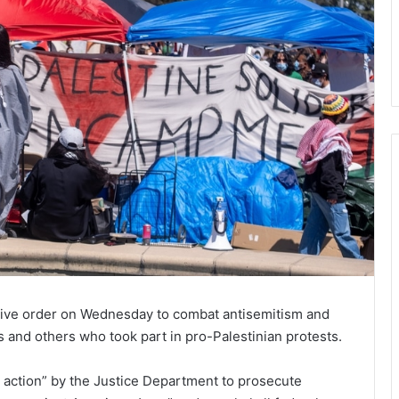
tive order on Wednesday to combat antisemitism and
 and others who took part in pro-Palestinian protests.
 action” by the Justice Department to prosecute