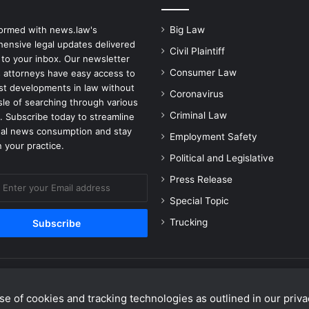
formed with news.law's
Big Law
ensive legal updates delivered
Civil Plaintiff
 to your inbox. Our newsletter
Consumer Law
 attorneys have easy access to
est developments in law without
Coronavirus
sle of searching through various
Criminal Law
. Subscribe today to streamline
gal news consumption and stay
Employment Safety
 your practice.
Political and Legislative
Press Release
Special Topic
Trucking
e of cookies and tracking technologies as outlined in our privac
Facebook
X
Linke
Y