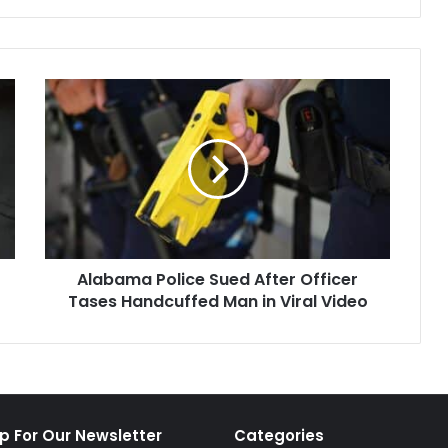
Alabama
Police
Sued
After
Officer
Tases
Handcuffed
Man
in
Alabama Police Sued After Officer
Viral
Video
Tases Handcuffed Man in Viral Video
p For Our Newsletter
Categories