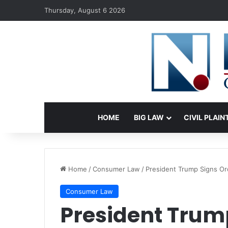
Thursday, August 6 2026
HOME
BIG LAW
CIVIL PLAIN
Home
/
Consumer Law
/
President Trump Signs Ord
Consumer Law
President Trump