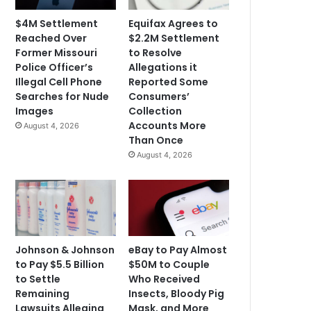
$4M Settlement
Equifax Agrees to
Reached Over
$2.2M Settlement
Former Missouri
to Resolve
Police Officer’s
Allegations it
Illegal Cell Phone
Reported Some
Searches for Nude
Consumers’
Images
Collection
Accounts More
August 4, 2026
Than Once
August 4, 2026
Johnson & Johnson
eBay to Pay Almost
to Pay $5.5 Billion
$50M to Couple
to Settle
Who Received
Remaining
Insects, Bloody Pig
Lawsuits Alleging
Mask, and More