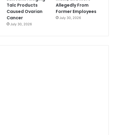
Talc Products
Allegedly From
Caused Ovarian
Former Employees
Cancer
July 30, 2026
July 30, 2026