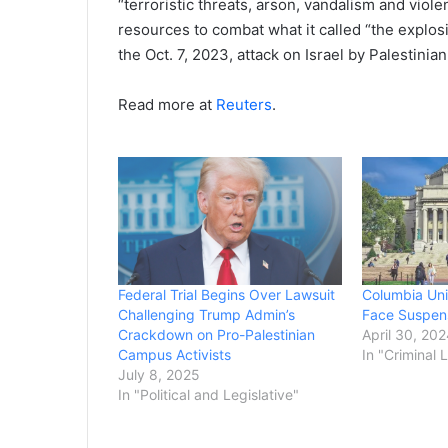
“terroristic threats, arson, vandalism and viol
resources to combat what it called “the explo
the Oct. 7, 2023, attack on Israel by Palestini
Read more at
Reuters
.
Federal Trial Begins Over Lawsuit
Columbia Uni
Challenging Trump Admin’s
Face Suspens
Crackdown on Pro-Palestinian
April 30, 20
Campus Activists
In "Criminal 
July 8, 2025
In "Political and Legislative"