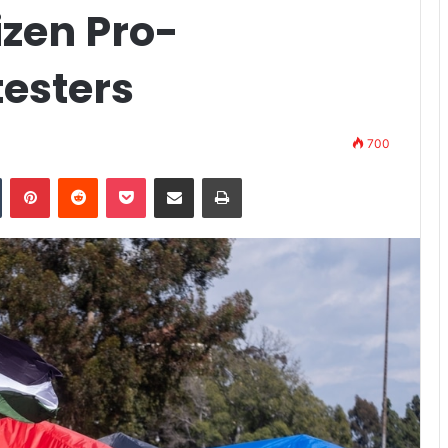
izen Pro-
testers
700
n
Tumblr
Pinterest
Reddit
Pocket
Share via Email
Print