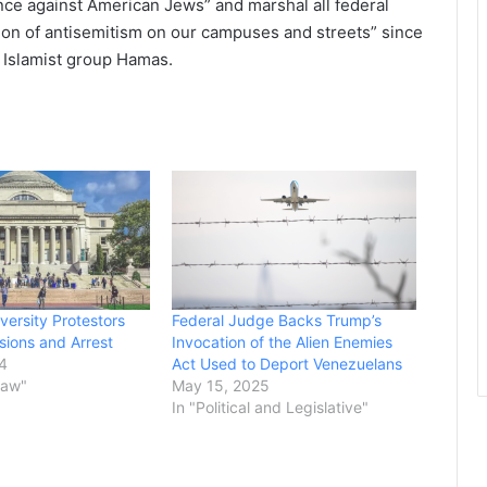
ence against American Jews” and marshal all federal
sion of antisemitism on our campuses and streets” since
an Islamist group Hamas.
versity Protestors
Federal Judge Backs Trump’s
ions and Arrest
Invocation of the Alien Enemies
24
Act Used to Deport Venezuelans
Law"
May 15, 2025
In "Political and Legislative"