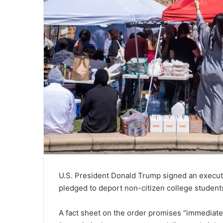
U.S. President Donald Trump signed an execu
pledged to deport non-citizen college students
A fact sheet on the order promises “immediate