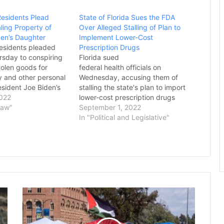
Residents Plead
State of Florida Sues the FDA
aling Property of
Over Alleged Stalling of Plan to
den’s Daughter
Implement Lower-Cost
residents pleaded
Prescription Drugs
rsday to conspiring
Florida sued
stolen goods for
federal health officials on
ry and other personal
Wednesday, accusing them of
esident Joe Biden’s
stalling the state's plan to import
ley Biden, the
2022
lower-cost prescription drugs
rtment said. The
Law"
from Canada. Republican Gov.
September 1, 2022
ges are the first to
Ron DeSantis announced the
In "Political and Legislative"
a federal
lawsuit against the U.S.
into how, prior to
Department of Health and Human
Services and Food and Drug
Administration at a news
conference. “Florida has been
ready to deliver…
President
Trump
Signs
Order