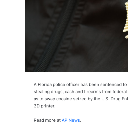
A Florida police officer has been sentenced to 
stealing drugs, cash and firearms from federal
as to swap cocaine seized by the U.S. Drug En
3D printer.
Read more at
AP News
.