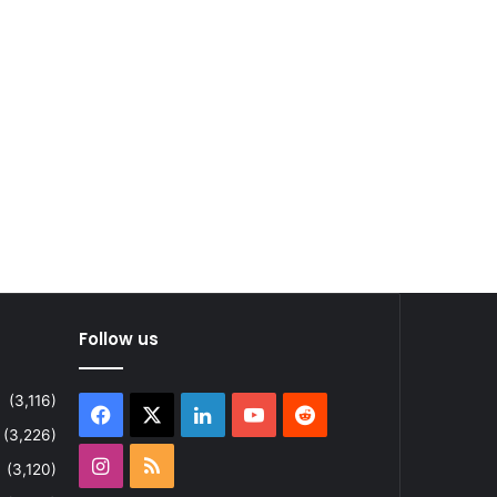
Follow us
(3,116)
Facebook
X
LinkedIn
YouTube
Reddit
(3,226)
Instagram
RSS
(3,120)