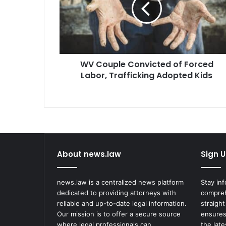
Forced
Labor,
Trafficking
Adopted
Kids
WV Couple Convicted of Forced
Labor, Trafficking Adopted Kids
About news.law
Sign U
news.law is a centralized news platform
Stay in
dedicated to providing attorneys with
compreh
reliable and up-to-date legal information.
straight
Our mission is to offer a secure source
ensures
where legal professionals can
the lat