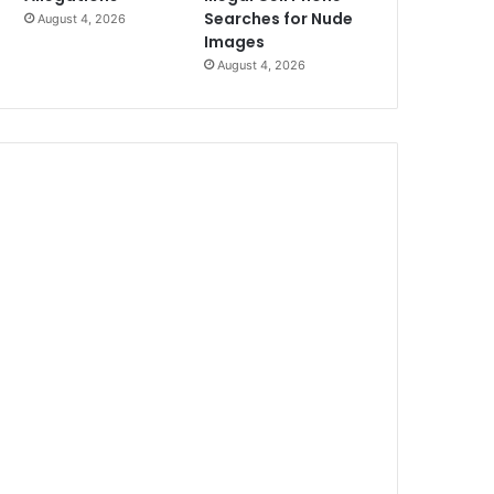
Searches for Nude
August 4, 2026
Images
August 4, 2026