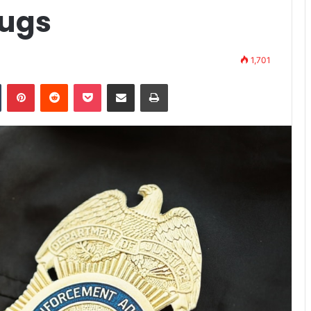
rugs
1,701
n
Tumblr
Pinterest
Reddit
Pocket
Share via Email
Print