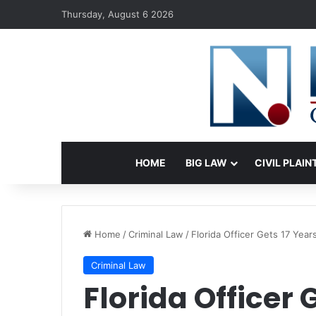
Thursday, August 6 2026
HOME
BIG LAW
CIVIL PLAIN
Home
/
Criminal Law
/
Florida Officer Gets 17 Year
Criminal Law
Florida Officer 