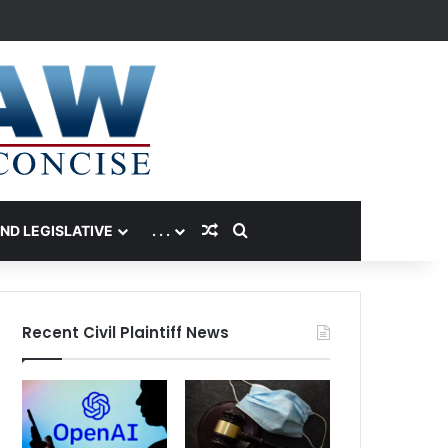
Random Article
Search for
AND LEGISLATIVE
. . .
Recent Civil Plaintiff News