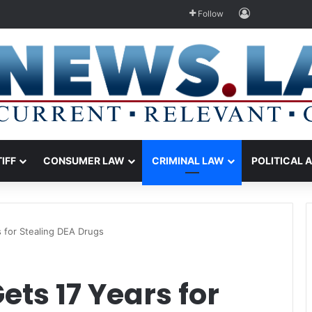
Log In
Follow
TIFF
CONSUMER LAW
CRIMINAL LAW
POLITICAL 
s for Stealing DEA Drugs
Gets 17 Years for