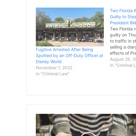
Two Florida 
Guilty to Ste
President Bi
Two Florida 
guilty on Thu
to traffic in 
selling a dia
Fugitive Arrested After Being
effects of Pr
Spotted by an Off-Duty Officer at
daughter Ash
August 26, 
Disney World
Justice Depa
In "Criminal 
November 7, 2022
criminal char
In "Criminal Law"
emerge from 
investigation 
the…
WV
Couple
Convicted
of