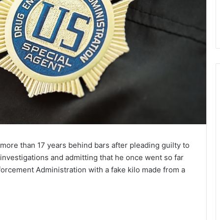
more than 17 years behind bars after pleading guilty to
 investigations and admitting that he once went so far
forcement Administration with a fake kilo made from a