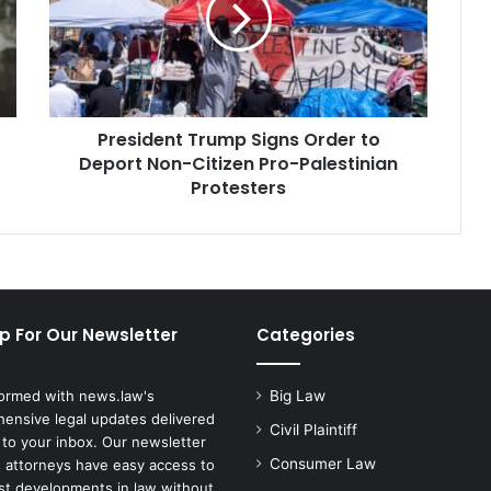
to
Deport
Non-
Citizen
Pro-
President Trump Signs Order to
Palestinian
Protesters
Deport Non-Citizen Pro-Palestinian
Protesters
p For Our Newsletter
Categories
formed with news.law's
Big Law
ensive legal updates delivered
Civil Plaintiff
 to your inbox. Our newsletter
Consumer Law
 attorneys have easy access to
est developments in law without