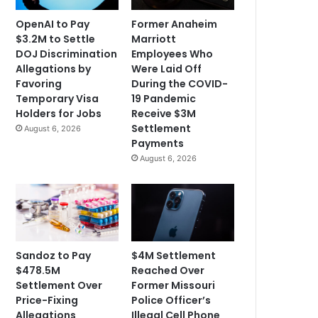
OpenAI to Pay
Former Anaheim
$3.2M to Settle
Marriott
DOJ Discrimination
Employees Who
Allegations by
Were Laid Off
Favoring
During the COVID-
Temporary Visa
19 Pandemic
Holders for Jobs
Receive $3M
Settlement
August 6, 2026
Payments
August 6, 2026
Sandoz to Pay
$4M Settlement
$478.5M
Reached Over
Settlement Over
Former Missouri
Price-Fixing
Police Officer’s
Allegations
Illegal Cell Phone