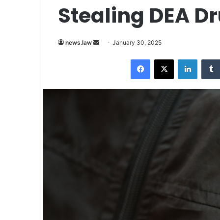
Stealing DEA D
Send
news.law
January 30, 2025
an
Facebook
X
LinkedI
email