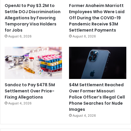
OpenAI to Pay $3.2M to
Former Anaheim Marriott
Settle DOJ Discrimination
Employees Who Were Laid
Allegations by Favoring
Off During the COVID-19
Temporary Visa Holders
Pandemic Receive $3M
for Jobs
Settlement Payments
August 6, 2026
August 6, 2026
$4M Settlement Reached
Sandoz to Pay $478.5M
Over Former Missouri
Settlement Over Price-
Police Officer’s Illegal Cell
Fixing Allegations
Phone Searches for Nude
August 4, 2026
Images
August 4, 2026