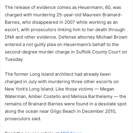
The release of evidence comes as Heuermann, 60, was
charged with murdering 25-year-old Maureen Brainard-
Barnes, who disappeared in 2007 while working as an
escort, with prosecutors linking him to her death through
DNA and other evidence. Defense attorney Michael Brown
entered a not guilty plea on Heuermann’s behalf to the
second-degree murder charge in Suffolk County Court on
Tuesday.
The former Long Island architect had already been
charged in July with murdering three other escorts on
New York’s Long Island. Like those victims — Megan
Waterman, Amber Costello and Melissa Barthelemy — the
remains of Brainard-Barnes were found in a desolate spot
along the ocean near Gilgo Beach in December 2010,
prosecutors said.