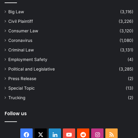
Big Law
(3,116)
Civil Plaintiff
(3,226)
Consumer Law
(3,120)
Coronavirus
(1,080)
Criminal Law
(3,131)
Employment Safety
(4)
Political and Legislative
(3,285)
Press Release
(2)
Special Topic
(13)
Trucking
(2)
Follow us
Facebook
X
LinkedIn
YouTube
Reddit
Instagram
RSS