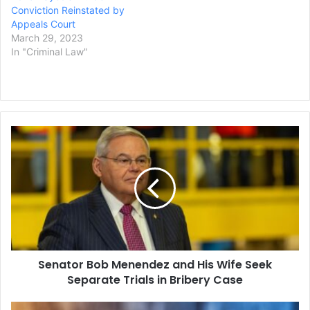
Conviction Reinstated by
Appeals Court
March 29, 2023
In "Criminal Law"
Senator
Bob
Menendez
and
His
Wife
Seek
Separate
Trials
Senator Bob Menendez and His Wife Seek
in
Bribery
Separate Trials in Bribery Case
Case
Minnesota