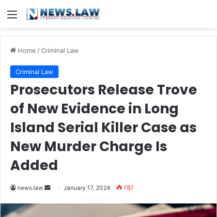
Menu
Home
/
Criminal Law
Criminal Law
Prosecutors Release Trove
of New Evidence in Long
Island Serial Killer Case as
New Murder Charge Is
Added
Send
news.law
January 17, 2024
787
an
email