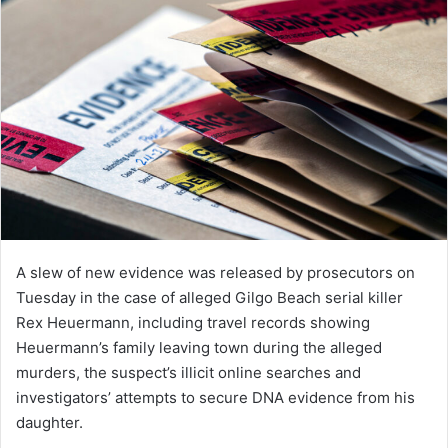
A slew of new evidence was released by prosecutors on
Tuesday in the case of alleged Gilgo Beach serial killer
Rex Heuermann, including travel records showing
Heuermann’s family leaving town during the alleged
murders, the suspect’s illicit online searches and
investigators’ attempts to secure DNA evidence from his
daughter.