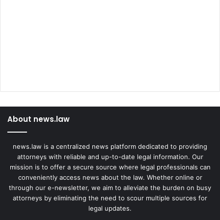
About news.law
news.law is a centralized news platform dedicated to providing
attorneys with reliable and up-to-date legal information. Our
mission is to offer a secure source where legal professionals can
conveniently access news about the law. Whether online or
through our e-newsletter, we aim to alleviate the burden on busy
attorneys by eliminating the need to scour multiple sources for
legal updates.