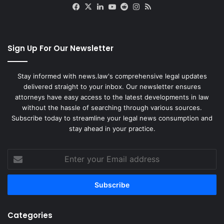
Facebook
X
LinkedIn
YouTube
Reddit
Instagram
RSS
Sign Up For Our Newsletter
Stay informed with news.law's comprehensive legal updates
delivered straight to your inbox. Our newsletter ensures
attorneys have easy access to the latest developments in law
without the hassle of searching through various sources.
Subscribe today to streamline your legal news consumption and
stay ahead in your practice.
Enter
your
Email
address
Categories