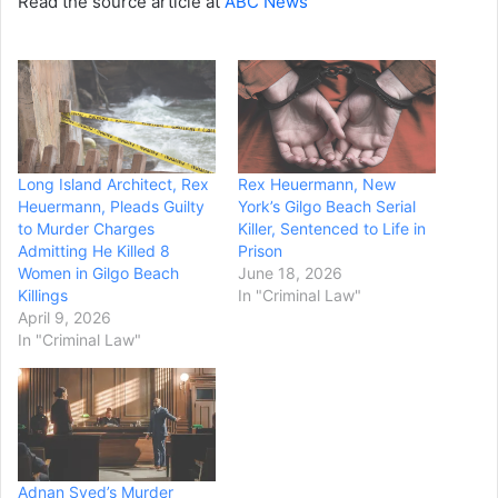
Read the source article at
ABC News
Long Island Architect, Rex
Rex Heuermann, New
Heuermann, Pleads Guilty
York’s Gilgo Beach Serial
to Murder Charges
Killer, Sentenced to Life in
Admitting He Killed 8
Prison
Women in Gilgo Beach
June 18, 2026
Killings
In "Criminal Law"
April 9, 2026
In "Criminal Law"
Adnan Syed’s Murder