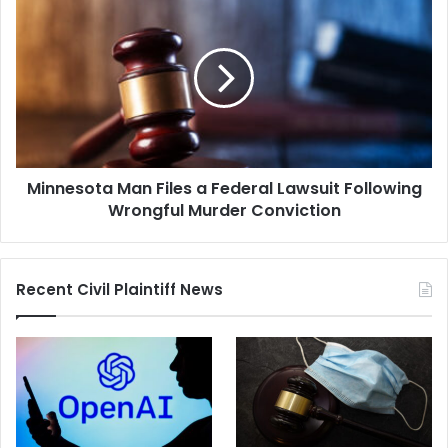
Man
Files
a
Federal
Lawsuit
Following
Wrongful
Murder
Minnesota Man Files a Federal Lawsuit Following
Conviction
Wrongful Murder Conviction
Recent Civil Plaintiff News