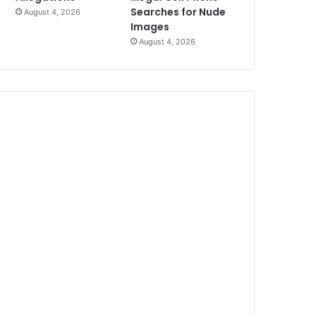
Searches for Nude
August 4, 2026
Images
August 4, 2026