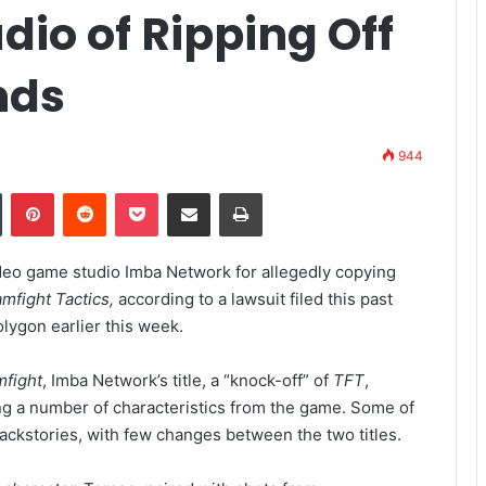
io of Ripping Off
nds
944
Tumblr
Pinterest
Reddit
Pocket
Share via Email
Print
deo game studio Imba Network for allegedly copying
mfight Tactics,
according to a lawsuit filed this past
lygon earlier this week.
mfight
, Imba Network’s title, a “knock-off” of
TFT
,
ing a number of characteristics from the game. Some of
ackstories, with few changes between the two titles.