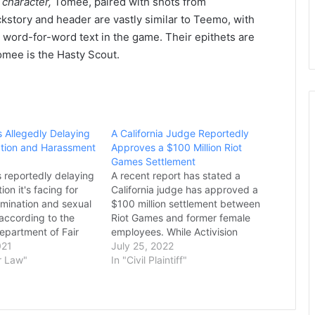
 character,
Tomee, paired with shots from
tory and header are vastly similar to Teemo, with
r word-for-word text in the game. Their epithets are
Tomee is the Hasty Scout.
s Allegedly Delaying
A California Judge Reportedly
nation and Harassment
Approves a $100 Million Riot
Games Settlement
s reportedly delaying
A recent report has stated a
ion it's facing for
California judge has approved a
imination and sexual
$100 million settlement between
according to the
Riot Games and former female
Department of Fair
employees. While Activision
and Housing. As
021
Blizzard has been in the spotlight
July 25, 2022
Kotaku, the DFEH
r Law"
for its recent handling of ongoing
In "Civil Plaintiff"
tement yesterday,
sexual harassment and workplace
iot has delayed the
discrimination accusations, fellow
the past two months
video game publishing company