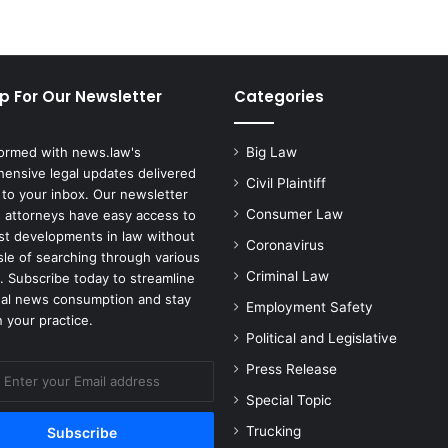
e
s
O
v
p For Our Newsletter
Categories
e
r
R
formed with news.law's
Big Law
o
ensive legal updates delivered
y
Civil Plaintiff
 to your inbox. Our newsletter
a
Consumer Law
 attorneys have easy access to
l
est developments in law without
Coronavirus
t
sle of searching through various
i
Criminal Law
. Subscribe today to streamline
e
gal news consumption and stay
Employment Safety
s
 your practice.
a
Political and Legislative
n
Press Release
d
C
Special Topic
o
Trucking
p