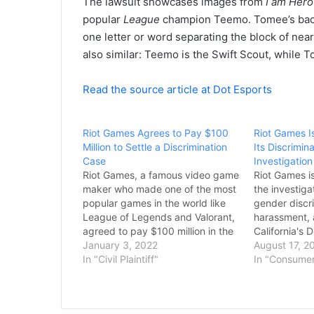
The lawsuit showcases images from
I am Hero
popular
League
champion Teemo. Tomee’s backs
one letter or word separating the block of nea
also similar: Teemo is the Swift Scout, while 
Read the source article at Dot Esports
Riot Games Agrees to Pay $100
Riot Games I
Million to Settle a Discrimination
Its Discrimi
Case
Investigation
Riot Games, a famous video game
Riot Games i
maker who made one of the most
the investigat
popular games in the world like
gender discr
League of Legends and Valorant,
harassment, 
agreed to pay $100 million in the
California's 
Monday evening to clear the
January 3, 2022
Employment 
August 17, 2
gender discrimination case with
In "Civil Plaintiff"
reported by 
In "Consume
more than 2,000 current and
shared a sta
former female employees. The
saying that R
lawsuit…
process for 