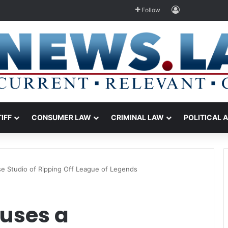
Log In
Follow
TIFF
CONSUMER LAW
CRIMINAL LAW
POLITICAL 
e Studio of Ripping Off League of Legends
uses a