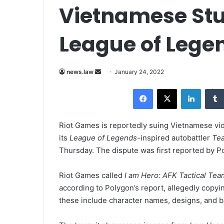
Vietnamese Stud
League of Lege
news.law
S
January 24, 2022
e
Facebook
X
LinkedIn
n
d
a
Riot Games is reportedly suing Vietnamese vi
n
its
League of Legends-
inspired autobattler
Tea
e
Thursday. The dispute was first reported by Po
m
a
Riot Games called
I am Hero: AFK Tactical Tea
i
according to Polygon’s report, allegedly copy
l
these include character names, designs, and b