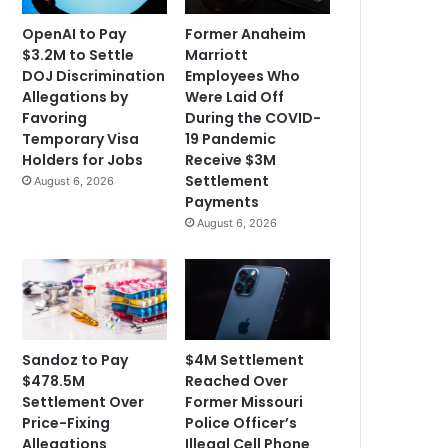
OpenAI to Pay
Former Anaheim
$3.2M to Settle
Marriott
DOJ Discrimination
Employees Who
Allegations by
Were Laid Off
Favoring
During the COVID-
Temporary Visa
19 Pandemic
Holders for Jobs
Receive $3M
Settlement
August 6, 2026
Payments
August 6, 2026
Sandoz to Pay
$4M Settlement
$478.5M
Reached Over
Settlement Over
Former Missouri
Price-Fixing
Police Officer’s
Allegations
Illegal Cell Phone