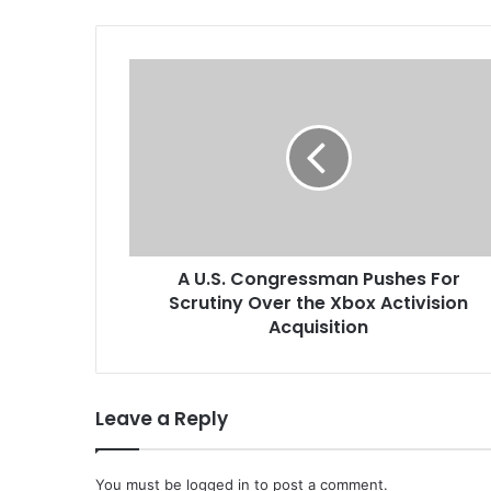
by not issuin
A
U
.
S
.
C
o
n
g
A U.S. Congressman Pushes For
r
Scrutiny Over the Xbox Activision
e
s
Acquisition
s
m
a
Leave a Reply
n
P
u
You must be
s
logged in
to post a comment.