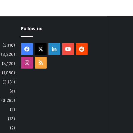
Follow us
(3,116)
Facebook
X
LinkedIn
YouTube
Reddit
(3,226)
Instagram
RSS
(3,120)
(1,080)
(3,131)
(4)
(3,285)
(2)
(13)
(2)