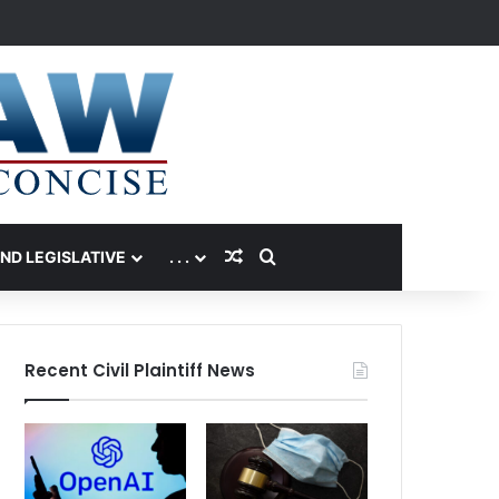
Random Article
Search for
AND LEGISLATIVE
. . .
Recent Civil Plaintiff News