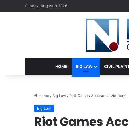
Sunday, August 9 2026
HOME
BIG LAW
CIVIL PLAIN
Home
/
Big Law
/
Riot Games Accuses a Vietnames
Big Law
Riot Games Acc