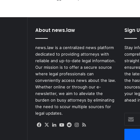
h
e
s
F
About news.law
Sign U
o
r
S
news.law is a centralized news platform
Stay in
c
dedicated to providing attorneys with
compreh
r
reliable and up-to-date legal information.
straight
u
Our mission is to offer a secure source
ensures
t
where legal professionals can
the lat
i
conveniently access news about the law.
the has
n
Whether online or through our e-
sources
y
newsletter, we aim to alleviate the
your le
O
burden on busy attorneys by eliminating
ahead in
v
the need to scour multiple sources for
e
legal updates.
Enter
r
your
t
Facebook
X
LinkedIn
YouTube
Reddit
Instagram
RSS
Email
h
address
e