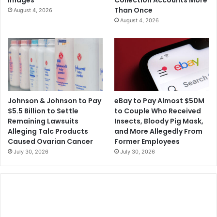
l
o
Than Once
August 4, 2026
i
o
August 4, 2026
t
f
y
R
i
p
p
i
n
g
Johnson & Johnson to Pay
eBay to Pay Almost $50M
O
$5.5 Billion to Settle
to Couple Who Received
f
Remaining Lawsuits
Insects, Bloody Pig Mask,
f
Alleging Talc Products
and More Allegedly From
L
Caused Ovarian Cancer
Former Employees
e
July 30, 2026
July 30, 2026
a
g
u
e
o
f
L