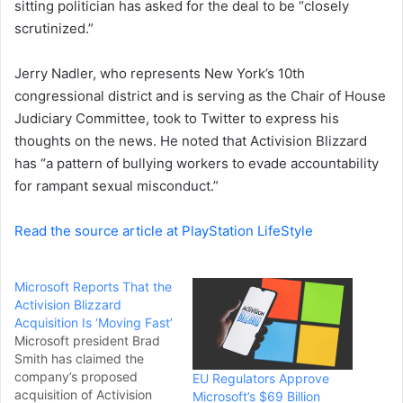
sitting politician has asked for the deal to be “closely
e
scrutinized.”
m
a
i
Jerry Nadler, who represents New York’s 10th
l
congressional district and is serving as the Chair of House
Judiciary Committee, took to Twitter to express his
thoughts on the news. He noted that Activision Blizzard
has “a pattern of bullying workers to evade accountability
for rampant sexual misconduct.”
Read the source article at PlayStation LifeStyle
Microsoft Reports That the
Activision Blizzard
Acquisition Is ‘Moving Fast’
Microsoft president Brad
Smith has claimed the
company’s proposed
EU Regulators Approve
acquisition of Activision
Microsoft’s $69 Billion