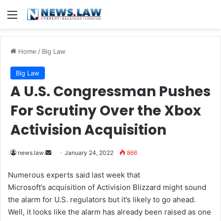
Menu
Home
/
Big Law
Big Law
A U.S. Congressman Pushes
For Scrutiny Over the Xbox
Activision Acquisition
news.law
S
January 24, 2022
866
e
Numerous experts said last week that
n
Microsoft’s acquisition of Activision Blizzard might sound
d
the alarm for U.S. regulators but it’s likely to go ahead.
a
Well, it looks like the alarm has already been raised as one
n