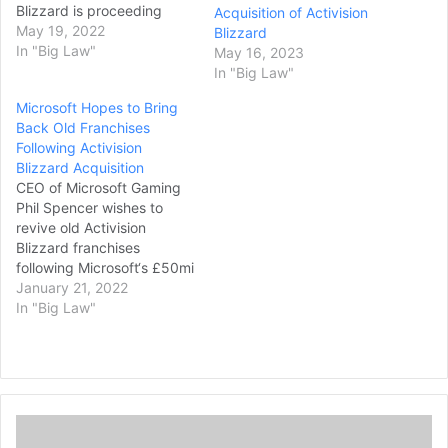
Blizzard is proceeding
Acquisition of Activision
relatively quickly. It was
May 19, 2022
Blizzard
announced in January that
In "Big Law"
May 16, 2023
the Xbox owner intends
In "Big Law"
to purchase Activision
Microsoft Hopes to Bring
Blizzard in a $68.7 billion
Back Old Franchises
deal – the game
Following Activision
industry’s biggest ever by
Blizzard Acquisition
some distance. Microsoft
CEO of Microsoft Gaming
said at the time that it
Phil Spencer wishes to
hoped to complete the
revive old Activision
deal in…
Blizzard franchises
following Microsoft‘s £50mi
llion acquisition of the
January 21, 2022
publisher. In an interview
In "Big Law"
with The Washington
Post (as spotted by VGC),
Spencer says he has been
looking into shelved
franchises which major
A
gaming publisher
S
Activision Blizzard owns, in