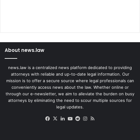
About news.law
news.law is a centralized news platform dedicated to providing
attorneys with reliable and up-to-date legal information. Our
mission is to offer a secure source where legal professionals can
conveniently access news about the law. Whether online or
through our e-newsletter, we aim to alleviate the burden on busy
attorneys by eliminating the need to scour multiple sources for
legal updates.
Facebook
X
LinkedIn
YouTube
Reddit
Instagram
RSS