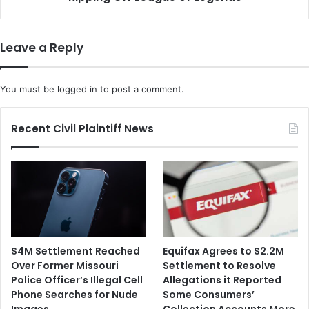
c
c
i
u
n
s
Leave a Reply
e
e
s
s
D
a
You must be
logged in
to post a comment.
o
V
N
i
o
e
Recent Civil Plaintiff News
t
t
I
n
m
a
p
m
a
e
i
s
r
e
F
S
$4M Settlement Reached
Equifax Agrees to $2.2M
e
t
Over Former Missouri
Settlement to Resolve
r
u
Police Officer’s Illegal Cell
Allegations it Reported
t
d
Phone Searches for Nude
Some Consumers’
i
i
Images
Collection Accounts More