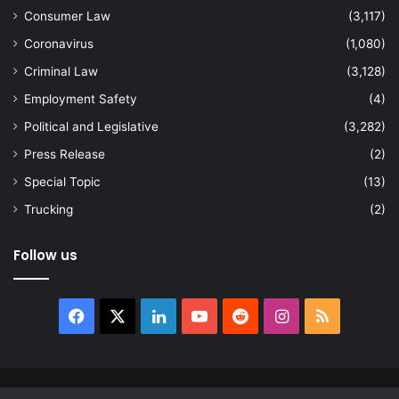
Consumer Law
(3,117)
Coronavirus
(1,080)
Criminal Law
(3,128)
Employment Safety
(4)
Political and Legislative
(3,282)
Press Release
(2)
Special Topic
(13)
Trucking
(2)
Follow us
Facebook
X
LinkedIn
YouTube
Reddit
Instagram
RSS