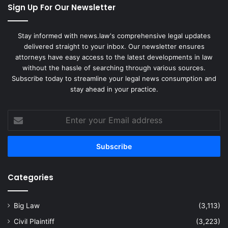
Sign Up For Our Newsletter
Stay informed with news.law's comprehensive legal updates
delivered straight to your inbox. Our newsletter ensures
attorneys have easy access to the latest developments in law
without the hassle of searching through various sources.
Subscribe today to streamline your legal news consumption and
stay ahead in your practice.
Enter
your
Email
address
Categories
Big Law
(3,113)
Civil Plaintiff
(3,223)