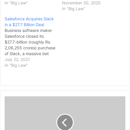
In "Big Law"
November 30, 2020
In "Big Law"
Salesforce Acquires Slack
in a $27.7 Billion Deal
Business software maker
Salesforce closed its
$27.7-billion (roughly Rs.
2,06,255 crores) purchase
of Slack, a massive bet
that the workplace app will
July 22, 2021
become popular for
In "Big Law"
collaborations within and
between companies. US
antitrust regulators
cleared the deal this week,
allowing the creation of a
R
stronger challenger
e
to Microsoft, the top
workplace software
g
provider
u
whose Teams app…
l
a