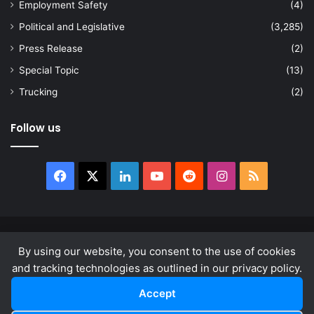
Employment Safety
(4)
Political and Legislative
(3,285)
Press Release
(2)
Special Topic
(13)
Trucking
(2)
Follow us
Facebook
X
LinkedIn
YouTube
Reddit
Instagram
RSS
© Copyright 2026, All Rights Reserved |
news.law
By using our website, you consent to the use of cookies
About
Privacy Policy
Terms & Conditions
and tracking technologies as outlined in our privacy policy.
Accept
Facebook
X
LinkedIn
YouTube
Reddit
Instagram
RSS