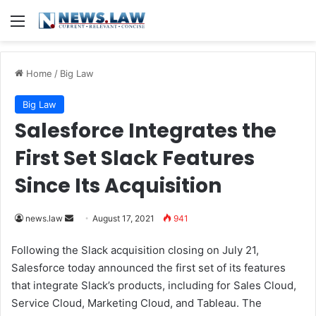
Menu
Home
/
Big Law
Big Law
Salesforce Integrates the
First Set Slack Features
Since Its Acquisition
news.law
S
August 17, 2021
941
e
Following the Slack acquisition closing on July 21,
n
Salesforce today announced the first set of its features
d
that integrate Slack’s products, including for Sales Cloud,
a
Service Cloud, Marketing Cloud, and Tableau. The
n