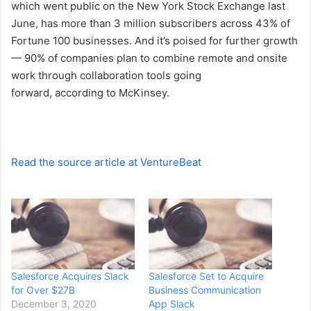
which went public on the New York Stock Exchange last
June, has more than 3 million subscribers across 43% of
Fortune 100 businesses. And it’s poised for further growth
— 90% of companies plan to combine remote and onsite
work through collaboration tools going
forward,
according
to McKinsey.
Read the source article at VentureBeat
Salesforce Acquires Slack
Salesforce Set to Acquire
for Over $27B
Business Communication
December 3, 2020
App Slack