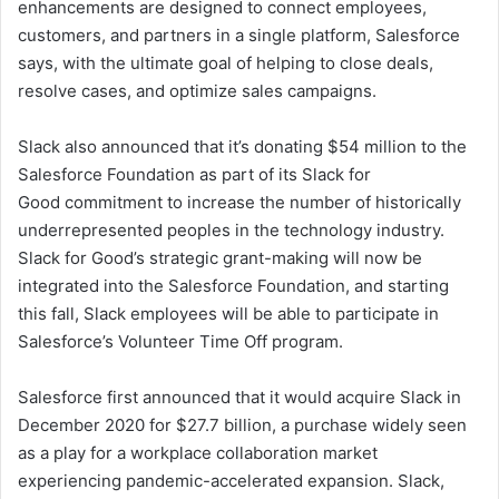
enhancements are designed to connect employees,
e
customers, and partners in a single platform, Salesforce
m
a
says, with the ultimate goal of helping to close deals,
i
resolve cases, and optimize sales campaigns.
l
Slack also announced that it’s donating $54 million to the
Salesforce Foundation as part of its Slack for
Good commitment to increase the number of historically
underrepresented peoples in the technology industry.
Slack for Good’s strategic grant-making will now be
integrated into the Salesforce Foundation, and starting
this fall, Slack employees will be able to participate in
Salesforce’s Volunteer Time Off program.
Salesforce first announced that it would
acquire
Slack in
December 2020 for $27.7 billion, a purchase widely seen
as a play for a workplace collaboration market
experiencing pandemic-accelerated expansion. Slack,