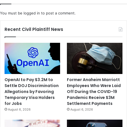
i
b
s
D
You must be
logged in
to post a comment.
l
y
e
l
d
a
Recent Civil Plaintiff News
T
n
h
o
e
f
m
S
O
e
v
x
e
u
r
a
OpenAI to Pay $3.2M to
Former Anaheim Marriott
a
l
Settle DOJ Discrimination
Employees Who Were Laid
M
l
Allegations by Favoring
Off During the COVID-19
e
y
Temporary Visa Holders
Pandemic Receive $3M
r
A
for Jobs
Settlement Payments
g
b
August 6, 2026
August 6, 2026
e
u
r
s
W
i