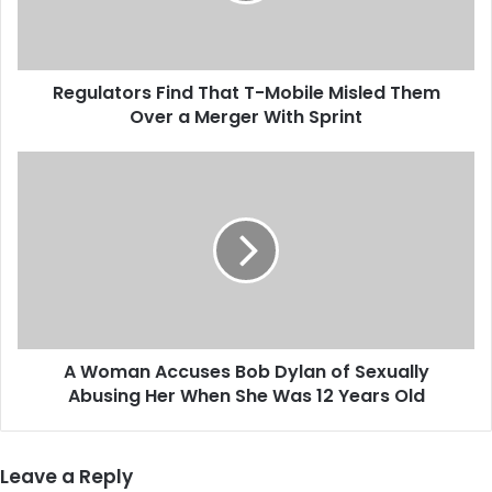
t
o
r
Regulators Find That T-Mobile Misled Them
s
Over a Merger With Sprint
F
i
n
A
d
W
T
o
h
m
a
a
t
n
T
A
-
c
M
c
o
A Woman Accuses Bob Dylan of Sexually
u
b
Abusing Her When She Was 12 Years Old
s
i
e
l
s
e
B
Leave a Reply
M
o