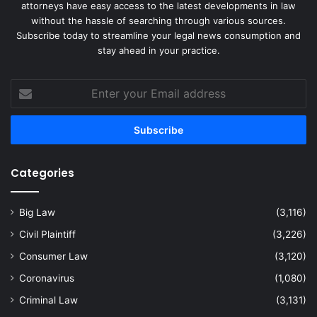
attorneys have easy access to the latest developments in law
without the hassle of searching through various sources.
Subscribe today to streamline your legal news consumption and
stay ahead in your practice.
Enter
your
Email
address
Categories
Big Law
(3,116)
Civil Plaintiff
(3,226)
Consumer Law
(3,120)
Coronavirus
(1,080)
Criminal Law
(3,131)