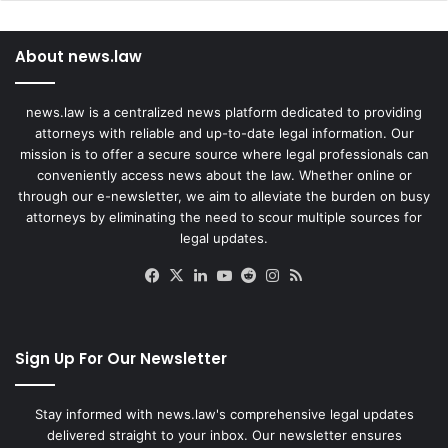
About news.law
news.law is a centralized news platform dedicated to providing
attorneys with reliable and up-to-date legal information. Our
mission is to offer a secure source where legal professionals can
conveniently access news about the law. Whether online or
through our e-newsletter, we aim to alleviate the burden on busy
attorneys by eliminating the need to scour multiple sources for
legal updates.
Facebook
X
LinkedIn
YouTube
Reddit
Instagram
RSS
Sign Up For Our Newsletter
Stay informed with news.law's comprehensive legal updates
delivered straight to your inbox. Our newsletter ensures