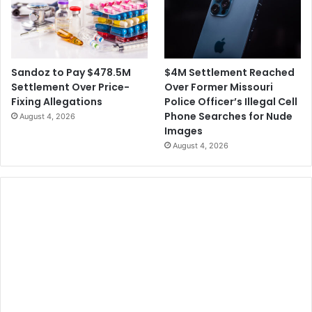
i
n
t
g
h
H
S
e
p
r
$4M Settlement Reached
Sandoz to Pay $478.5M
r
W
Over Former Missouri
Settlement Over Price-
i
h
Police Officer’s Illegal Cell
Fixing Allegations
n
e
Phone Searches for Nude
August 4, 2026
t
n
Images
S
August 4, 2026
h
e
W
a
s
1
2
Y
e
a
r