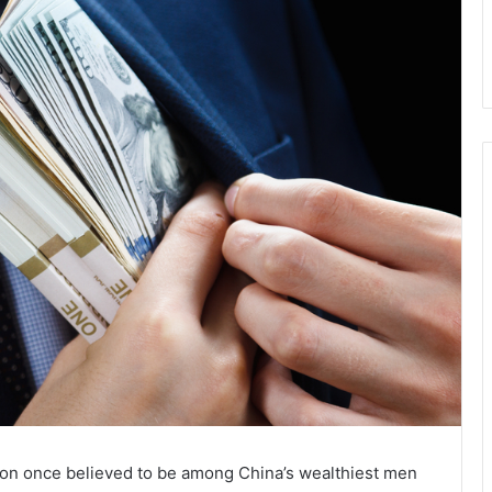
coon once believed to be among China’s wealthiest men