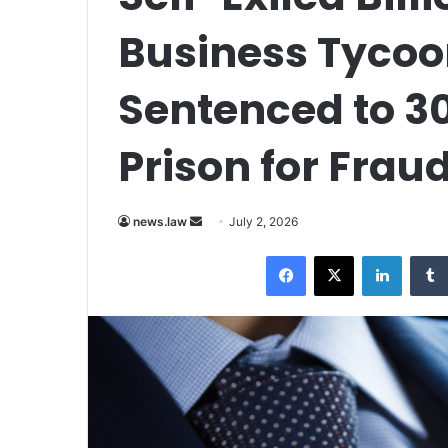
Business Tyco
Sentenced to 30
Prison for Frau
Send
news.law
July 2, 2026
an
Facebook
X
LinkedI
email