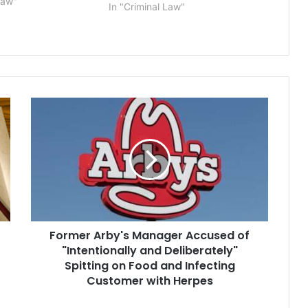
he family of star
Law"
In "Criminal Law"
Tom Brady. Scott
f Roseland, New
Former
Arby's
Manager
Accused
of
"Intentionally
and
Deliberately"
Spitting
Former Arby's Manager Accused of
on
Food
"Intentionally and Deliberately"
and
Spitting on Food and Infecting
Infecting
Customer with Herpes
Customer
with