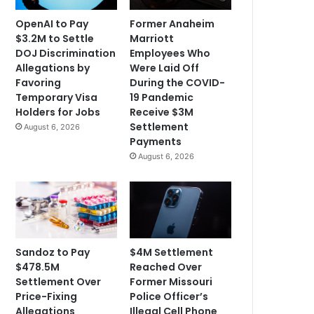
OpenAI to Pay
Former Anaheim
$3.2M to Settle
Marriott
DOJ Discrimination
Employees Who
Allegations by
Were Laid Off
Favoring
During the COVID-
Temporary Visa
19 Pandemic
Holders for Jobs
Receive $3M
Settlement
August 6, 2026
Payments
August 6, 2026
Sandoz to Pay
$4M Settlement
$478.5M
Reached Over
Settlement Over
Former Missouri
Price-Fixing
Police Officer’s
Allegations
Illegal Cell Phone