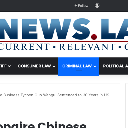
Log In
Follow
TIFF
CONSUMER LAW
CRIMINAL LAW
POLITICAL 
nese Business Tycoon Guo Wengui Sentenced to 30 Years in US
ionaire Chinese