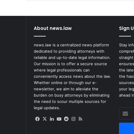
About news.law
Sign U
news.law is a centralized news platform
Stay in
dedicated to providing attorneys with
compreh
reliable and up-to-date legal information.
straight
Our mission is to offer a secure source
ensures
where legal professionals can
the lat
conveniently access news about the law.
the has
Whether online or through our e-
sources
newsletter, we aim to alleviate the
your le
burden on busy attorneys by eliminating
ahead in
the need to scour multiple sources for
legal updates.
Enter
your
Facebook
X
LinkedIn
YouTube
Reddit
Instagram
RSS
Email
address