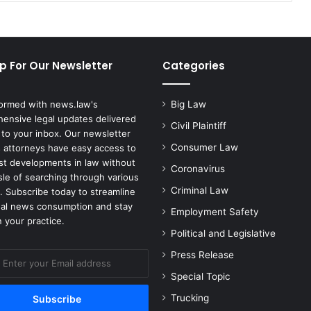
Herpes
p For Our Newsletter
Categories
formed with news.law's
Big Law
ensive legal updates delivered
Civil Plaintiff
 to your inbox. Our newsletter
Consumer Law
 attorneys have easy access to
est developments in law without
Coronavirus
sle of searching through various
Criminal Law
. Subscribe today to streamline
gal news consumption and stay
Employment Safety
 your practice.
Political and Legislative
Press Release
Special Topic
Trucking