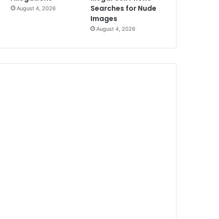
Searches for Nude
August 4, 2026
Images
August 4, 2026