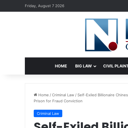
Friday, August 7 2026
HOME
BIG LAW
CIVIL PLAIN
Home
/
Criminal Law
/
Self-Exiled Billionaire Chi
Prison for Fraud Conviction
Criminal Law
Self-Exiled Bill