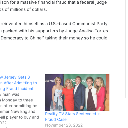
son for a massive financial fraud that a federal judge
 of millions of dollars.
 reinvented himself as a U.S.-based Communist Party
m packed with his supporters by Judge Analisa Torres.
 Democracy to China,” taking their money so he could
w Jersey Gets 3
on After Admitting to
ng Fraud Incident
y man was
n Monday to three
on after admitting he
former New England
Reality TV Stars Sentenced in
ball player to buy and
Fraud Case
owl rings, supposedly
2022
November 23, 2022