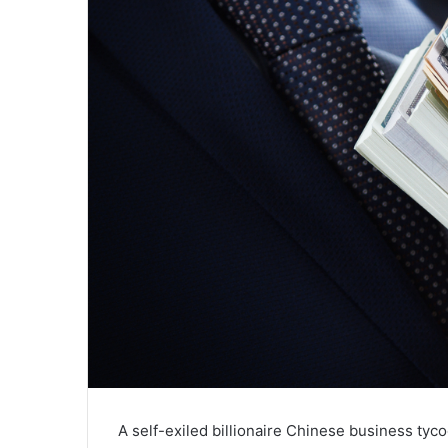
A self-exiled billionaire Chinese business ty