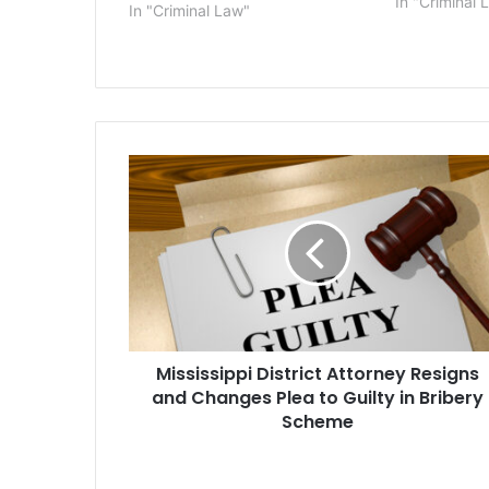
as gifts for t
In "Criminal 
In "Criminal Law"
quarterback 
Spina, 25, o
Jersey,…
Mississippi
District
Attorney
Resigns
and
Changes
Plea
to
Guilty
Mississippi District Attorney Resigns
in
Bribery
and Changes Plea to Guilty in Bribery
Scheme
Scheme