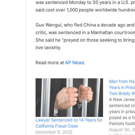
was sentenced Monday to 30 years in a U.S. pri
said cost over 1,000 people worldwide hundreds
Guo Wengui, who fled China a decade ago and
critic, was sentenced in a Manhattan courtroo
She said he “preyed on those seeking to bring
live lavishly.
Read more at
AP News
Man from Ne
Years in Pris
Tom Brady Ri
A New Jerse
sentenced o
years in pris
posed as a 
Lawyer Sentenced to 14 Years for
Patriots foot
California Fraud Case
sell Super B
August 30, 
December 6, 2022