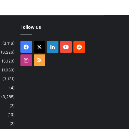
Follow us
(3,116)
Facebook
X
LinkedIn
YouTube
Reddit
(3,226)
Instagram
RSS
(3,120)
(1,080)
(3,131)
(4)
(3,285)
(2)
(13)
(2)