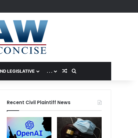
Random Article
Search for
AND LEGISLATIVE
. . .
Recent Civil Plaintiff News