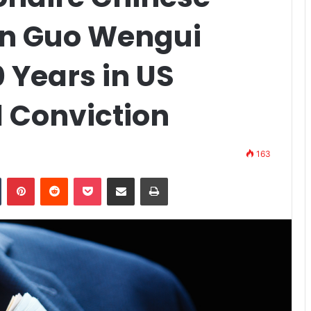
on Guo Wengui
 Years in US
d Conviction
163
n
Tumblr
Pinterest
Reddit
Pocket
Share via Email
Print