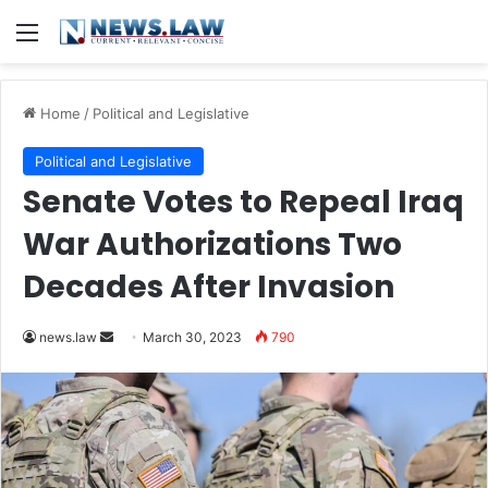
Menu
Home
/
Political and Legislative
Political and Legislative
Senate Votes to Repeal Iraq
War Authorizations Two
Decades After Invasion
Send
news.law
March 30, 2023
790
an
email