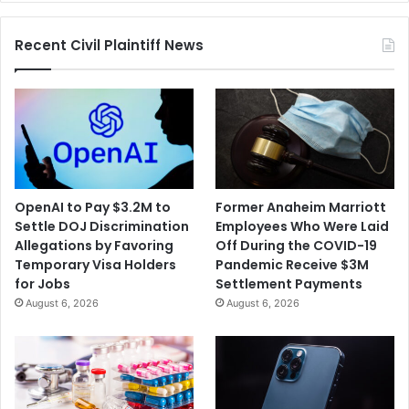
Recent Civil Plaintiff News
OpenAI to Pay $3.2M to
Former Anaheim Marriott
Settle DOJ Discrimination
Employees Who Were Laid
Allegations by Favoring
Off During the COVID-19
Temporary Visa Holders
Pandemic Receive $3M
for Jobs
Settlement Payments
August 6, 2026
August 6, 2026