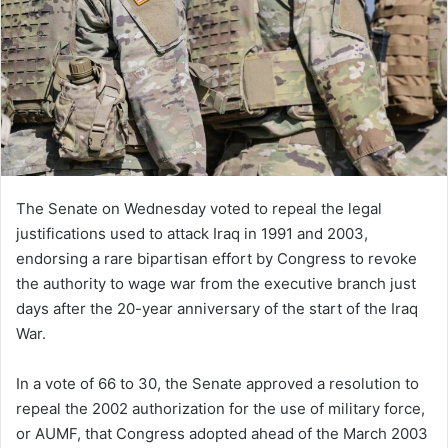
The Senate on Wednesday voted to repeal the legal
justifications used to attack Iraq in 1991 and 2003,
endorsing a rare bipartisan effort by Congress to revoke
the authority to wage war from the executive branch just
days after the 20-year anniversary of the start of the Iraq
War.
In a vote of 66 to 30, the Senate approved a resolution to
repeal the 2002 authorization for the use of military force,
or AUMF, that Congress adopted ahead of the March 2003