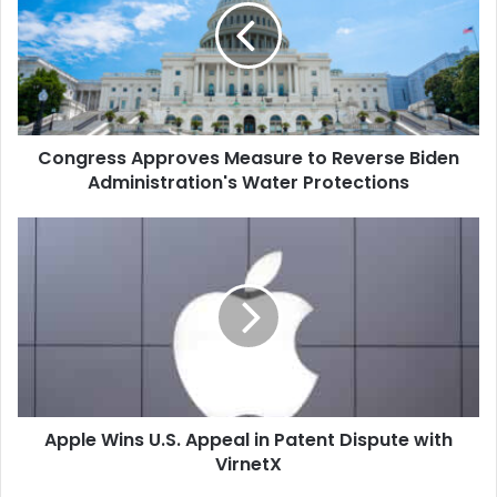
to
Reverse
Biden
Administration's
Water
Protections
Congress Approves Measure to Reverse Biden
Administration's Water Protections
Apple
Wins
U.S.
Appeal
in
Patent
Dispute
with
VirnetX
Apple Wins U.S. Appeal in Patent Dispute with
VirnetX