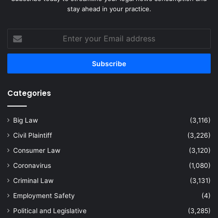
stay ahead in your practice.
Enter
your
Email
address
Categories
Big Law
(3,116)
Civil Plaintiff
(3,226)
Consumer Law
(3,120)
Coronavirus
(1,080)
Criminal Law
(3,131)
Employment Safety
(4)
Political and Legislative
(3,285)