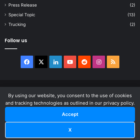
Press Release
(2)
Special Topic
(13)
Trucking
(2)
Follow us
Facebook
X
LinkedIn
YouTube
Reddit
Instagram
RSS
© Copyright 2026, All Rights Reserved |
news.law
By using our website, you consent to the use of cookies
About
Privacy Policy
Terms & Conditions
and tracking technologies as outlined in our privacy policy.
Accept
Facebook
X
LinkedIn
YouTube
Reddit
Instagram
RSS
X