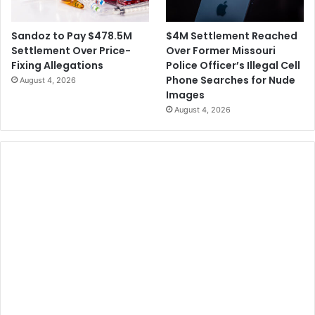
$4M Settlement Reached
Sandoz to Pay $478.5M
Over Former Missouri
Settlement Over Price-
Police Officer’s Illegal Cell
Fixing Allegations
Phone Searches for Nude
August 4, 2026
Images
August 4, 2026