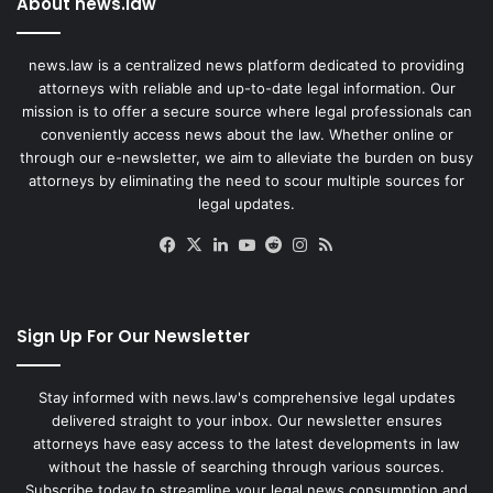
About news.law
news.law is a centralized news platform dedicated to providing
attorneys with reliable and up-to-date legal information. Our
mission is to offer a secure source where legal professionals can
conveniently access news about the law. Whether online or
through our e-newsletter, we aim to alleviate the burden on busy
attorneys by eliminating the need to scour multiple sources for
legal updates.
Facebook
X
LinkedIn
YouTube
Reddit
Instagram
RSS
Sign Up For Our Newsletter
Stay informed with news.law's comprehensive legal updates
delivered straight to your inbox. Our newsletter ensures
attorneys have easy access to the latest developments in law
without the hassle of searching through various sources.
Subscribe today to streamline your legal news consumption and