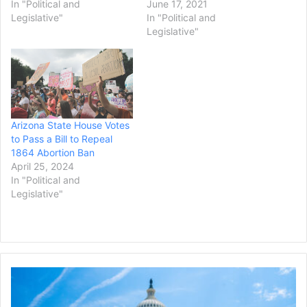
In "Political and
June 17, 2021
Legislative"
In "Political and
Legislative"
Arizona State House Votes
to Pass a Bill to Repeal
1864 Abortion Ban
April 25, 2024
In "Political and
Legislative"
Congress
Approves
Measure