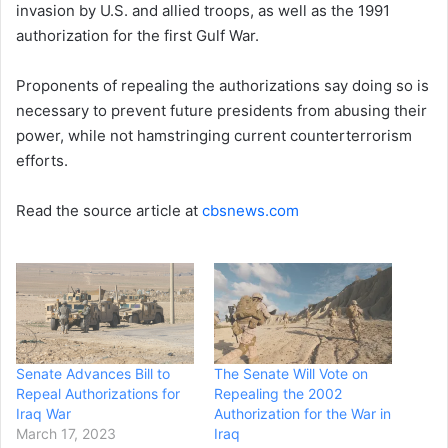
invasion by U.S. and allied troops, as well as the 1991
authorization for the first Gulf War.
Proponents of repealing the authorizations say doing so is
necessary to prevent future presidents from abusing their
power, while not hamstringing current counterterrorism
efforts.
Read the source article at
cbsnews.com
Senate Advances Bill to
The Senate Will Vote on
Repeal Authorizations for
Repealing the 2002
Iraq War
Authorization for the War in
March 17, 2023
Iraq