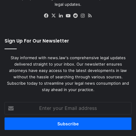
legal updates.
Facebook
X
LinkedIn
YouTube
Reddit
Instagram
RSS
Sign Up For Our Newsletter
Stay informed with news.law's comprehensive legal updates
delivered straight to your inbox. Our newsletter ensures
attorneys have easy access to the latest developments in law
without the hassle of searching through various sources.
Subscribe today to streamline your legal news consumption and
stay ahead in your practice.
Enter
your
Email
address