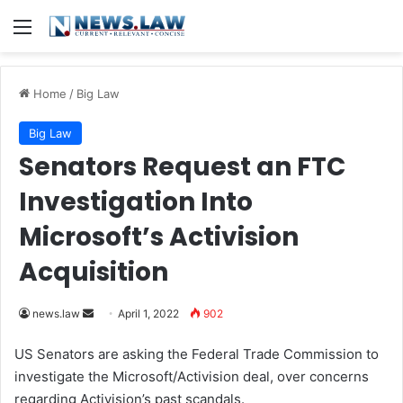
Menu
Home
/
Big Law
Big Law
Senators Request an FTC
Investigation Into
Microsoft’s Activision
Acquisition
news.law
S
April 1, 2022
902
e
US Senators are asking the Federal Trade Commission to
n
investigate the Microsoft/Activision deal, over concerns
d
regarding Activision’s past scandals.
a