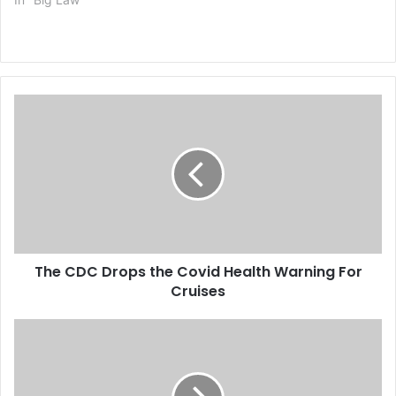
T
h
e
C
D
C
D
r
o
The CDC Drops the Covid Health Warning For
p
Cruises
s
t
h
T
e
h
C
e
o
F