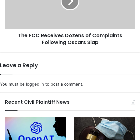
v
C
i
C
d
R
H
e
e
c
a
The FCC Receives Dozens of Complaints
e
l
Following Oscars Slap
i
t
v
h
e
W
s
Leave a Reply
a
D
r
o
n
z
You must be
logged in
to post a comment.
i
e
n
n
g
s
Recent Civil Plaintiff News
F
o
o
f
r
C
C
o
r
m
u