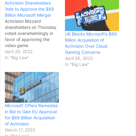
Activision Shareholders
Vote to Approve the $69
Billion Microsoft Merger
Activision Blizzard
shareholders on Thursday
voted overwhelmingly in
UK Blocks Microsoft’s $69
favor of approving the
Billion Acquisition of
video game
Activision Over Cloud
developer’s $69 billion
April 29, 2022
Gaming Concerns
merger with Microsoft,
In "Big Law"
April 26, 2023
paving the way for the
In "Big Law"
gaming industry’s largest-
ever acquisition. More than
98% of Activision
shareholders voted in
favor of the deal at a
special meeting, following
Microsoft Offers Remedies
the recommendation of the
in Bid to Gain EU Approval
Santa…
for $69 Billion Acquisition
of Activision
March 17, 2023
In "Big Law"