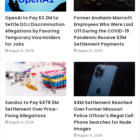
p
i
l
s
a
OpenAI to Pay $3.2M to
Former Anaheim Marriott
e
i
Settle DOJ Discrimination
Employees Who Were Laid
s
n
Allegations by Favoring
Off During the COVID-19
t
Temporary Visa Holders
Pandemic Receive $3M
s
for Jobs
Settlement Payments
F
August 6, 2026
August 6, 2026
o
l
l
o
w
i
n
g
$4M Settlement Reached
Sandoz to Pay $478.5M
O
Over Former Missouri
Settlement Over Price-
s
Police Officer’s Illegal Cell
Fixing Allegations
c
Phone Searches for Nude
August 4, 2026
a
Images
r
August 4, 2026
s