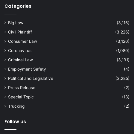
Categories
Big Law
(3,116)
Civil Plaintiff
(3,226)
Consumer Law
(3,120)
Coronavirus
(1,080)
Criminal Law
(3,131)
Employment Safety
(4)
Political and Legislative
(3,285)
Press Release
(2)
Special Topic
(13)
Trucking
(2)
Follow us