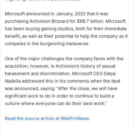
n
Microsoft announced in January, 2022 that it was
e
purchasing Activision Blizzard for $68.7 billion. Microsoft
m
a
has been buying gaming studios, both for their immediate
i
benefit, as well as their potential to help the company as it
l
competes in the burgeoning metaverse.
One of the major challenges the company faces with the
acquisition, however, is Activision’s history of sexual
harassment and discrimination. Microsoft CEO Satya
Nadella addressed this in his comments when the deal
was announced, saying: “After the close, we will have
significant work to do in order to continue to build a
culture where everyone can do their best work.”
Read the source article at WebProNews