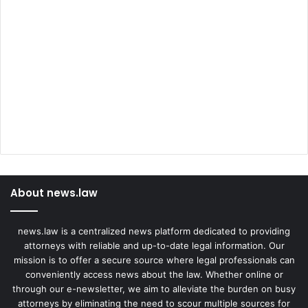
About news.law
news.law is a centralized news platform dedicated to providing
attorneys with reliable and up-to-date legal information. Our
mission is to offer a secure source where legal professionals can
conveniently access news about the law. Whether online or
through our e-newsletter, we aim to alleviate the burden on busy
attorneys by eliminating the need to scour multiple sources for