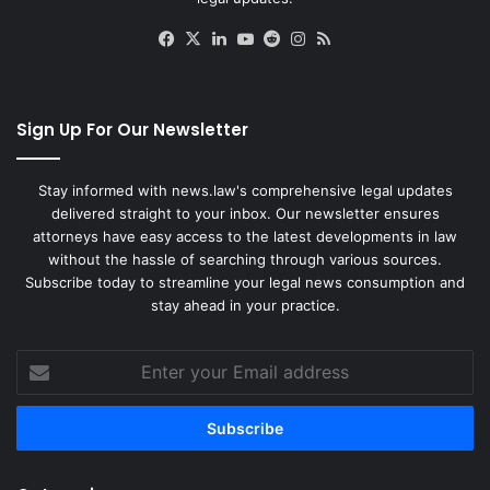
Facebook
X
LinkedIn
YouTube
Reddit
Instagram
RSS
Sign Up For Our Newsletter
Stay informed with news.law's comprehensive legal updates
delivered straight to your inbox. Our newsletter ensures
attorneys have easy access to the latest developments in law
without the hassle of searching through various sources.
Subscribe today to streamline your legal news consumption and
stay ahead in your practice.
Enter
your
Email
address