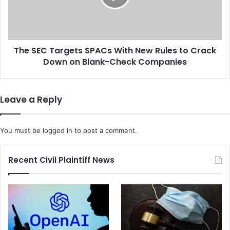
F
C
T
T
C
a
I
r
n
The SEC Targets SPACs With New Rules to Crack
g
v
Down on Blank-Check Companies
e
e
t
s
s
t
S
Leave a Reply
i
P
g
A
a
C
You must be
logged in
to post a comment.
t
s
i
W
o
i
Recent Civil Plaintiff News
n
t
I
h
n
N
t
e
o
w
M
R