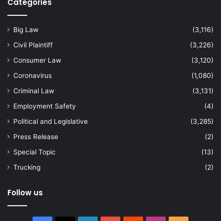
Categories
Big Law
(3,116)
Civil Plaintiff
(3,226)
Consumer Law
(3,120)
Coronavirus
(1,080)
Criminal Law
(3,131)
Employment Safety
(4)
Political and Legislative
(3,285)
Press Release
(2)
Special Topic
(13)
Trucking
(2)
Follow us