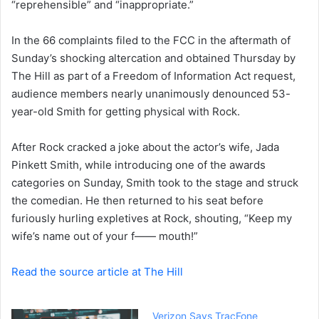
“reprehensible” and “inappropriate.”
e
m
a
In the 66 complaints filed to the FCC in the aftermath of
i
Sunday’s shocking altercation and obtained Thursday by
l
The Hill as part of a Freedom of Information Act request,
audience members nearly unanimously denounced 53-
year-old Smith for getting physical with Rock.
After Rock cracked a joke about the actor’s wife,
Jada
Pinkett Smith
, while introducing one of the awards
categories on Sunday, Smith took to the stage and struck
the comedian. He then returned to his seat before
furiously hurling expletives at Rock, shouting, “Keep my
wife’s name out of your f—— mouth!”
Read the source article at The Hill
Verizon Says TracFone