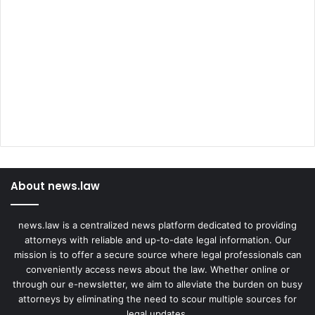
About news.law
news.law is a centralized news platform dedicated to providing
attorneys with reliable and up-to-date legal information. Our
mission is to offer a secure source where legal professionals can
conveniently access news about the law. Whether online or
through our e-newsletter, we aim to alleviate the burden on busy
attorneys by eliminating the need to scour multiple sources for
legal updates.