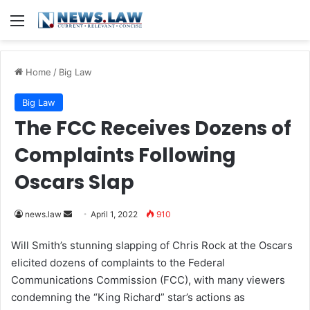
Menu
Home
/
Big Law
Big Law
The FCC Receives Dozens of
Complaints Following
Oscars Slap
news.law
S
April 1, 2022
910
e
Will Smith’s stunning slapping of
Chris Rock
at the Oscars
n
elicited dozens of complaints to the Federal
d
Communications Commission (FCC), with many viewers
a
condemning the “King Richard” star’s actions as
n