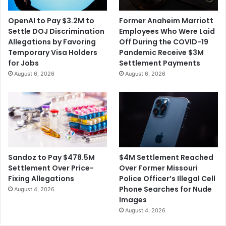
i
u
c
l
OpenAI to Pay $3.2M to
Former Anaheim Marriott
r
e
Settle DOJ Discrimination
Employees Who Were Laid
o
s
Allegations by Favoring
Off During the COVID-19
s
t
Temporary Visa Holders
Pandemic Receive $3M
o
o
for Jobs
Settlement Payments
f
C
August 6, 2026
August 6, 2026
t
r
'
a
s
c
A
k
c
D
t
o
i
w
v
n
$4M Settlement Reached
Sandoz to Pay $478.5M
i
o
Over Former Missouri
Settlement Over Price-
s
n
Police Officer’s Illegal Cell
Fixing Allegations
i
B
Phone Searches for Nude
August 4, 2026
o
l
Images
n
a
August 4, 2026
A
n
c
k