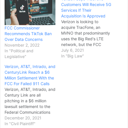
Customers Will Receive 5G
Services If Their
Acquisition Is Approved
Verizon is looking to
acquire TracFone, an
FCC Commissioner
MVNO that predominantly
Recommends TikTok Ban
uses the Big Red's LTE
Over Data Concerns
network, but the FCC
November 2, 2022
(Federal Communications
July 6, 2021
In "Political and
Commission) has yet to
In "Big Law"
Legislative"
greenlight the acquisition.
Verizon, AT&T, Intrado, and
There are a few aspects of
CenturyLink Reach a $6
the deal that the FCC is
Million Settlement With the
still looking into, so Verizon
FCC For Failed 911 Calls
and TracFone CEOs
Verizon, AT&T, Intrado, and
decided to…
Century Link are all
pitching in a $6 million
lawsuit settlement to the
Federal Communications
Commission (FCC) after its
December 20, 2021
2020 fiasco. The issue with
In "Civil Plaintiff"