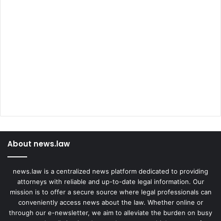
About news.law
news.law is a centralized news platform dedicated to providing
attorneys with reliable and up-to-date legal information. Our
mission is to offer a secure source where legal professionals can
conveniently access news about the law. Whether online or
through our e-newsletter, we aim to alleviate the burden on busy