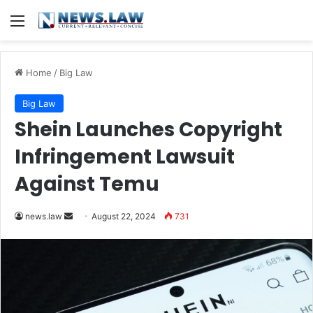
Menu
Home
/
Big Law
Big Law
Shein Launches Copyright
Infringement Lawsuit
Against Temu
Send
news.law
August 22, 2024
731
an
email