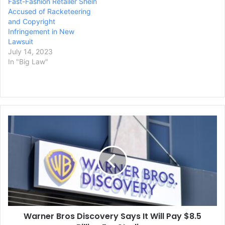
Fast-Fashion Retailer Shein
Accused of Racketeering
and Copyright
Infringement in New
Lawsuit
July 14, 2023
In "Big Law"
Warner
Bros
Discovery
Says
It
Will
Pay
$8.5
Billion
Warner Bros Discovery Says It Will Pay $8.5
For