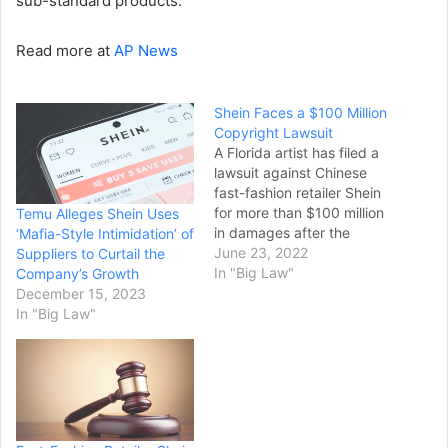
sub-standard products.
Read more at
AP News
Shein Faces a $100 Million
Copyright Lawsuit
A Florida artist has filed a
lawsuit against Chinese
fast-fashion retailer Shein
for more than $100 million
Temu Alleges Shein Uses
in damages after the
‘Mafia-Style Intimidation’ of
brand purportedly used
June 23, 2022
Suppliers to Curtail the
her artwork without her
In "Big Law"
Company’s Growth
consent. Magdalena
December 15, 2023
Mollman, professionally
In "Big Law"
known as Maggie
Stephenson and residing in
Jacksonville, Florida, filed
the lawsuit in the U.S.
District Court, Central
District of…