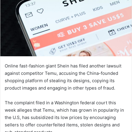
Online fast-fashion giant Shein has filed another lawsuit
against competitor Temu, accusing the China-founded
shopping platform of stealing its designs, copying its
product images and engaging in other types of fraud.
The complaint filed in a Washington federal court this
week alleges that Temu, which has grown in popularity in
the U.S, has subsidized its low prices by encouraging
sellers to offer counterfeited items, stolen designs and