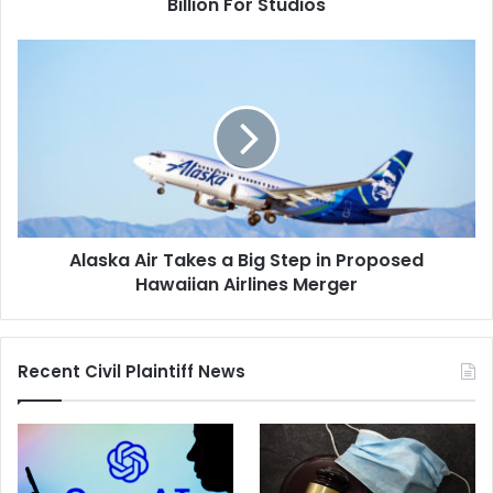
Studios
Billion For Studios
Alaska
Air
Takes
a
Big
Step
in
Proposed
Hawaiian
Alaska Air Takes a Big Step in Proposed
Airlines
Merger
Hawaiian Airlines Merger
Recent Civil Plaintiff News