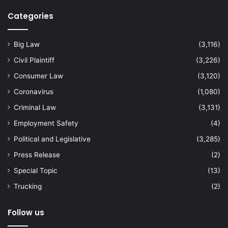
Categories
Big Law
(3,116)
Civil Plaintiff
(3,226)
Consumer Law
(3,120)
Coronavirus
(1,080)
Criminal Law
(3,131)
Employment Safety
(4)
Political and Legislative
(3,285)
Press Release
(2)
Special Topic
(13)
Trucking
(2)
Follow us