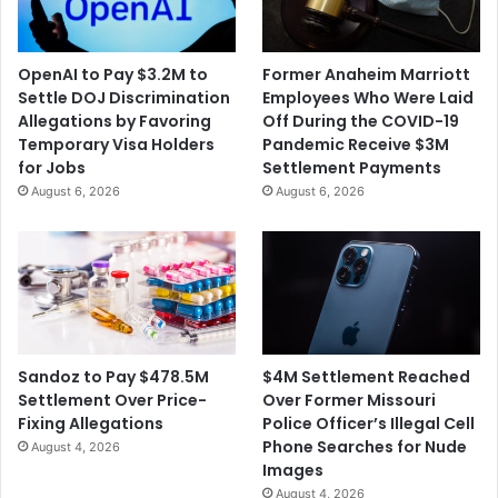
OpenAI to Pay $3.2M to
Former Anaheim Marriott
Settle DOJ Discrimination
Employees Who Were Laid
Allegations by Favoring
Off During the COVID-19
Temporary Visa Holders
Pandemic Receive $3M
for Jobs
Settlement Payments
August 6, 2026
August 6, 2026
$4M Settlement Reached
Sandoz to Pay $478.5M
Over Former Missouri
Settlement Over Price-
Police Officer’s Illegal Cell
Fixing Allegations
Phone Searches for Nude
August 4, 2026
Images
August 4, 2026