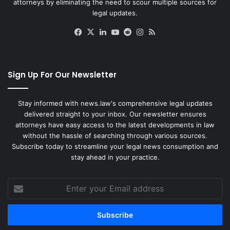
attorneys by eliminating the need to scour multiple sources for
legal updates.
Facebook
X
LinkedIn
YouTube
Reddit
Instagram
RSS
Sign Up For Our Newsletter
Stay informed with news.law's comprehensive legal updates
delivered straight to your inbox. Our newsletter ensures
attorneys have easy access to the latest developments in law
without the hassle of searching through various sources.
Subscribe today to streamline your legal news consumption and
stay ahead in your practice.
Enter
your
Email
address