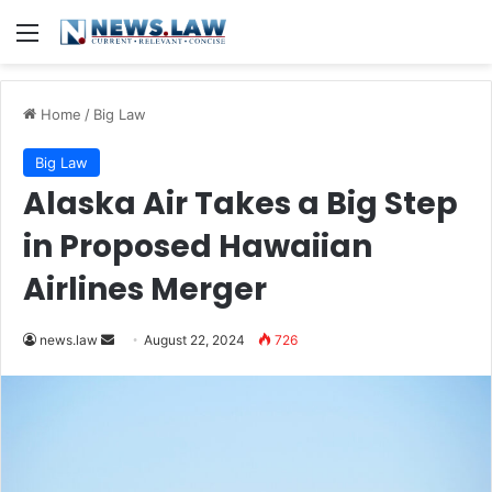
Menu
Home
/
Big Law
Big Law
Alaska Air Takes a Big Step
in Proposed Hawaiian
Airlines Merger
Send
news.law
August 22, 2024
726
an
email