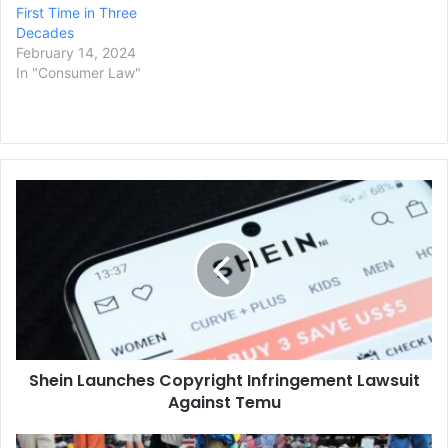
First Time in Three
Decades
February 14, 2024
In "Consumer Law"
Shein
Launches
Copyright
Infringement
Lawsuit
Against
Temu
Shein Launches Copyright Infringement Lawsuit
Against Temu
Boston