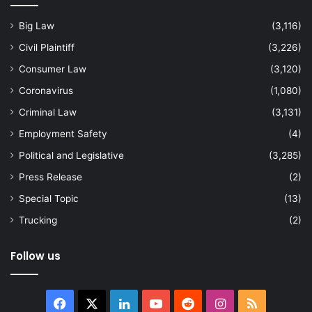
Big Law
(3,116)
Civil Plaintiff
(3,226)
Consumer Law
(3,120)
Coronavirus
(1,080)
Criminal Law
(3,131)
Employment Safety
(4)
Political and Legislative
(3,285)
Press Release
(2)
Special Topic
(13)
Trucking
(2)
Follow us
Facebook
X
LinkedIn
YouTube
Reddit
Instagram
RSS