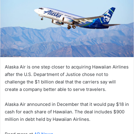
Alaska Air is one step closer to acquiring Hawaiian Airlines
after the U.S. Department of Justice chose not to
challenge the $1 billion deal that the carriers say will
create a company better able to serve travelers.
Alaska Air announced in December that it would pay $18 in
cash for each share of Hawaiian. The deal includes $900
million in debt held by Hawaiian Airlines.