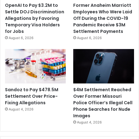
OpenAI to Pay $3.2M to
Former Anaheim Marriott
Settle DOJ Discrimination
Employees Who Were Laid
Allegations by Favoring
Off During the COVID-19
Temporary Visa Holders
Pandemic Receive $3M
for Jobs
Settlement Payments
August 6, 2026
August 6, 2026
$4M Settlement Reached
Sandoz to Pay $478.5M
Over Former Missouri
Settlement Over Price-
Police Officer’s Illegal Cell
Fixing Allegations
Phone Searches for Nude
August 4, 2026
Images
August 4, 2026