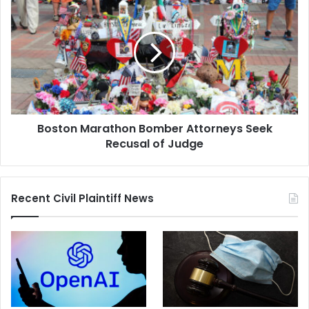
Marathon
Bomber
Attorneys
Seek
Recusal
of
Judge
Boston Marathon Bomber Attorneys Seek
Recusal of Judge
Recent Civil Plaintiff News