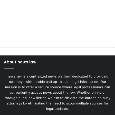
About news.law
news.law is a centralized news platform dedicated to providing
attorneys with reliable and up-to-date legal information. Our
mission is to offer a secure source where legal professionals can
conveniently access news about the law. Whether online or
through our e-newsletter, we aim to alleviate the burden on busy
attorneys by eliminating the need to scour multiple sources for
legal updates.