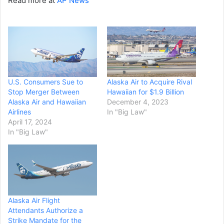
Read more at
AP News
U.S. Consumers Sue to
Alaska Air to Acquire Rival
Stop Merger Between
Hawaiian for $1.9 Billion
Alaska Air and Hawaiian
December 4, 2023
Airlines
In "Big Law"
April 17, 2024
In "Big Law"
Alaska Air Flight
Attendants Authorize a
Strike Mandate for the