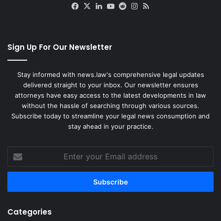
Facebook
X
LinkedIn
YouTube
Reddit
Instagram
RSS
Sign Up For Our Newsletter
Stay informed with news.law's comprehensive legal updates
delivered straight to your inbox. Our newsletter ensures
attorneys have easy access to the latest developments in law
without the hassle of searching through various sources.
Subscribe today to streamline your legal news consumption and
stay ahead in your practice.
Enter
your
Email
address
Categories