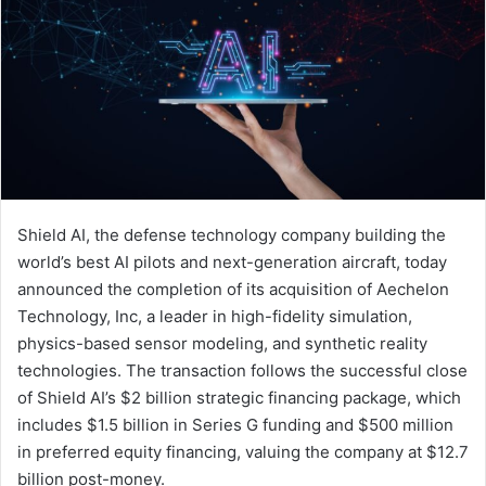
Shield AI, the defense technology company building the
world’s best AI pilots and next-generation aircraft, today
announced the completion of its acquisition of Aechelon
Technology, Inc, a leader in high-fidelity simulation,
physics-based sensor modeling, and synthetic reality
technologies. The transaction follows the successful close
of Shield AI’s $2 billion strategic financing package, which
includes $1.5 billion in Series G funding and $500 million
in preferred equity financing, valuing the company at $12.7
billion post-money.