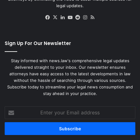
legal updates.
Facebook
X
LinkedIn
YouTube
Reddit
Instagram
RSS
Sign Up For Our Newsletter
Stay informed with news.law's comprehensive legal updates
delivered straight to your inbox. Our newsletter ensures
attorneys have easy access to the latest developments in law
without the hassle of searching through various sources.
Subscribe today to streamline your legal news consumption and
stay ahead in your practice.
Enter
your
Email
address