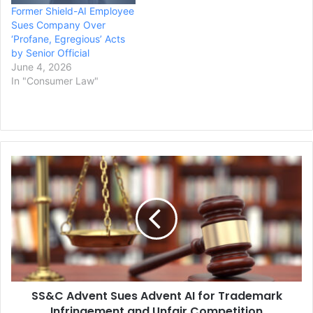
Former Shield-AI Employee
Sues Company Over
‘Profane, Egregious’ Acts
by Senior Official
June 4, 2026
In "Consumer Law"
SS&C
Advent
Sues
Advent
AI
for
Trademark
Infringement
and
SS&C Advent Sues Advent AI for Trademark
Unfair
Competition
Infringement and Unfair Competition