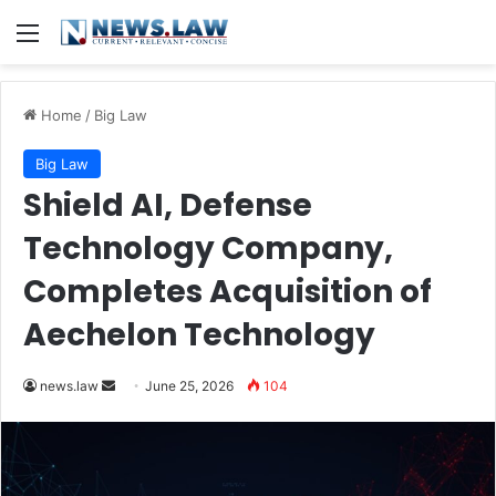
Menu
Home
/
Big Law
Big Law
Shield AI, Defense
Technology Company,
Completes Acquisition of
Aechelon Technology
Send
news.law
June 25, 2026
104
an
email