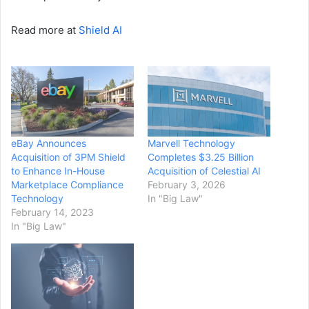
Read more at
Shield AI
eBay Announces
Marvell Technology
Acquisition of 3PM Shield
Completes $3.25 Billion
to Enhance In-House
Acquisition of Celestial AI
Marketplace Compliance
February 3, 2026
Technology
In "Big Law"
February 14, 2023
In "Big Law"