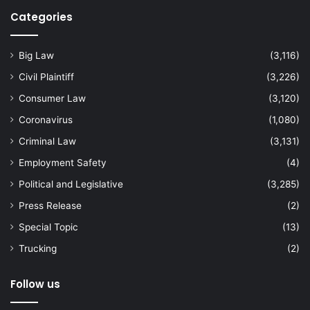
Categories
Big Law
(3,116)
Civil Plaintiff
(3,226)
Consumer Law
(3,120)
Coronavirus
(1,080)
Criminal Law
(3,131)
Employment Safety
(4)
Political and Legislative
(3,285)
Press Release
(2)
Special Topic
(13)
Trucking
(2)
Follow us