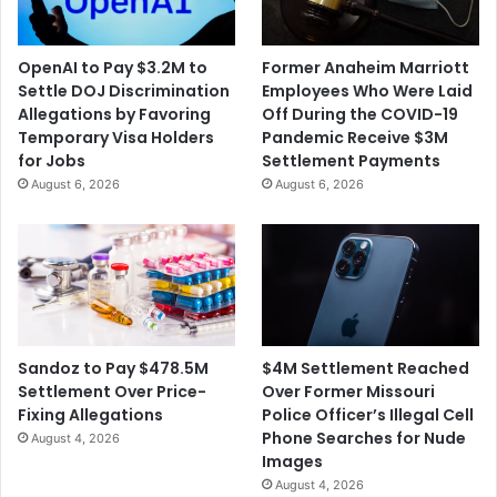
OpenAI to Pay $3.2M to
Former Anaheim Marriott
Settle DOJ Discrimination
Employees Who Were Laid
Allegations by Favoring
Off During the COVID-19
Temporary Visa Holders
Pandemic Receive $3M
for Jobs
Settlement Payments
August 6, 2026
August 6, 2026
$4M Settlement Reached
Sandoz to Pay $478.5M
Over Former Missouri
Settlement Over Price-
Police Officer’s Illegal Cell
Fixing Allegations
Phone Searches for Nude
August 4, 2026
Images
August 4, 2026