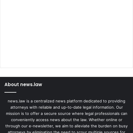
About news.law
news.law is a centralized news platform dedicated to providing
attorneys with reliable and up-to-date legal information. Our
mission is to offer a secure source where legal professionals can
conveniently access news about the law. Whether online or
through our e-newsletter, we aim to alleviate the burden on busy
attorneys by eliminating the need to scour multiple sources for