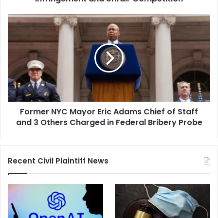
Former
NYC
Mayor
Eric
Adams
Chief
of
Staff
and
Former NYC Mayor Eric Adams Chief of Staff
3
Others
and 3 Others Charged in Federal Bribery Probe
Charged
in
Federal
Recent Civil Plaintiff News
Bribery
Probe