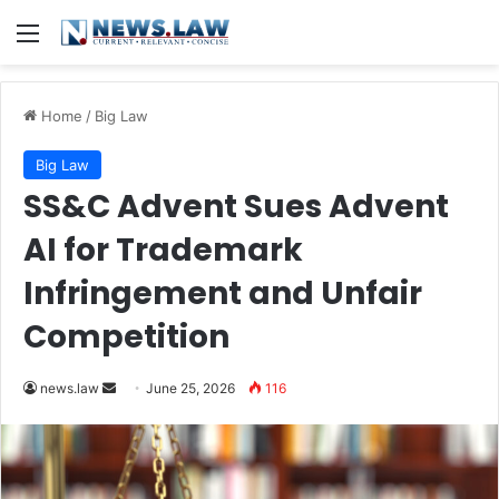
Menu
Home
/
Big Law
Big Law
SS&C Advent Sues Advent
AI for Trademark
Infringement and Unfair
Competition
Send
news.law
June 25, 2026
116
an
email