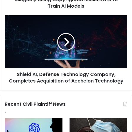
Data
Train AI Models
to
Train
Shield
AI
AI,
Models
Defense
Technology
Company,
Completes
Acquisition
of
Aechelon
Shield AI, Defense Technology Company,
Technology
Completes Acquisition of Aechelon Technology
Recent Civil Plaintiff News