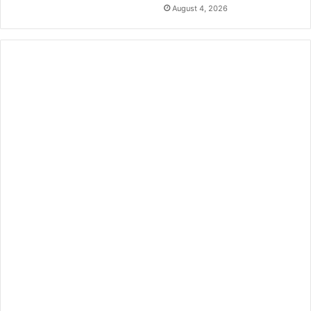
August 4, 2026