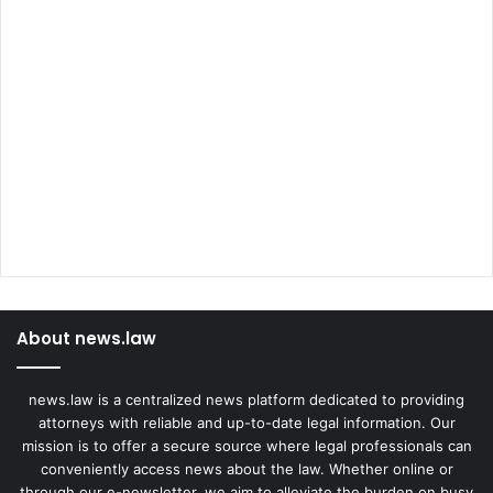
About news.law
news.law is a centralized news platform dedicated to providing
attorneys with reliable and up-to-date legal information. Our
mission is to offer a secure source where legal professionals can
conveniently access news about the law. Whether online or
through our e-newsletter, we aim to alleviate the burden on busy