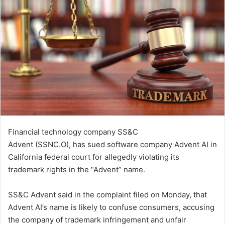
Financial technology company SS&C
Advent (SSNC.O), has sued software company Advent AI in
​California federal court for allegedly violating its
‌trademark rights in the “Advent” name.
SS&C Advent said in the complaint filed on Monday, that
Advent AI’s name is ​likely to confuse consumers, accusing
the company ​of trademark infringement and unfair