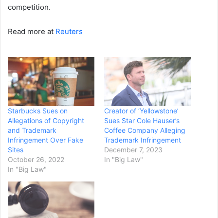
competition.
Read more at
Reuters
Starbucks Sues on
Creator of ‘Yellowstone’
Allegations of Copyright
Sues Star Cole Hauser’s
and Trademark
Coffee Company Alleging
Infringement Over Fake
Trademark Infringement
Sites
December 7, 2023
October 26, 2022
In "Big Law"
In "Big Law"