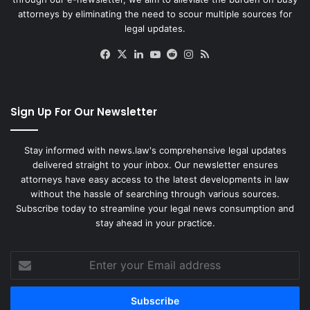
attorneys by eliminating the need to scour multiple sources for
legal updates.
Facebook
X
LinkedIn
YouTube
Reddit
Instagram
RSS
Sign Up For Our Newsletter
Stay informed with news.law's comprehensive legal updates
delivered straight to your inbox. Our newsletter ensures
attorneys have easy access to the latest developments in law
without the hassle of searching through various sources.
Subscribe today to streamline your legal news consumption and
stay ahead in your practice.
Enter
your
Email
address