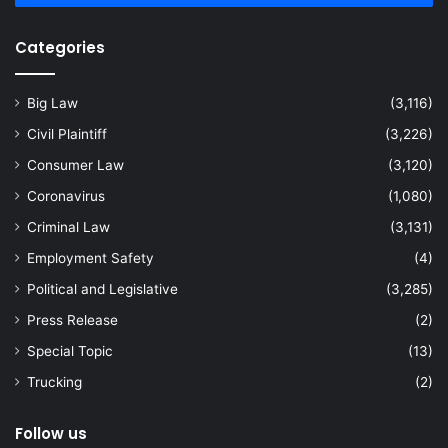
Categories
Big Law
(3,116)
Civil Plaintiff
(3,226)
Consumer Law
(3,120)
Coronavirus
(1,080)
Criminal Law
(3,131)
Employment Safety
(4)
Political and Legislative
(3,285)
Press Release
(2)
Special Topic
(13)
Trucking
(2)
Follow us