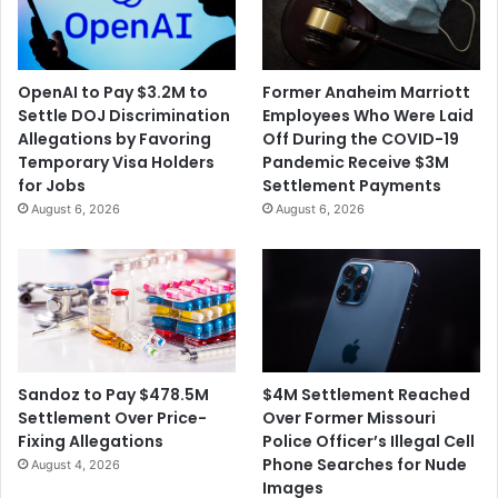
OpenAI to Pay $3.2M to
Former Anaheim Marriott
Settle DOJ Discrimination
Employees Who Were Laid
Allegations by Favoring
Off During the COVID-19
Temporary Visa Holders
Pandemic Receive $3M
for Jobs
Settlement Payments
August 6, 2026
August 6, 2026
$4M Settlement Reached
Sandoz to Pay $478.5M
Over Former Missouri
Settlement Over Price-
Police Officer’s Illegal Cell
Fixing Allegations
Phone Searches for Nude
August 4, 2026
Images